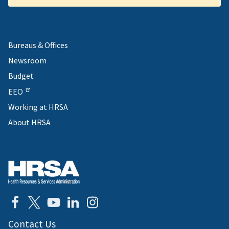
Bureaus & Offices
Newsroom
Budget
EEO
Working at HRSA
About HRSA
Contact Us