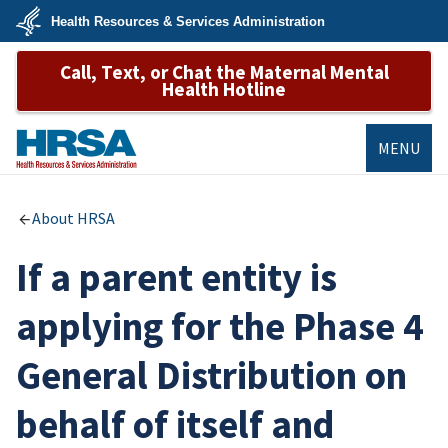
Skip
Health Resources & Services Administration
to
main
U.S.
content
Call, Text, or Chat the Maternal Mental
Department
of
Health Hotline
Health
&
Human
Services
MENU
HRSA
About HRSA
If a parent entity is
applying for the Phase 4
General Distribution on
behalf of itself and