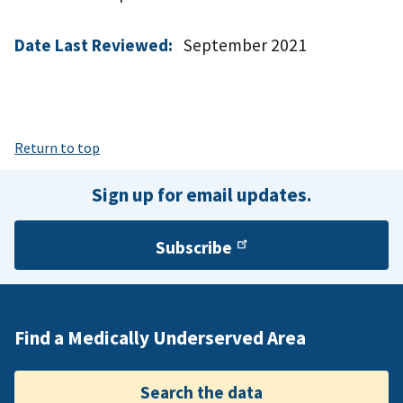
Date Last Reviewed:
September 2021
Return to top
Sign up for email updates.
Subscribe
Find a Medically Underserved Area
Search the data