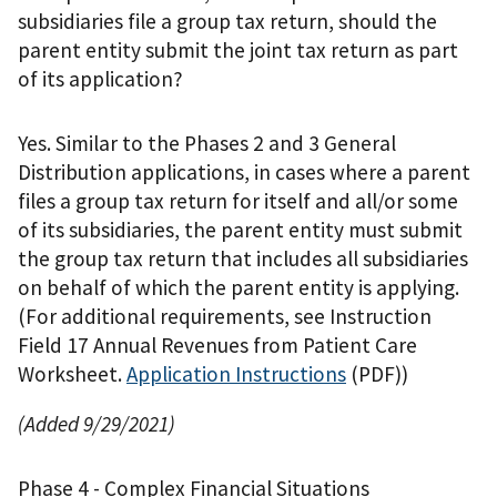
subsidiaries file a group tax return, should the
parent entity submit the joint tax return as part
of its application?
Yes. Similar to the Phases 2 and 3 General
Distribution applications, in cases where a parent
files a group tax return for itself and all/or some
of its subsidiaries, the parent entity must submit
the group tax return that includes all subsidiaries
on behalf of which the parent entity is applying.
(For additional requirements, see Instruction
Field 17 Annual Revenues from Patient Care
Worksheet.
Application Instructions
(PDF)
)
(Added 9/29/2021)
Phase 4 - Complex Financial Situations