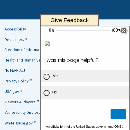
Give Feedback
Accessibility
Helpful
Disclaimers
Links
Freedom of Information Act
Health and Human Services
No FEAR Act
Privacy Policy
USA.gov
Viewers & Players
Vulnerability Disclosure Policy
WhiteHouse.gov