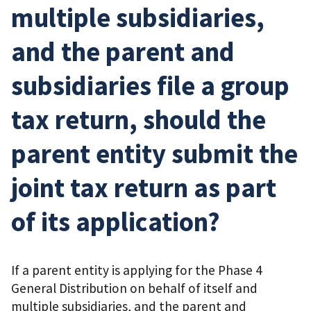
multiple subsidiaries,
and the parent and
subsidiaries file a group
tax return, should the
parent entity submit the
joint tax return as part
of its application?
If a parent entity is applying for the Phase 4
General Distribution on behalf of itself and
multiple subsidiaries, and the parent and