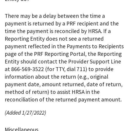
There may be a delay between the time a
payment is returned by a PRF recipient and the
time the payment is reconciled by HRSA. If a
Reporting Entity does not see a returned
payment reflected in the Payments to Recipients
page of the PRF Reporting Portal, the Reporting
Entity should contact the Provider Support Line
at 866-569-3522 (for TTY, dial 711) to provide
information about the return (e.g., original
payment date, amount returned, date of return,
method of return) to assist HRSA in the
reconciliation of the returned payment amount.
(Added 1/27/2022)
Miscellaneous