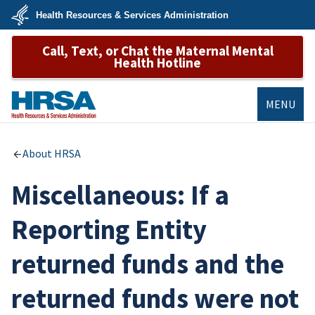
Skip
Health Resources & Services Administration
to
main
U.S.
content
Call, Text, or Chat the Maternal Mental
Department
of
Health Hotline
Health
&
Human
Services
MENU
HRSA
About HRSA
Miscellaneous: If a
Reporting Entity
returned funds and the
returned funds were not