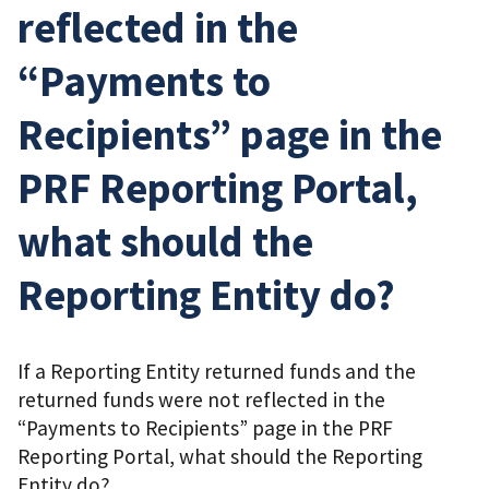
reflected in the
“Payments to
Recipients” page in the
PRF Reporting Portal,
what should the
Reporting Entity do?
If a Reporting Entity returned funds and the
returned funds were not reflected in the
“Payments to Recipients” page in the PRF
Reporting Portal, what should the Reporting
Entity do?