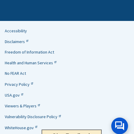
Accessibility
Helpful
Disclaimers
Links
Freedom of Information Act
Health and Human Services
No FEAR Act
Privacy Policy
USA.gov
Viewers & Players
Vulnerability Disclosure Policy
WhiteHouse.gov