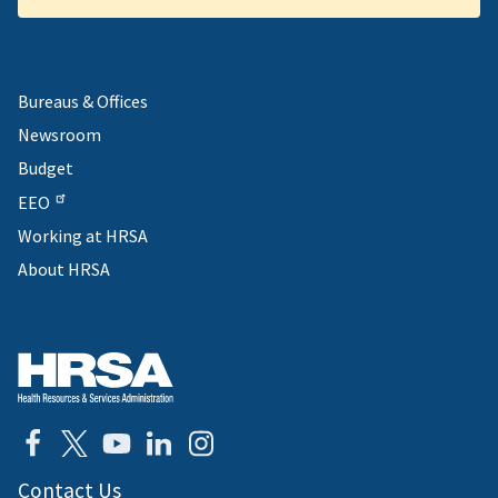
Bureaus & Offices
Newsroom
Budget
EEO
Working at HRSA
About HRSA
Contact Us