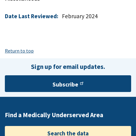
Date Last Reviewed:
February 2024
Return to top
Sign up for email updates.
Subscribe
Find a Medically Underserved Area
Search the data