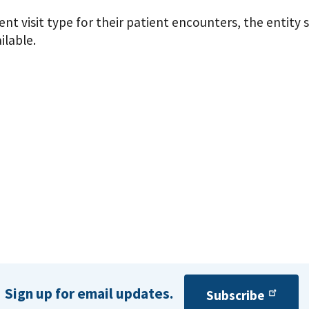
ient visit type for their patient encounters, the entity 
ilable.
Sign up for email updates.
Subscribe