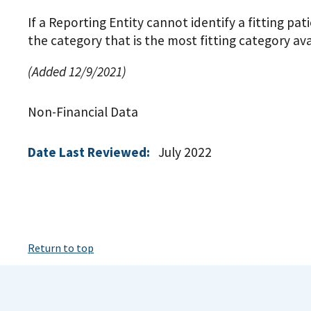
If a Reporting Entity cannot identify a fitting pat
the category that is the most fitting category ava
(Added 12/9/2021)
Non-Financial Data
Date Last Reviewed:
July 2022
Return to top