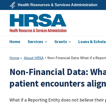
Skip
Health Resources & Services Administration
to
main
U.S.
content
Department
of
Health
&
Human
Services
Home
Services
Grants
Loans & Schola
HRSA
Home
About HRSA
Non-Financial Data: What if a Report
Non-Financial Data: What
patient encounters align
What if a Reporting Entity does not believe their 