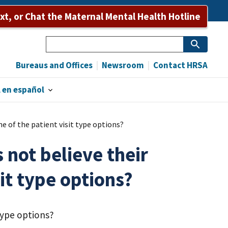
ext, or Chat the Maternal Mental Health Hotline
Search
Bureaus and Offices
Newsroom
Contact HRSA
 en español
e of the patient visit type options?
 not believe their
it type options?
 type options?