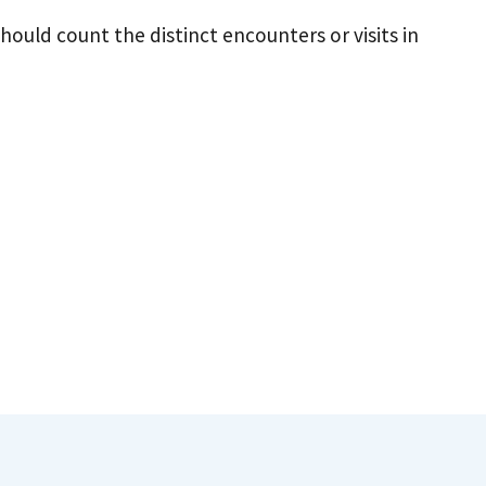
should count the distinct encounters or visits in