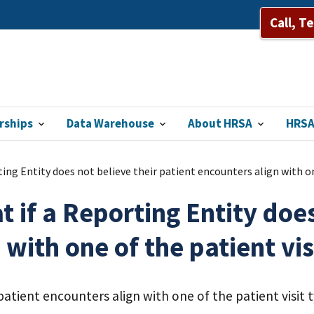
Call, T
rships
Data Warehouse
About HRSA
HRSA
ing Entity does not believe their patient encounters align with on
 if a Reporting Entity does
 with one of the patient vis
patient encounters align with one of the patient visit