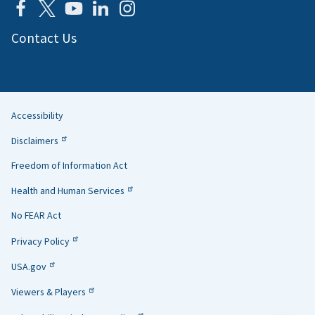
Contact Us
Accessibility
Helpful
Disclaimers
Links
Freedom of Information Act
Health and Human Services
No FEAR Act
Privacy Policy
USA.gov
Viewers & Players