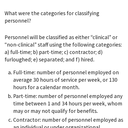
What were the categories for classifying
personnel?
Personnel will be classified as either “clinical” or
“non-clinical” staff using the following categories:
a) full-time; b) part-time; c) contractor; d)
furloughed; e) separated; and f) hired.
Full-time: number of personnel employed on
average 30 hours of service per week, or 130
hours for a calendar month.
Part-time: number of personnel employed any
time between 1 and 34 hours per week, whom
may or may not qualify for benefits.
Contractor: number of personnel employed as
an individual or under organizational