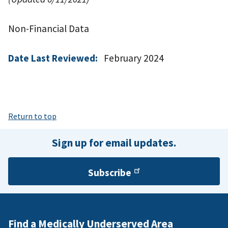
Non-Financial Data
Date Last Reviewed:
February 2024
Return to top
Sign up for email updates.
Subscribe
Find a Medically Underserved Area