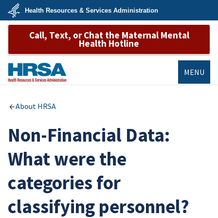
Skip
Health Resources & Services Administration
to
main
U.S.
content
Call, Text, or Chat the Maternal Mental
Department
of
Health Hotline
Health
&
Human
Services
MENU
HRSA
About HRSA
Non-Financial Data:
What were the
categories for
classifying personnel?