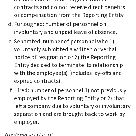
contracts and do not receive direct benefits
or compensation from the Reporting Entity.
Furloughed: number of personnel on
involuntary and unpaid leave of absence.
Separated: number of personnel who 1)
voluntarily submitted a written or verbal
notice of resignation or 2) the Reporting
Entity decided to terminate its relationship
with the employee(s) (includes lay-offs and
expired contracts).
Hired: number of personnel 1) not previously
employed by the Reporting Entity or 2) that
left a company due to voluntary or involuntary
separation and are brought back to work by
employer.
(Updated 6/11/2021)