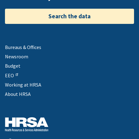
Search the data
Bureaus & Offices
Newsroom
Budget
EEO
Working at HRSA
About HRSA