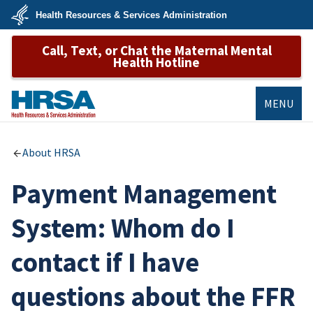
Skip
Health Resources & Services Administration
to
main
U.S.
content
Call, Text, or Chat the Maternal Mental
Department
of
Health Hotline
Health
&
Human
Services
MENU
HRSA
About HRSA
Payment Management
System: Whom do I
contact if I have
questions about the FFR