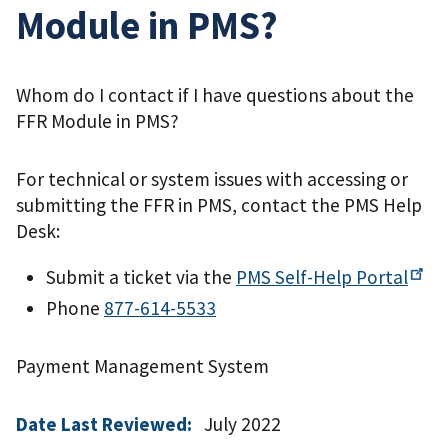
Module in PMS?
Whom do I contact if I have questions about the
FFR Module in PMS?
For technical or system issues with accessing or
submitting the FFR in PMS, contact the PMS Help
Desk:
Submit a ticket via the
PMS Self-Help
Portal
Phone
877-614-5533
Payment Management System
Date Last Reviewed:
July 2022