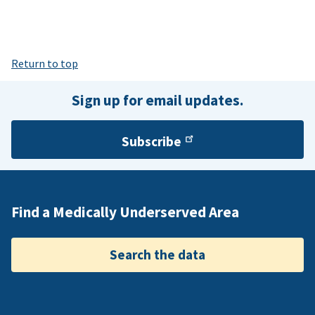
Return to top
Sign up for email updates.
Subscribe
Find a Medically Underserved Area
Search the data