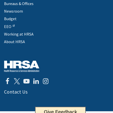
Bureaus & Offices
Newsroom
Budget
EEO
Working at HRSA
About HRSA
Contact Us
Give Feedback