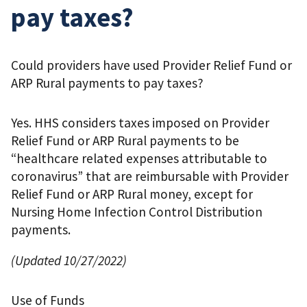
pay taxes?
Could providers have used Provider Relief Fund or
ARP Rural payments to pay taxes?
Yes. HHS considers taxes imposed on Provider
Relief Fund or ARP Rural payments to be
“healthcare related expenses attributable to
coronavirus” that are reimbursable with Provider
Relief Fund or ARP Rural money, except for
Nursing Home Infection Control Distribution
payments.
(Updated 10/27/2022)
Use of Funds