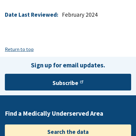
Date Last Reviewed:
February 2024
Return to top
Sign up for email updates.
Subscribe
Find a Medically Underserved Area
Search the data