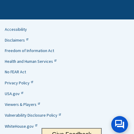
Accessibility
Helpful
Disclaimers
Links
Freedom of Information Act
Health and Human Services
No FEAR Act
Privacy Policy
USA.gov
Viewers & Players
Vulnerability Disclosure Policy
WhiteHouse.gov