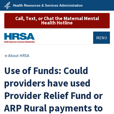
Skip
Health Resources & Services Administration
to
main
U.S.
content
Call, Text, or Chat the Maternal Mental
Department
of
Health Hotline
Health
&
Human
Services
MENU
HRSA
About HRSA
Use of Funds: Could
providers have used
Provider Relief Fund or
ARP Rural payments to