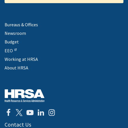
Bureaus & Offices
Newsroom
Budget
EEO
Working at HRSA
About HRSA
Contact Us