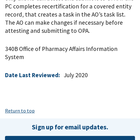
PC completes recertification for a covered entity
record, that creates a task in the AO’s task list.
The AO can make changes if necessary before
attesting and submitting to OPA.
340B Office of Pharmacy Affairs Information
System
Date Last Reviewed:
July 2020
Return to top
Sign up for email updates.