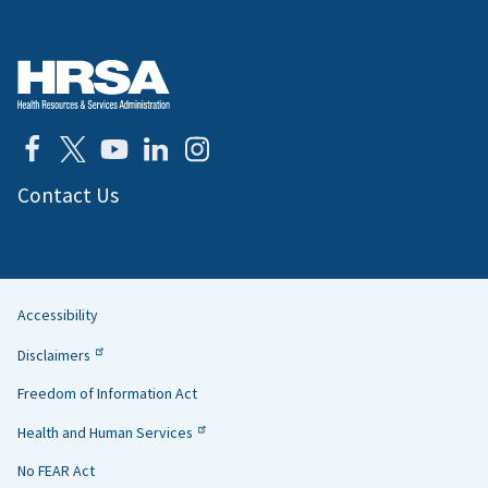
Contact Us
Accessibility
Helpful
Disclaimers
Links
Freedom of Information Act
Health and Human Services
No FEAR Act