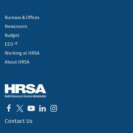
Bureaus & Offices
Newsroom
Budget
EEO
Working at HRSA
About HRSA
Contact Us