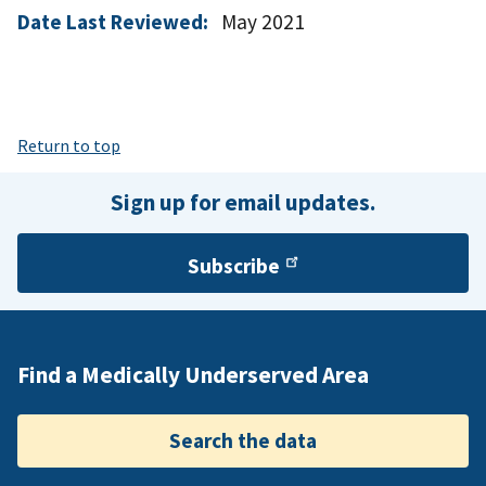
Date Last Reviewed:
May 2021
Return to top
Sign up for email updates.
Subscribe
Find a Medically Underserved Area
Search the data