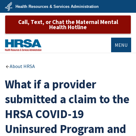
Skip
Health Resources & Services Administration
to
main
U.S.
content
Call, Text, or Chat the Maternal Mental
Department
of
Health Hotline
Health
&
Human
Services
MENU
HRSA
About HRSA
What if a provider
submitted a claim to the
HRSA COVID-19
Uninsured Program and