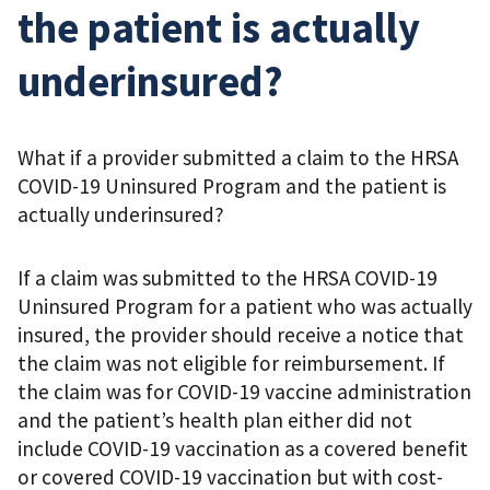
the patient is actually
underinsured?
What if a provider submitted a claim to the HRSA
COVID-19 Uninsured Program and the patient is
actually underinsured?
If a claim was submitted to the HRSA COVID-19
Uninsured Program for a patient who was actually
insured, the provider should receive a notice that
the claim was not eligible for reimbursement. If
the claim was for COVID-19 vaccine administration
and the patient’s health plan either did not
include COVID-19 vaccination as a covered benefit
or covered COVID-19 vaccination but with cost-