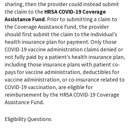
sharing, then the provider could instead submit
the claim to the
HRSA COVID-19 Coverage
Assistance Fund
. Prior to submitting a claim to
the Coverage Assistance Fund, the provider
should first submit the claim to the individual’s
health insurance plan for payment. Only those
COVID-19 vaccine administration claims denied or
not fully paid by a patient’s health insurance plan,
including those insurance plans with patient co-
pays for vaccine administration, deductibles for
vaccine administration, or co-insurance related to
COVID-19 vaccination, are eligible for
reimbursement by the HRSA COVID-19 Coverage
Assistance Fund.
Eligibility Questions