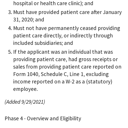
hospital or health care clinic); and
Must have provided patient care after January
31, 2020; and
Must not have permanently ceased providing
patient care directly, or indirectly through
included subsidiaries; and
If the applicant was an individual that was
providing patient care, had gross receipts or
sales from providing patient care reported on
Form 1040, Schedule C, Line 1, excluding
income reported on a W-2 as a (statutory)
employee.
(Added 9/29/2021)
Phase 4 - Overview and Eligibility