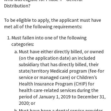
Distribution?
To be eligible to apply, the applicant must have
met all of the following requirements:
Must fallen into one of the following
categories:
Must have either directly billed, or owned
(on the application date) an included
subsidiary that has directly billed, their
state/territory Medicaid program (fee-for
service or managed care) or Children’s
Health Insurance Program (CHIP) for
health care-related services during the
period of January 1, 2019 to December 31,
2020; or
Must have been a dental service provider