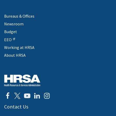
Bureaus & Offices
Newsroom
Budget
EEO
Working at HRSA
About HRSA
Contact Us