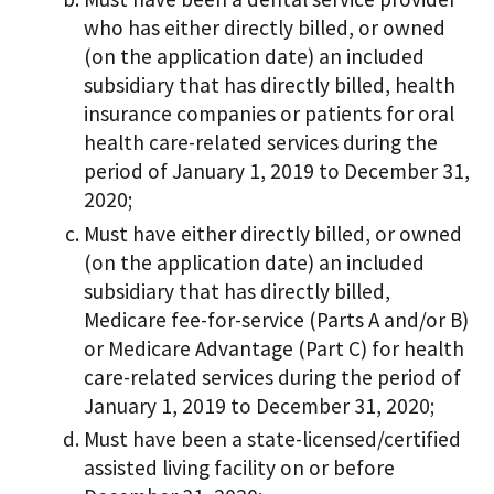
who has either directly billed, or owned
(on the application date) an included
subsidiary that has directly billed, health
insurance companies or patients for oral
health care-related services during the
period of January 1, 2019 to December 31,
2020;
Must have either directly billed, or owned
(on the application date) an included
subsidiary that has directly billed,
Medicare fee-for-service (Parts A and/or B)
or Medicare Advantage (Part C) for health
care-related services during the period of
January 1, 2019 to December 31, 2020;
Must have been a state-licensed/certified
assisted living facility on or before