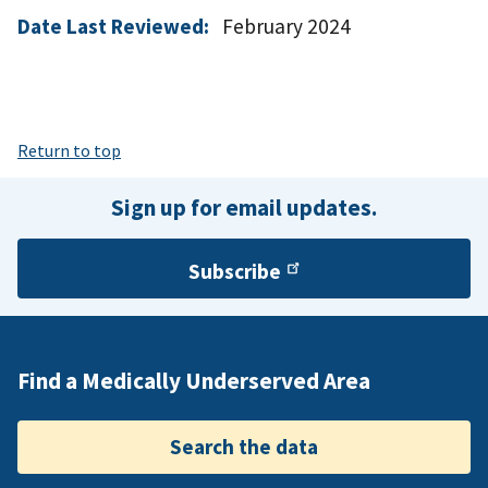
Date Last Reviewed:
February 2024
Return to top
Sign up for email updates.
Subscribe
Find a Medically Underserved Area
Search the data