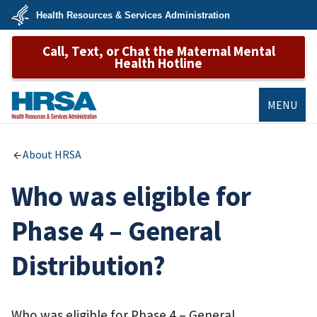
Skip
Health Resources & Services Administration
to
main
U.S.
content
Call, Text, or Chat the Maternal Mental
Department
of
Health Hotline
Health
&
Human
Services
MENU
HRSA
About HRSA
Who was eligible for
Phase 4 – General
Distribution?
Who was eligible for Phase 4 – General