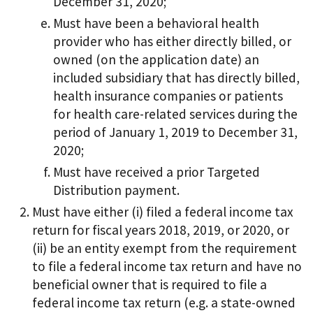
December 31, 2020;
Must have been a behavioral health
provider who has either directly billed, or
owned (on the application date) an
included subsidiary that has directly billed,
health insurance companies or patients
for health care-related services during the
period of January 1, 2019 to December 31,
2020;
Must have received a prior Targeted
Distribution payment.
Must have either (i) filed a federal income tax
return for fiscal years 2018, 2019, or 2020, or
(ii) be an entity exempt from the requirement
to file a federal income tax return and have no
beneficial owner that is required to file a
federal income tax return (e.g. a state-owned