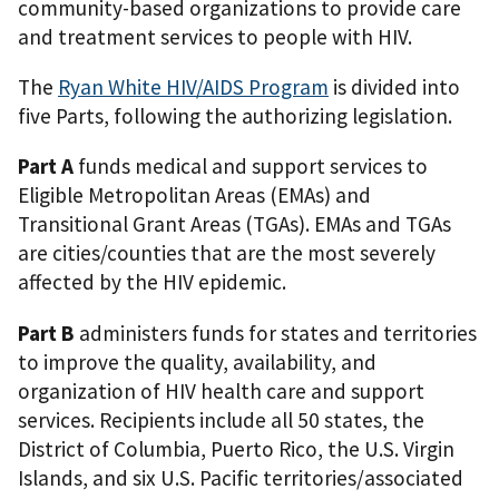
community-based organizations to provide care
and treatment services to people with HIV.
The
Ryan White HIV/AIDS Program
is divided into
five Parts, following the authorizing legislation.
Part A
funds medical and support services to
Eligible Metropolitan Areas (EMAs) and
Transitional Grant Areas (TGAs). EMAs and TGAs
are cities/counties that are the most severely
affected by the HIV epidemic.
Part B
administers funds for states and territories
to improve the quality, availability, and
organization of HIV health care and support
services. Recipients include all 50 states, the
District of Columbia, Puerto Rico, the U.S. Virgin
Islands, and six U.S. Pacific territories/associated