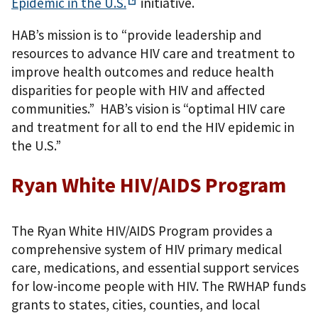
Epidemic in the
U.S.
initiative.
HAB’s mission is to “provide leadership and
resources to advance HIV care and treatment to
improve health outcomes and reduce health
disparities for people with HIV and affected
communities.” HAB’s vision is “optimal HIV care
and treatment for all to end the HIV epidemic in
the U.S.”
Ryan White HIV/AIDS Program
The Ryan White HIV/AIDS Program provides a
comprehensive system of HIV primary medical
care, medications, and essential support services
for low-income people with HIV. The RWHAP funds
grants to states, cities, counties, and local