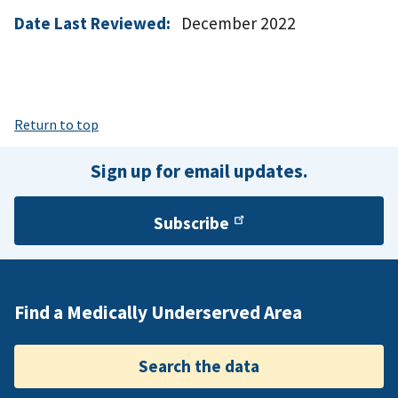
Date Last Reviewed:
December 2022
Return to top
Sign up for email updates.
Subscribe
Find a Medically Underserved Area
Search the data