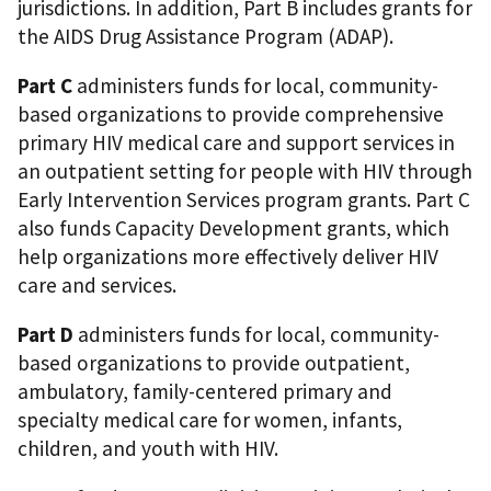
jurisdictions. In addition, Part B includes grants for
the AIDS Drug Assistance Program (ADAP).
Part C
administers funds for local, community-
based organizations to provide comprehensive
primary HIV medical care and support services in
an outpatient setting for people with HIV through
Early Intervention Services program grants. Part C
also funds Capacity Development grants, which
help organizations more effectively deliver HIV
care and services.
Part D
administers funds for local, community-
based organizations to provide outpatient,
ambulatory, family-centered primary and
specialty medical care for women, infants,
children, and youth with HIV.