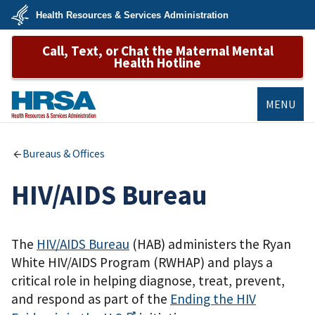
Skip
Health Resources & Services Administration
to
main
U.S.
content
Call, Text, or Chat the Maternal Mental
Department
of
Health Hotline
Health
&
Human
Services
MENU
HRSA
Bureaus & Offices
HIV/AIDS Bureau
The
HIV/AIDS Bureau
(HAB) administers the Ryan
White HIV/AIDS Program (RWHAP) and plays a
critical role in helping diagnose, treat, prevent,
and respond as part of the
Ending the HIV