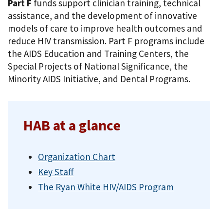
Part F
funds support clinician training, technical
assistance, and the development of innovative
models of care to improve health outcomes and
reduce HIV transmission. Part F programs include
the AIDS Education and Training Centers, the
Special Projects of National Significance, the
Minority AIDS Initiative, and Dental Programs.
HAB at a glance
Organization Chart
Key Staff
The Ryan White HIV/AIDS Program