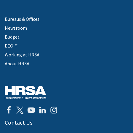
Bureaus & Offices
Newsroom
Budget
EEO
Working at HRSA
About HRSA
Contact Us