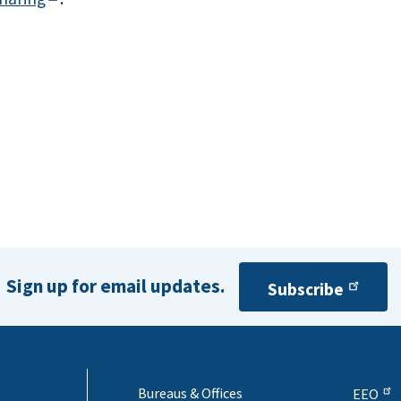
Sign up for email updates.
Subscribe
Bureaus & Offices
EEO