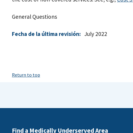
General Questions
Fecha de la última revisión:
July 2022
Return to top
Find a Medically Underserved Area