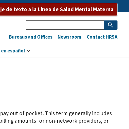
e de texto a la Línea de Salud Mental Materna
Search
Bureaus and Offices
Newsroom
Contact HRSA
 en español
pay out of pocket. This term generally includes
billing amounts for non-network providers, or