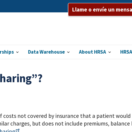
Llame o envíe un mensaj
rships
Data Warehouse
About HRSA
HRSA
sharing”?
f costs not covered by insurance that a patient would 
ilar charges, but does not include premiums, balance 
haring
.