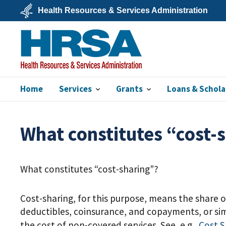
Skip
Health Resources & Services Administration
to
main
U.S.
content
Department
of
Health
&
Human
Services
Home
Services
Grants
Loans & Schola
HRSA
What constitutes “cost-
What constitutes “cost-sharing”?
Cost-sharing, for this purpose, means the share o
deductibles, coinsurance, and copayments, or sim
the cost of non-covered services. See, e.g.,
Cost
S