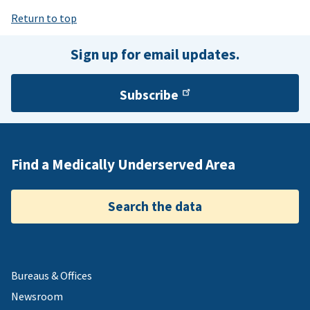
Return to top
Sign up for email updates.
Subscribe
Find a Medically Underserved Area
Search the data
Bureaus & Offices
Newsroom