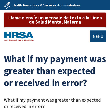
Skip
Health Resources & Services Administration
to
main
U.S.
content
Llame o envíe un mensaje de texto a la Línea
Department
of
de Salud Mental Materna
Health
&
Human
Services
MENU
HRSA
What if my payment was
greater than expected
or received in error?
What if my payment was greater than expected
or received in error?