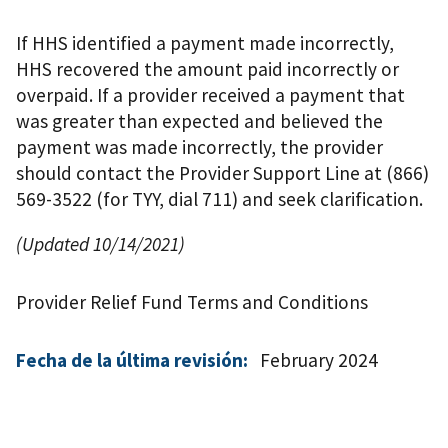
If HHS identified a payment made incorrectly,
HHS recovered the amount paid incorrectly or
overpaid. If a provider received a payment that
was greater than expected and believed the
payment was made incorrectly, the provider
should contact the Provider Support Line at (866)
569-3522 (for TYY, dial 711) and seek clarification.
(Updated 10/14/2021)
Provider Relief Fund Terms and Conditions
Fecha de la última revisión:
February 2024