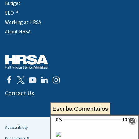
Budget
EEO
Working at HRSA
About HRSA
Contact Us
Escriba Comentarios
Accessibility
Helpful
Disclaimers