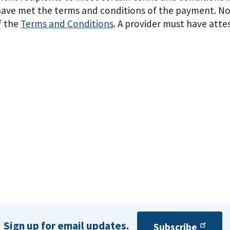
 have met the terms and conditions of the payment. No
f the
Terms and Conditions
. A provider must have atte
Sign up for email updates.
Subscribe