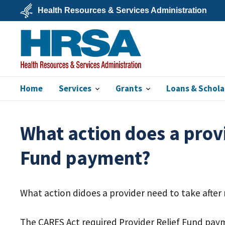
Skip
Health Resources & Services Administration
to
main
U.S.
content
Department
of
Health
&
Human
Services
Home
Services
Grants
Loans & Schola
HRSA
What action does a provi
Fund payment?
What action didoes a provider need to take after
The CARES Act required Provider Relief Fund payme