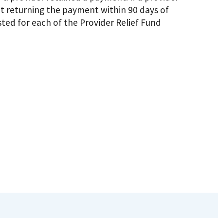
t returning the payment within 90 days of
sted for each of the Provider Relief Fund