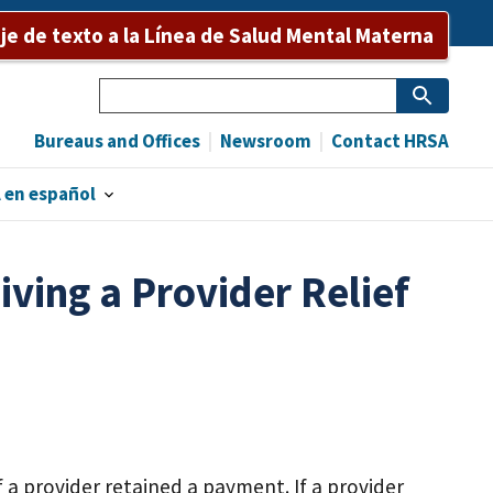
e de texto a la Línea de Salud Mental Materna
Search
Bureaus and Offices
Newsroom
Contact HRSA
 en español
iving a Provider Relief
 a provider retained a payment. If a provider