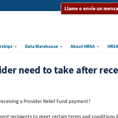
Llame o envíe un mensaj
rships
Data Warehouse
About HRSA
HRSA
der need to take after rece
 receiving a Provider Relief Fund payment?
nt recipients to meet certain terms and conditions if