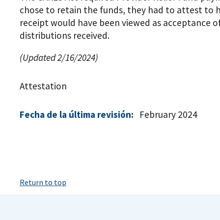
chose to retain the funds, they had to attest to
receipt would have been viewed as acceptance o
distributions received.
(Updated 2/16/2024)
Attestation
Fecha de la última revisión:
February 2024
Return to top