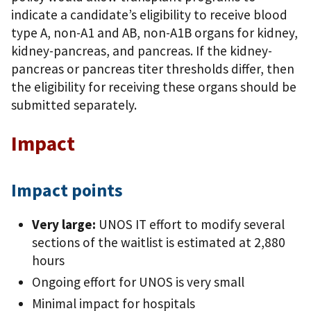
indicate a candidate’s eligibility to receive blood
type A, non-A1 and AB, non-A1B organs for kidney,
kidney-pancreas, and pancreas. If the kidney-
pancreas or pancreas titer thresholds differ, then
the eligibility for receiving these organs should be
submitted separately.
Impact
Impact points
Very large:
UNOS IT effort to modify several
sections of the waitlist is estimated at 2,880
hours
Ongoing effort for UNOS is very small
Minimal impact for hospitals