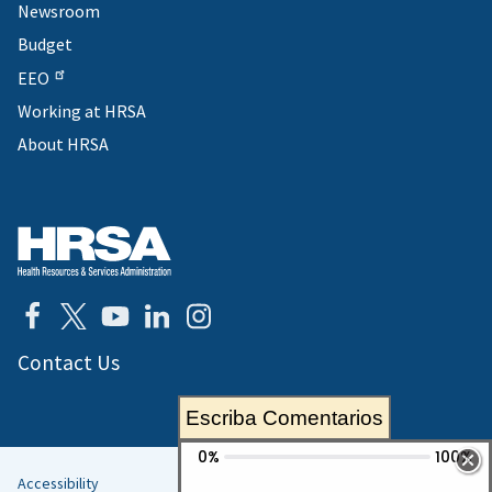
Newsroom
Budget
EEO
Working at HRSA
About HRSA
Contact Us
Escriba Comentarios
Accessibility