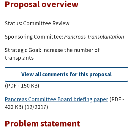
Proposal overview
Status: Committee Review
Sponsoring Committee:
Pancreas Transplantation
Strategic Goal: Increase the number of
transplants
View all comments for this proposal
(PDF - 150 KB)
Pancreas Committee Board briefing paper
(PDF -
433 KB)
(12/2017)
Problem statement