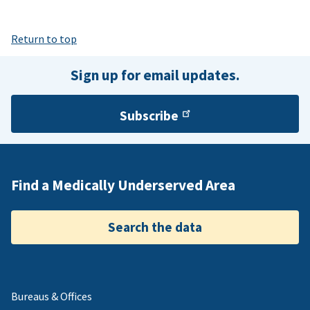
Return to top
Sign up for email updates.
Subscribe
Find a Medically Underserved Area
Search the data
Bureaus & Offices