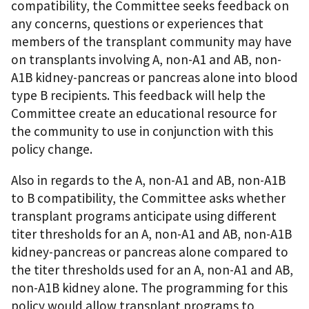
compatibility, the Committee seeks feedback on
any concerns, questions or experiences that
members of the transplant community may have
on transplants involving A, non-A1 and AB, non-
A1B kidney-pancreas or pancreas alone into blood
type B recipients. This feedback will help the
Committee create an educational resource for
the community to use in conjunction with this
policy change.
Also in regards to the A, non-A1 and AB, non-A1B
to B compatibility, the Committee asks whether
transplant programs anticipate using different
titer thresholds for an A, non-A1 and AB, non-A1B
kidney-pancreas or pancreas alone compared to
the titer thresholds used for an A, non-A1 and AB,
non-A1B kidney alone. The programming for this
policy would allow transplant programs to