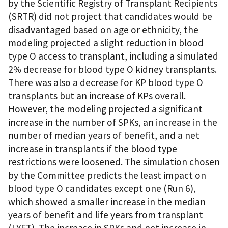
by the Scientific Registry of Transplant Recipients
(SRTR) did not project that candidates would be
disadvantaged based on age or ethnicity, the
modeling projected a slight reduction in blood
type O access to transplant, including a simulated
2% decrease for blood type O kidney transplants.
There was also a decrease for KP blood type O
transplants but an increase of KPs overall.
However, the modeling projected a significant
increase in the number of SPKs, an increase in the
number of median years of benefit, and a net
increase in transplants if the blood type
restrictions were loosened. The simulation chosen
by the Committee predicts the least impact on
blood type O candidates except one (Run 6),
which showed a smaller increase in the median
years of benefit and life years from transplant
(LYFT). The increase in SPKs and net increase in