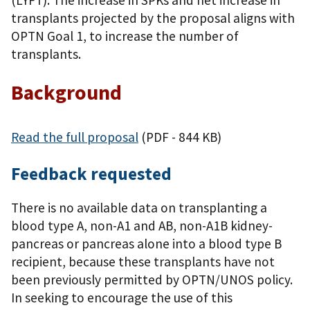
transplants projected by the proposal aligns with
OPTN Goal 1, to increase the number of
transplants.
Background
Read the full proposal
(PDF - 844 KB)
Feedback requested
There is no available data on transplanting a
blood type A, non-A1 and AB, non-A1B kidney-
pancreas or pancreas alone into a blood type B
recipient, because these transplants have not
been previously permitted by OPTN/UNOS policy.
In seeking to encourage the use of this