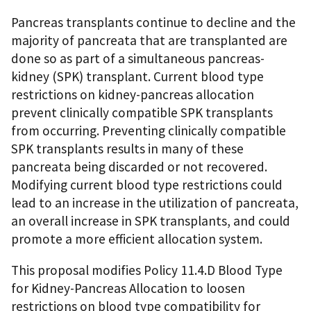
Pancreas transplants continue to decline and the
majority of pancreata that are transplanted are
done so as part of a simultaneous pancreas-
kidney (SPK) transplant. Current blood type
restrictions on kidney-pancreas allocation
prevent clinically compatible SPK transplants
from occurring. Preventing clinically compatible
SPK transplants results in many of these
pancreata being discarded or not recovered.
Modifying current blood type restrictions could
lead to an increase in the utilization of pancreata,
an overall increase in SPK transplants, and could
promote a more efficient allocation system.
This proposal modifies Policy 11.4.D Blood Type
for Kidney-Pancreas Allocation to loosen
restrictions on blood type compatibility for