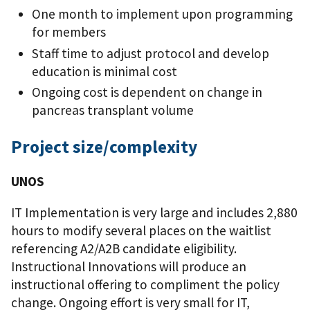
One month to implement upon programming
for members
Staff time to adjust protocol and develop
education is minimal cost
Ongoing cost is dependent on change in
pancreas transplant volume
Project size/complexity
UNOS
IT Implementation is very large and includes 2,880
hours to modify several places on the waitlist
referencing A2/A2B candidate eligibility.
Instructional Innovations will produce an
instructional offering to compliment the policy
change. Ongoing effort is very small for IT,