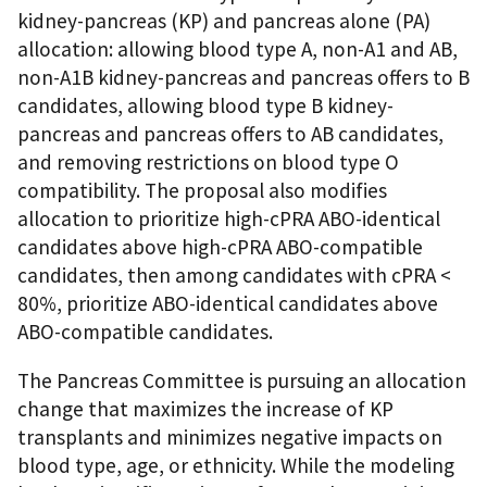
kidney-pancreas (KP) and pancreas alone (PA)
allocation: allowing blood type A, non-A1 and AB,
non-A1B kidney-pancreas and pancreas offers to B
candidates, allowing blood type B kidney-
pancreas and pancreas offers to AB candidates,
and removing restrictions on blood type O
compatibility. The proposal also modifies
allocation to prioritize high-cPRA ABO-identical
candidates above high-cPRA ABO-compatible
candidates, then among candidates with cPRA <
80%, prioritize ABO-identical candidates above
ABO-compatible candidates.
The Pancreas Committee is pursuing an allocation
change that maximizes the increase of KP
transplants and minimizes negative impacts on
blood type, age, or ethnicity. While the modeling