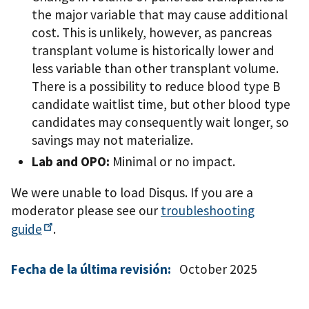
the major variable that may cause additional
cost. This is unlikely, however, as pancreas
transplant volume is historically lower and
less variable than other transplant volume.
There is a possibility to reduce blood type B
candidate waitlist time, but other blood type
candidates may consequently wait longer, so
savings may not materialize.
Lab and OPO:
Minimal or no impact.
We were unable to load Disqus. If you are a
moderator please see our
troubleshooting
guide
.
Fecha de la última revisión:
October 2025