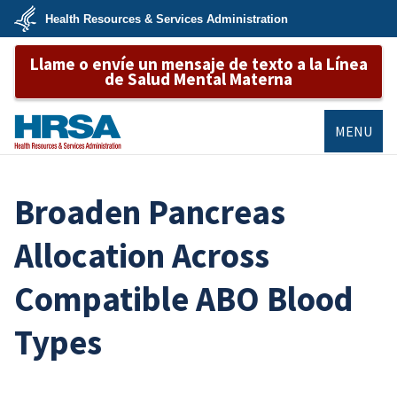
Skip
Health Resources & Services Administration
to
main
U.S.
content
Llame o envíe un mensaje de texto a la Línea
Department
of
de Salud Mental Materna
Health
&
Human
Services
MENU
HRSA
Broaden Pancreas
Allocation Across
Compatible ABO Blood
Types