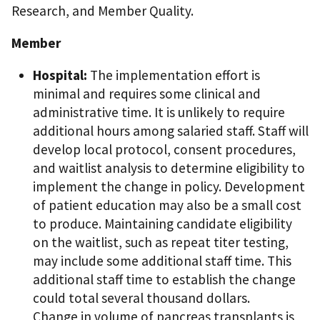
Research, and Member Quality.
Member
Hospital:
The implementation effort is
minimal and requires some clinical and
administrative time. It is unlikely to require
additional hours among salaried staff. Staff will
develop local protocol, consent procedures,
and waitlist analysis to determine eligibility to
implement the change in policy. Development
of patient education may also be a small cost
to produce. Maintaining candidate eligibility
on the waitlist, such as repeat titer testing,
may include some additional staff time. This
additional staff time to establish the change
could total several thousand dollars.
Change in volume of pancreas transplants is