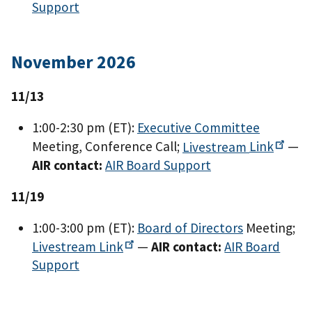
Support
November 2026
11/13
1:00-2:30 pm (ET):
Executive Committee
Meeting, Conference Call;
Livestream
Link
—
AIR contact:
AIR Board Support
11/19
1:00-3:00 pm (ET):
Board of Directors
Meeting;
Livestream
Link
—
AIR contact:
AIR Board
Support