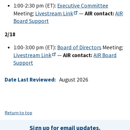
1:00-2:30 pm (ET):
Executive Committee
Meeting;
Livestream
Link
—
AIR contact:
AIR
Board Support
2/18
1:00-3:00 pm (ET):
Board of Directors
Meeting;
Livestream
Link
—
AIR contact:
AIR Board
Support
Date Last Reviewed:
August 2026
Return to top
Sign up for email updates.