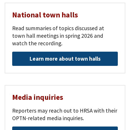
National town halls
Read summaries of topics discussed at
town hall meetings in spring 2026 and
watch the recording.
Learn more about town halls
Media inquiries
Reporters may reach out to HRSA with their
OPTN-related media inquiries.