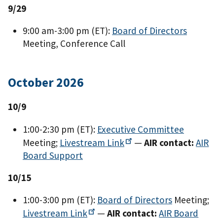
9/29
9:00 am-3:00 pm (ET):
Board of Directors
Meeting, Conference Call
October 2026
10/9
1:00-2:30 pm (ET):
Executive Committee
Meeting;
Livestream
Link
—
AIR contact:
AIR
Board Support
10/15
1:00-3:00 pm (ET):
Board of Directors
Meeting;
Livestream
Link
—
AIR contact:
AIR Board