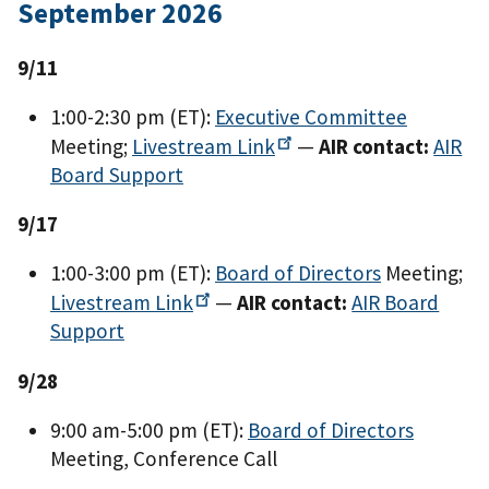
September 2026
9/11
1:00-2:30 pm (ET):
Executive Committee
Meeting;
Livestream
Link
—
AIR contact:
AIR
Board Support
9/17
1:00-3:00 pm (ET):
Board of Directors
Meeting;
Livestream
Link
—
AIR contact:
AIR Board
Support
9/28
9:00 am-5:00 pm (ET):
Board of Directors
Meeting, Conference Call