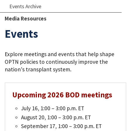
Events Archive
Media Resources
Events
Explore meetings and events that help shape
OPTN policies to continuously improve the
nation's transplant system.
Upcoming 2026 BOD meetings
July 16, 1:00 – 3:00 p.m. ET
August 20, 1:00 – 3:00 p.m. ET
September 17, 1:00 – 3:00 p.m. ET