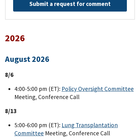
Submit a request for comment
2026
August 2026
8/6
4:00-5:00 pm (ET):
Policy Oversight Committee
Meeting, Conference Call
8/13
5:00-6:00 pm (ET):
Lung Transplantation
Committee
Meeting, Conference Call