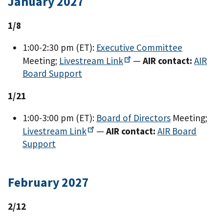
January 2027
1/8
1:00-2:30 pm (ET):
Executive Committee
Meeting;
Livestream
Link
—
AIR contact:
AIR
Board Support
1/21
1:00-3:00 pm (ET):
Board of Directors
Meeting;
Livestream
Link
—
AIR contact:
AIR Board
Support
February 2027
2/12