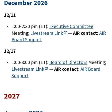
December 2026
12/11
1:00-2:30 pm (ET):
Executive Committee
Meeting;
Livestream
Link
—
AIR contact:
AIR
Board Support
12/17
1:00-3:00 pm (ET):
Board of Directors
Meeting;
Livestream
Link
—
AIR contact:
AIR Board
Support
2027