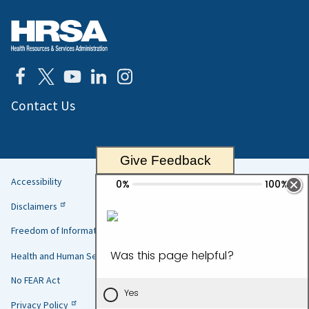
Contact Us
Give Feedback
Accessibility
Helpful
Disclaimers
Links
Freedom of Information Act
Health and Human Services
No FEAR Act
Privacy Policy