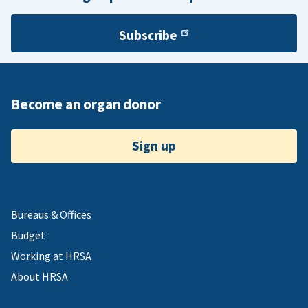
Subscribe
Become an organ donor
Sign up
Bureaus & Offices
Budget
Working at HRSA
About HRSA