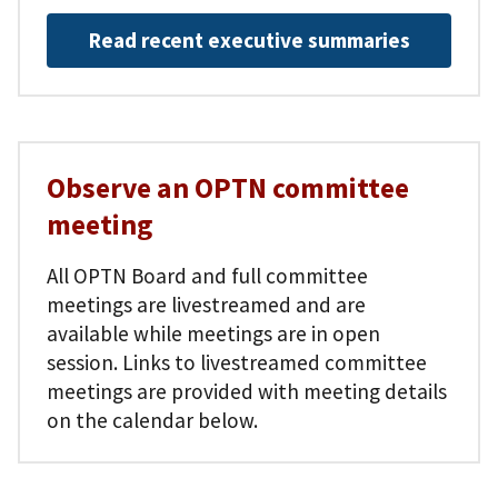
Read recent executive summaries
Observe an OPTN committee
meeting
All OPTN Board and full committee
meetings are livestreamed and are
available while meetings are in open
session. Links to livestreamed committee
meetings are provided with meeting details
on the calendar below.