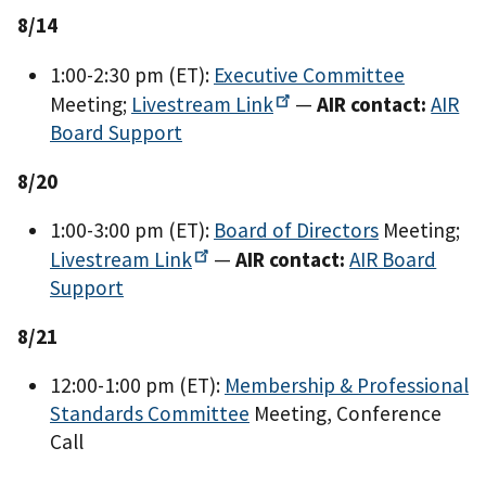
8/14
1:00-2:30 pm (ET):
Executive Committee
Meeting;
Livestream
Link
—
AIR contact:
AIR
Board Support
8/20
1:00-3:00 pm (ET):
Board of Directors
Meeting;
Livestream
Link
—
AIR contact:
AIR Board
Support
8/21
12:00-1:00 pm (ET):
Membership & Professional
Standards Committee
Meeting, Conference
Call