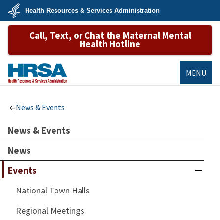
Skip
Health Resources & Services Administration
to
main
U.S.
content
Call, Text, or Chat the Maternal Mental
Department
of
Health Hotline
Health
&
Human
Services
MENU
HRSA
News & Events
News & Events
News
Events
National Town Halls
Regional Meetings