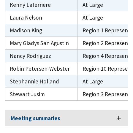
Kenny Laferriere
At Large
Laura Nelson
At Large
Madison King
Region 1 Representa
Mary Gladys San Agustin
Region 2 Representa
Nancy Rodriguez
Region 4 Representa
Robin Petersen-Webster
Region 10 Represent
Stephannie Holland
At Large
Stewart Jusim
Region 3 Representa
Meeting summaries