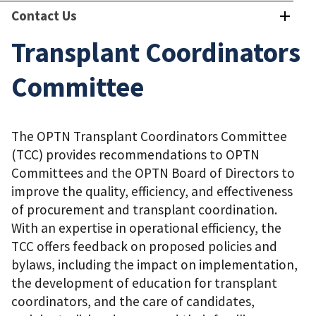
Contact Us
Transplant Coordinators
Committee
The OPTN Transplant Coordinators Committee
(TCC) provides recommendations to OPTN
Committees and the OPTN Board of Directors to
improve the quality, efficiency, and effectiveness
of procurement and transplant coordination.
With an expertise in operational efficiency, the
TCC offers feedback on proposed policies and
bylaws, including the impact on implementation,
the development of education for transplant
coordinators, and the care of candidates,