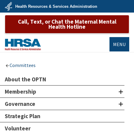
Skip
Health Resources & Services Administration
to
main
U.S.
content
Call, Text, or Chat the Maternal Mental
Department
of
Health Hotline
Health
&
Human
Services
MENU
HRSA
Committees
About the OPTN
Membership
Governance
Strategic Plan
Volunteer