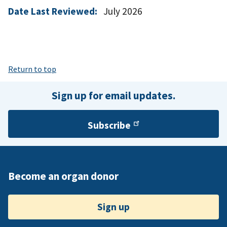
Date Last Reviewed:
July 2026
Return to top
Sign up for email updates.
Subscribe
Become an organ donor
Sign up