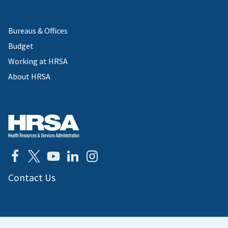
Bureaus & Offices
Budget
Working at HRSA
About HRSA
Contact Us