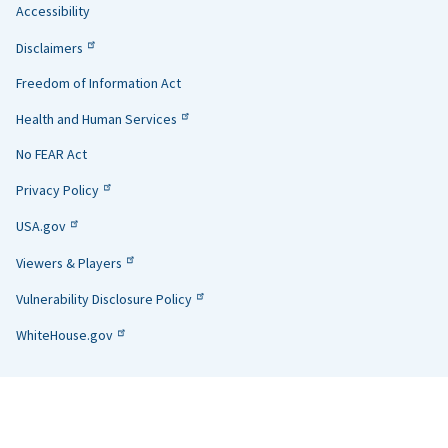
Accessibility
Helpful
Disclaimers
Links
Freedom of Information Act
Health and Human Services
No FEAR Act
Privacy Policy
USA.gov
Viewers & Players
Vulnerability Disclosure Policy
WhiteHouse.gov