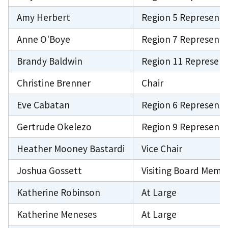
Amy Herbert
Region 5 Representa
Anne O'Boye
Region 7 Representa
Brandy Baldwin
Region 11 Represent
Christine Brenner
Chair
Eve Cabatan
Region 6 Representa
Gertrude Okelezo
Region 9 Representa
Heather Mooney Bastardi
Vice Chair
Joshua Gossett
Visiting Board Memb
Katherine Robinson
At Large
Katherine Meneses
At Large