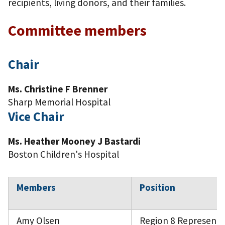
recipients, living donors, and their families.
Committee members
Chair
Ms. Christine F Brenner
Sharp Memorial Hospital
Vice Chair
Ms. Heather Mooney J Bastardi
Boston Children's Hospital
Members
Position
Amy Olsen
Region 8 Representa