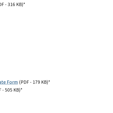
DF - 316 KB)
*
ate Form
(PDF - 179 KB)
*
 - 505 KB)
*