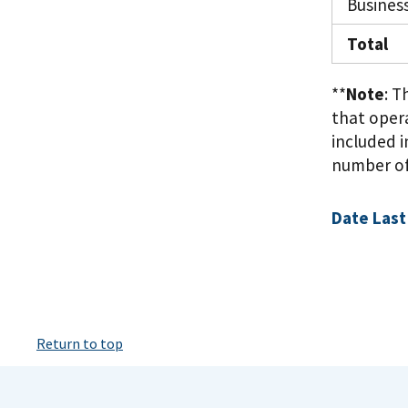
Busines
Total
**
Note
: 
that oper
included i
number of 
Date Last
Return to top