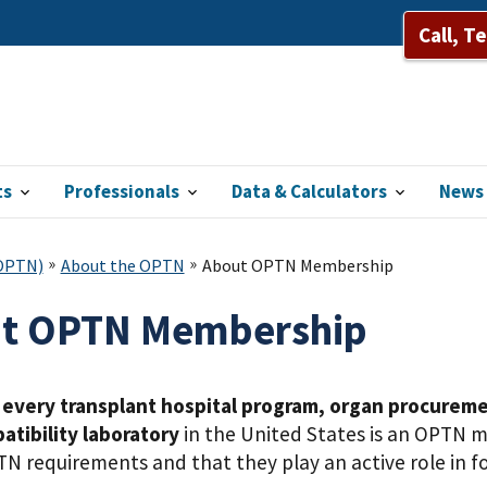
Call, T
ts
Professionals
Data & Calculators
News 
(OPTN)
About the OPTN
About OPTN Membership
t OPTN Membership
,
every transplant hospital program, organ procureme
atibility laboratory
in the United States is an OPTN 
N requirements and that they play an active role in fo