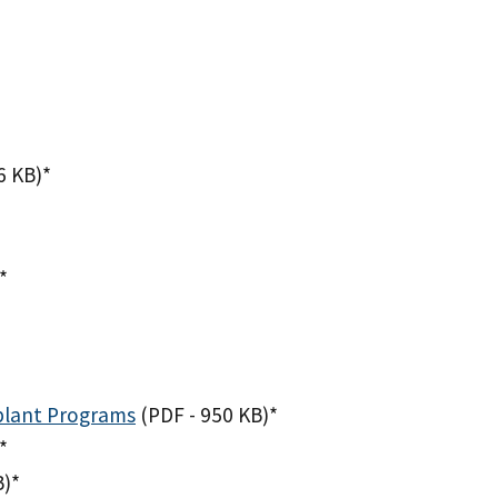
6 KB)
*
*
splant Programs
(PDF - 950 KB)
*
*
B)
*