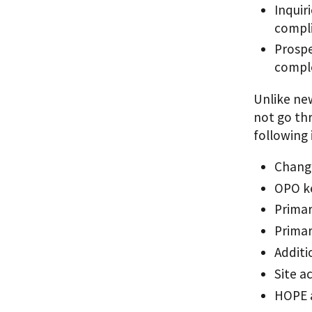
Inquir
compli
Prosp
compl
Unlike ne
not go th
following
Change
OPO k
Primar
Primar
Additi
Site a
HOPE a