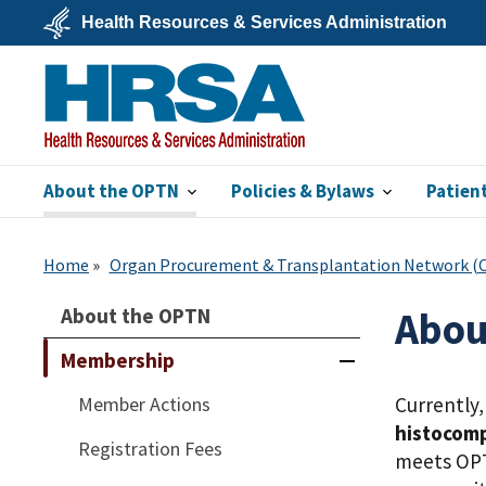
Skip
Health Resources & Services Administration
to
main
U.S.
content
Department
of
Health
&
Human
Services
About the OPTN
Policies & Bylaws
Patien
HRSA
Home
Organ Procurement & Transplantation Network 
About the OPTN
Abou
Membership
Member Actions
Currently
histocomp
Registration Fees
meets OPT