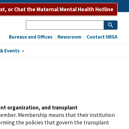
Bureaus and Offices
Newsroom
Contact HRSA
ext, or Chat the Maternal Mental Health Hotline
Search
Bureaus and Offices
Newsroom
Contact HRSA
& Events
nt organization, and transplant
member. Membership means that their institution
rming the policies that govern the transplant