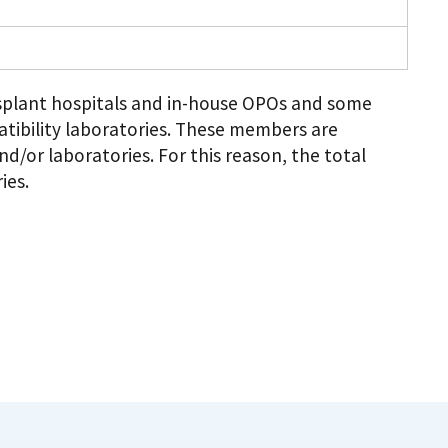
plant hospitals and in-house OPOs and some
tibility laboratories. These members are
d/or laboratories. For this reason, the total
ies.