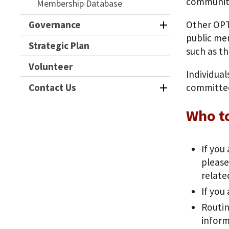
communit
Membership Database
Governance
Other OPT
public mem
Strategic Plan
such as th
Volunteer
Individua
Contact Us
committee
Who t
If you
please
relate
If you
Routin
inform