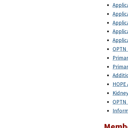
Applic
Applic
Applic
Applic
Applic
OPTN 
Prima
Prima
Additi
HOPE 
Kidney
OPTN M
Inform
Membe