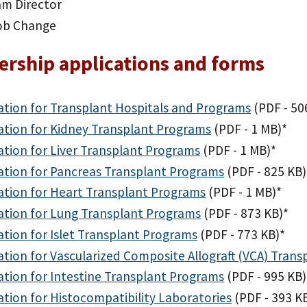
am Director
ob Change
rship applications and forms
ation for Transplant Hospitals and Programs
(PDF - 50
ation for Kidney Transplant Programs
(PDF - 1 MB)
*
ation for Liver Transplant Programs
(PDF - 1 MB)
*
ation for Pancreas Transplant Programs
(PDF - 825 KB)
ation for Heart Transplant Programs
(PDF - 1 MB)
*
ation for Lung Transplant Programs
(PDF - 873 KB)
*
ation for Islet Transplant Programs
(PDF - 773 KB)
*
ation for Vascularized Composite Allograft (VCA) Tran
ation for Intestine Transplant Programs
(PDF - 995 KB)
ation for Histocompatibility Laboratories
(PDF - 393 K