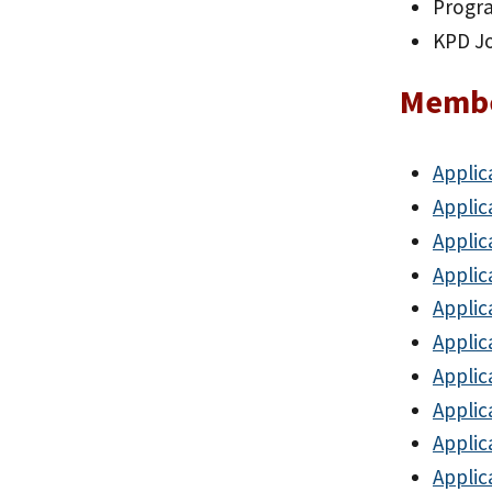
Progr
KPD J
Membe
Applic
Applic
Applic
Applic
Applic
Applic
Applic
Applic
Applic
Applic