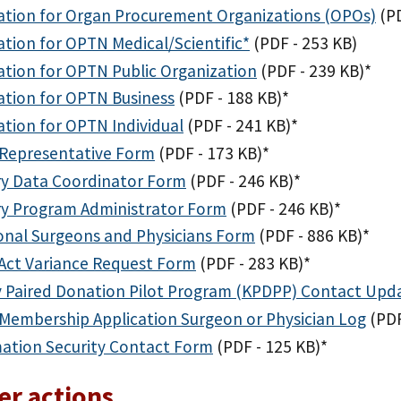
ation for Organ Procurement Organizations (OPOs)
(P
ation for OPTN Medical/Scientific*
(PDF - 253 KB)
ation for OPTN Public Organization
(PDF - 239 KB)
*
ation for OPTN Business
(PDF - 188 KB)
*
ation for OPTN Individual
(PDF - 241 KB)
*
Representative Form
(PDF - 173 KB)
*
ry Data Coordinator Form
(PDF - 246 KB)
*
ry Program Administrator Form
(PDF - 246 KB)
*
onal Surgeons and Physicians Form
(PDF - 886 KB)
*
Act Variance Request Form
(PDF - 283 KB)
*
 Paired Donation Pilot Program (KPDPP) Contact Upd
embership Application Surgeon or Physician Log
(PDF
ation Security Contact Form
(PDF - 125 KB)
*
r actions