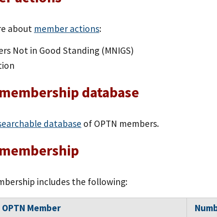
re about
member actions
:
rs Not in Good Standing (MNIGS)
tion
membership database
searchable database
of OPTN members.
membership
ership includes the following:
f OPTN Member
Numb