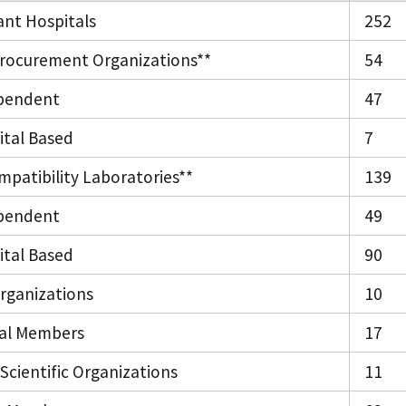
ant Hospitals
252
rocurement Organizations**
54
pendent
47
ital Based
7
mpatibility Laboratories**
139
pendent
49
ital Based
90
Organizations
10
ual Members
17
Scientific Organizations
11