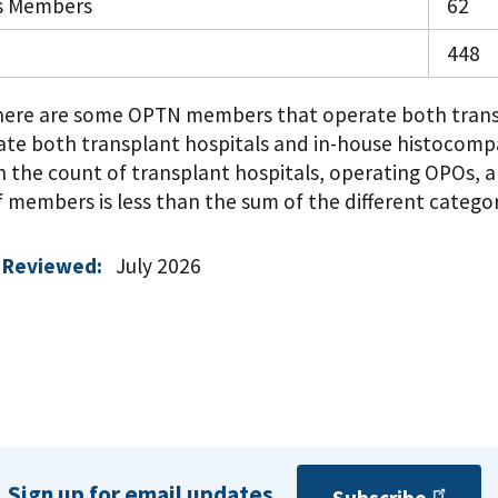
s Members
62
448
There are some OPTN members that operate both trans
ate both transplant hospitals and in-house histocompa
n the count of transplant hospitals, operating OPOs, an
members is less than the sum of the different categor
 Reviewed:
July 2026
Sign up for email updates.
Subscribe