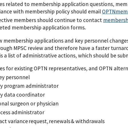
ies related to membership application questions, memb
ance with membership policy should email
OPTNmemb
ective members should continue to contact
membersh
eted membership application forms.
w membership applications and key personnel changes,
rough MPSC review and therefore have a faster turnaro
 is a list of administrative actions, which should be 
s for existing OPTN representatives, and OPTN altern
ey personnel
y program administrator
y data coordinator
onal surgeon or physician
ccess administrator
ct variance request, renewals & withdrawals