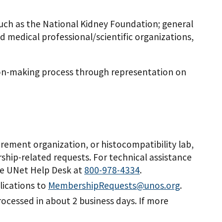
uch as the National Kidney Foundation; general
 medical professional/scientific organizations,
ion-making process through representation on
ement organization, or histocompatibility lab,
ip-related requests. For technical assistance
he UNet Help Desk at
800-978-4334
.
plications to
MembershipRequests@unos.org
.
cessed in about 2 business days. If more