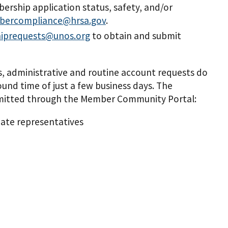
ership application status, safety, and/or
ercompliance@hrsa.gov
.
iprequests@unos.org
to obtain and submit
 administrative and routine account requests do
und time of just a few business days. The
submitted through the Member Community Portal:
ate representatives