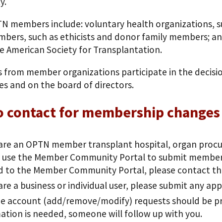
y.
N members include: voluntary health organizations, s
bers, such as ethicists and donor family members; and
e American Society for Transplantation.
ls from member organizations participate in the decis
s and on the board of directors.
o contact for membership changes
 are an OPTN member transplant hospital, organ procur
 use the Member Community Portal to submit membersh
d to the Member Community Portal, please contact t
 are a business or individual user, please submit any ap
e account (add/remove/modify) requests should be pro
ation is needed, someone will follow up with you.