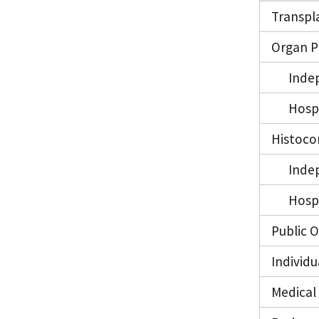
Transpl
Organ P
Inde
Hosp
Histoco
Inde
Hosp
Public 
Individ
Medical 