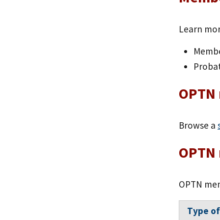
Learn mo
Membe
Proba
OPTN 
Browse a
OPTN 
OPTN memb
Type o