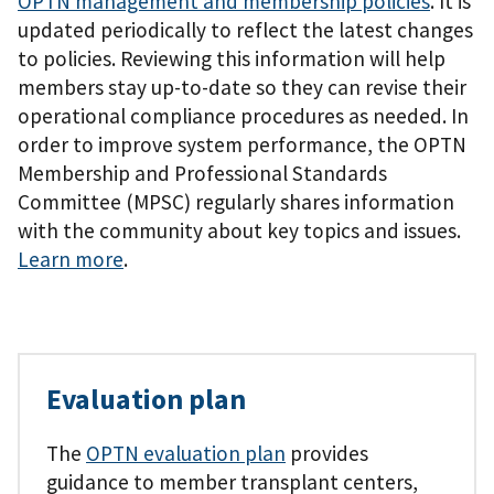
OPTN management and membership policies
. It is
updated periodically to reflect the latest changes
to policies. Reviewing this information will help
members stay up-to-date so they can revise their
operational compliance procedures as needed. In
order to improve system performance, the OPTN
Membership and Professional Standards
Committee (MPSC) regularly shares information
with the community about key topics and issues.
Learn more
.
Evaluation plan
The
OPTN evaluation plan
provides
guidance to member transplant centers,