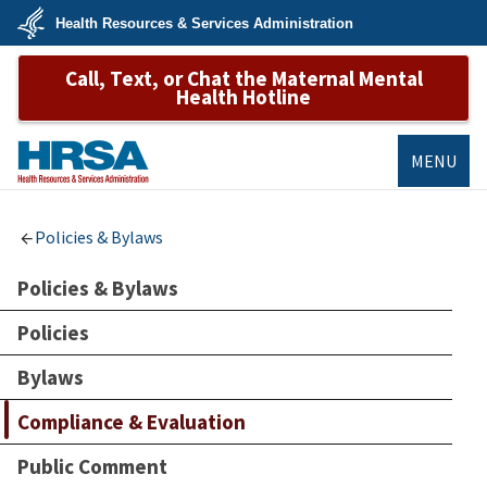
Skip
Health Resources & Services Administration
to
main
U.S.
content
Call, Text, or Chat the Maternal Mental
Department
of
Health Hotline
Health
&
Human
Services
MENU
HRSA
Policies & Bylaws
Policies & Bylaws
Policies
Bylaws
Compliance & Evaluation
Public Comment