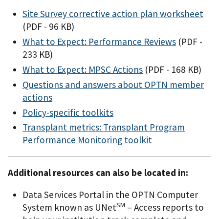
Site Survey corrective action plan worksheet
(PDF - 96 KB)
What to Expect: Performance Reviews
(PDF -
233 KB)
What to Expect: MPSC Actions
(PDF - 168 KB)
Questions and answers about OPTN member
actions
Policy-specific toolkits
Transplant metrics: Transplant Program
Performance Monitoring toolkit
Additional resources can also be located in:
Data Services Portal in the OPTN Computer
SM
System known as UNet
– Access reports to