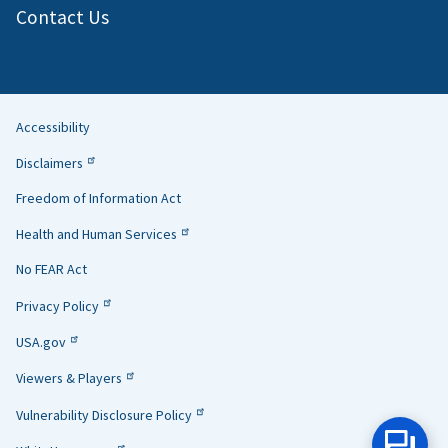
Contact Us
Accessibility
Helpful
Disclaimers
Links
Freedom of Information Act
Health and Human Services
No FEAR Act
Privacy Policy
USA.gov
Viewers & Players
Vulnerability Disclosure Policy