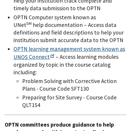
help your institution track complete and
timely data submission to the OPTN
OPTN Computer system known as
SM
UNet
help documentation – Access data
definitions and field descriptions to help your
institution submit accurate data to the OPTN
OPTN learning management system known as
UNOS
Connect
– Access learning modules
organized by topic in the course catalog
including:
Problem Solving with Corrective Action
Plans - Course Code SFT130
Preparing for Site Survey - Course Code
QLT154
OPTN committees produce guidance to help