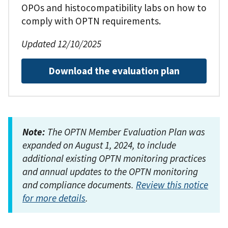
OPOs and histocompatibility labs on how to
comply with OPTN requirements.
Updated 12/10/2025
Download the evaluation plan
Note:
The OPTN Member Evaluation Plan was
expanded on August 1, 2024, to include
additional existing OPTN monitoring practices
and annual updates to the OPTN monitoring
and compliance documents.
Review this notice
for more details
.