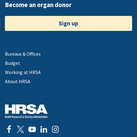
Become an organ donor
Sign up
Bureaus & Offices
Budget
Working at HRSA
About HRSA