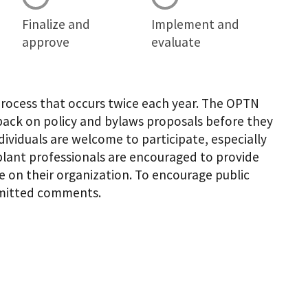
Finalize and
Implement and
approve
evaluate
process that occurs twice each year. The OPTN
ack on policy and bylaws proposals before they
dividuals are welcome to participate, especially
plant professionals are encouraged to provide
 on their organization. To encourage public
ubmitted comments.