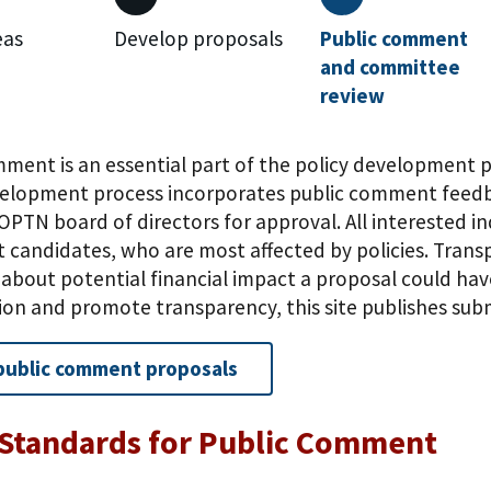
eas
Develop proposals
Public comment
and committee
review
mment is an essential part of the policy development 
velopment process incorporates public comment feedb
OPTN board of directors for approval. All interested in
t candidates, who are most affected by policies. Trans
bout potential financial impact a proposal could have
tion and promote transparency, this site publishes s
public comment proposals
Standards for Public Comment