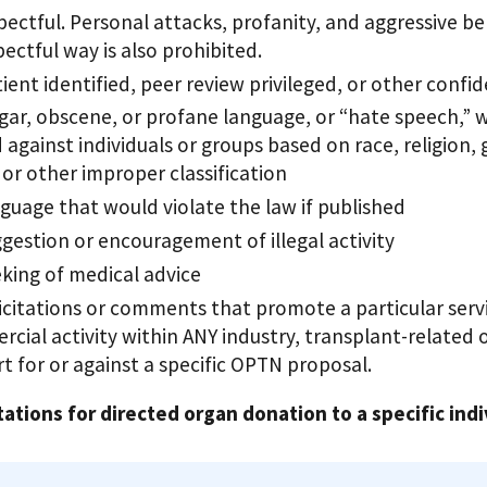
pectful. Personal attacks, profanity, and aggressive be
pectful way is also prohibited.
ient identified, peer review privileged, or other confi
gar, obscene, or profane language, or “hate speech,” w
 against individuals or groups based on race, religion,
, or other improper classification
guage that would violate the law if published
gestion or encouragement of illegal activity
king of medical advice
icitations or comments that promote a particular servic
cial activity within ANY industry, transplant-related or
t for or against a specific OPTN proposal.
tations for directed organ donation to a specific indi