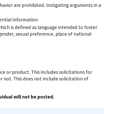
havior are prohibited. Instigating arguments in a
dential information
hich is defined as language intended to foster
 gender, sexual preference, place of national
e or product. This includes solicitations for
 not. This does not include solicitation of
vidual will not be posted.