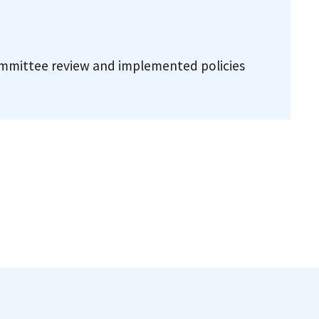
committee review and implemented policies