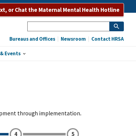
Bureaus and Offices
Newsroom
Contact HRSA
ext, or Chat the Maternal Mental Health Hotline
Search
Bureaus and Offices
Newsroom
Contact HRSA
& Events
elopment through implementation.