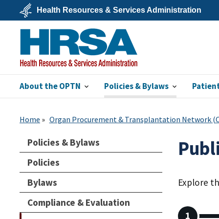
Skip
Health Resources & Services Administration
to
main
U.S.
content
Department
of
Health
&
Human
Services
About the OPTN
Policies & Bylaws
Patien
HRSA
Home
Organ Procurement & Transplantation Network 
Policies & Bylaws
Publ
Policies
Bylaws
Explore t
Compliance & Evaluation