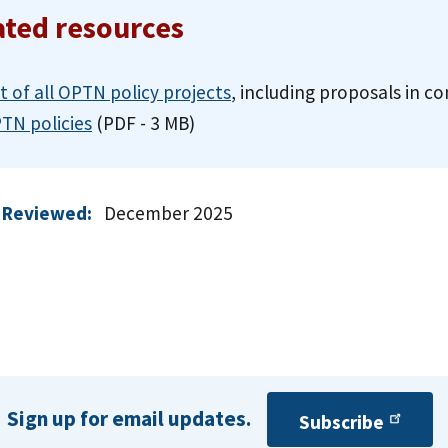
ated resources
st of all OPTN policy projects
, including proposals in 
TN policies
(PDF - 3 MB)
 Reviewed:
December 2025
Sign up for email updates.
Subscribe