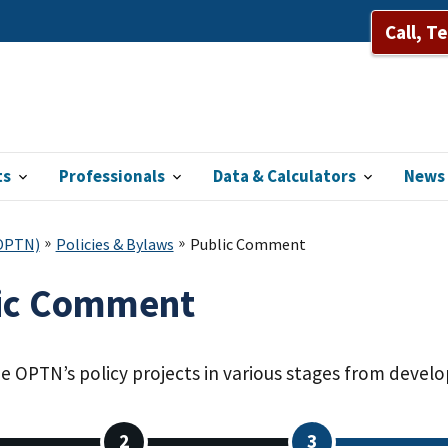
Call, T
ts
Professionals
Data & Calculators
News 
(OPTN)
Policies & Bylaws
Public Comment
ic Comment
he OPTN’s policy projects in various stages from dev