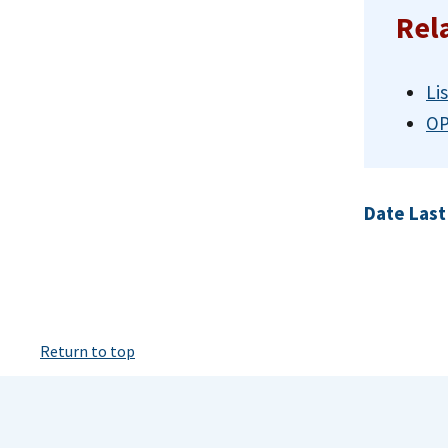
Rel
Li
OP
Date Last
Return to top