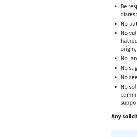
Be res
disres
No pat
No vul
hatred
origin
No lan
No sug
No see
No sol
commer
suppor
Any solici