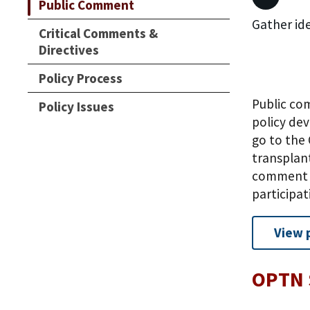
Public Comment
Gather id
Critical Comments &
Directives
Policy Process
Public co
Policy Issues
policy de
go to the 
transplan
comment a
participa
View 
OPTN 