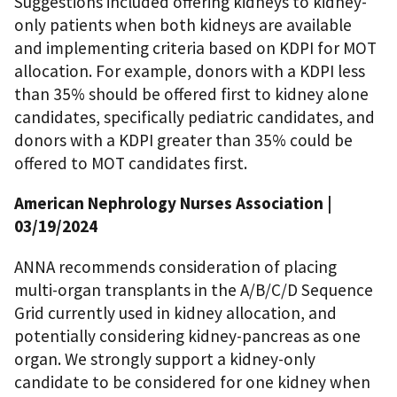
Suggestions included offering kidneys to kidney-
only patients when both kidneys are available
and implementing criteria based on KDPI for MOT
allocation. For example, donors with a KDPI less
than 35% should be offered first to kidney alone
candidates, specifically pediatric candidates, and
donors with a KDPI greater than 35% could be
offered to MOT candidates first.
American Nephrology Nurses Association
|
03/19/2024
ANNA recommends consideration of placing
multi-organ transplants in the A/B/C/D Sequence
Grid currently used in kidney allocation, and
potentially considering kidney-pancreas as one
organ. We strongly support a kidney-only
candidate to be considered for one kidney when