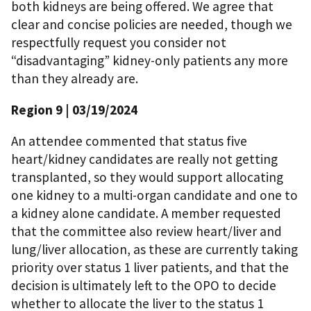
both kidneys are being offered. We agree that
clear and concise policies are needed, though we
respectfully request you consider not
“disadvantaging” kidney-only patients any more
than they already are.
Region 9
| 03/19/2024
An attendee commented that status five
heart/kidney candidates are really not getting
transplanted, so they would support allocating
one kidney to a multi-organ candidate and one to
a kidney alone candidate. A member requested
that the committee also review heart/liver and
lung/liver allocation, as these are currently taking
priority over status 1 liver patients, and that the
decision is ultimately left to the OPO to decide
whether to allocate the liver to the status 1