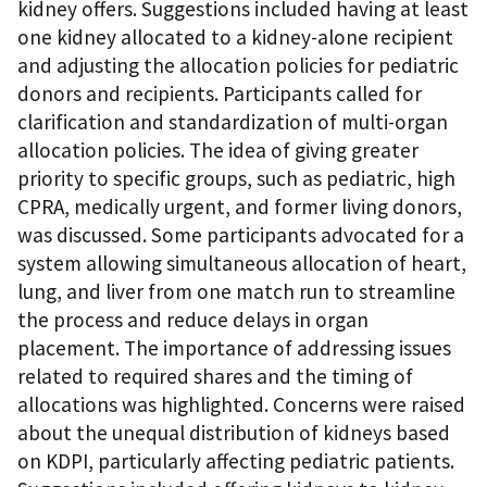
kidney offers. Suggestions included having at least
one kidney allocated to a kidney-alone recipient
and adjusting the allocation policies for pediatric
donors and recipients. Participants called for
clarification and standardization of multi-organ
allocation policies. The idea of giving greater
priority to specific groups, such as pediatric, high
CPRA, medically urgent, and former living donors,
was discussed. Some participants advocated for a
system allowing simultaneous allocation of heart,
lung, and liver from one match run to streamline
the process and reduce delays in organ
placement. The importance of addressing issues
related to required shares and the timing of
allocations was highlighted. Concerns were raised
about the unequal distribution of kidneys based
on KDPI, particularly affecting pediatric patients.