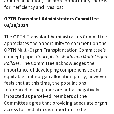
around allocation, the more opportunity there is
for inefficiency and lives lost.
OPTN Transplant Administrators Committee
|
03/19/2024
The OPTN Transplant Administrators Committee
appreciates the opportunity to comment on the
OPTN Multi-Organ Transplantation Committee’s
concept paper
Concepts for Modifying Multi-Organ
Policies
. The Committee acknowledges the
importance of developing comprehensive and
equitable multi-organ allocation policy, however,
feels that at this time, the populations
referenced in the paper are not as negatively
impacted as perceived. Members of the
Committee agree that providing adequate organ
access for pediatrics is important to be