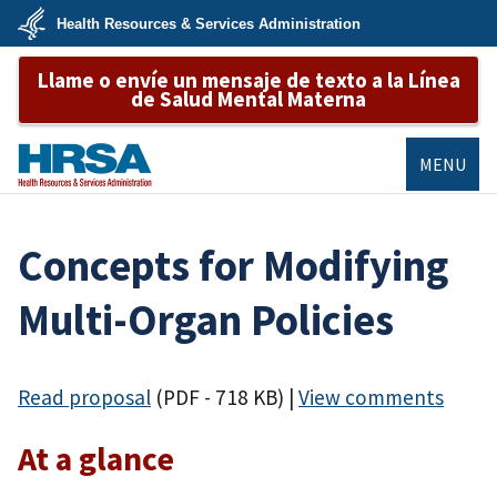
Skip
Health Resources & Services Administration
to
main
U.S.
content
Llame o envíe un mensaje de texto a la Línea
Department
of
de Salud Mental Materna
Health
&
Human
Services
MENU
HRSA
​​Concepts for Modifying
Multi-Organ Policies​
Read proposal
(PDF - 718 KB)
|
View comments
At a glance