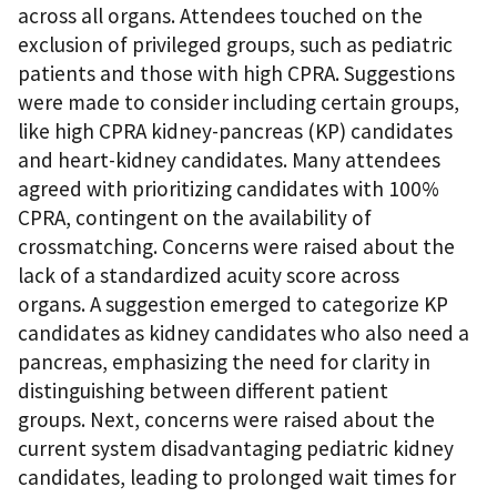
across all organs. Attendees touched on the
exclusion of privileged groups, such as pediatric
patients and those with high CPRA. Suggestions
were made to consider including certain groups,
like high CPRA kidney-pancreas (KP) candidates
and heart-kidney candidates. Many attendees
agreed with prioritizing candidates with 100%
CPRA, contingent on the availability of
crossmatching. Concerns were raised about the
lack of a standardized acuity score across
organs. A suggestion emerged to categorize KP
candidates as kidney candidates who also need a
pancreas, emphasizing the need for clarity in
distinguishing between different patient
groups. Next, concerns were raised about the
current system disadvantaging pediatric kidney
candidates, leading to prolonged wait times for