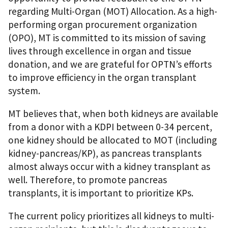
regarding Multi-Organ (MOT) Allocation. As a high-
performing organ procurement organization
(OPO), MT is committed to its mission of saving
lives through excellence in organ and tissue
donation, and we are grateful for OPTN’s efforts
to improve efficiency in the organ transplant
system.
MT believes that, when both kidneys are available
from a donor with a KDPI between 0-34 percent,
one kidney should be allocated to MOT (including
kidney-pancreas/KP), as pancreas transplants
almost always occur with a kidney transplant as
well. Therefore, to promote pancreas
transplants, it is important to prioritize KPs.
The current policy prioritizes all kidneys to multi-