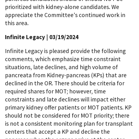
prioritized with kidney-alone candidates. We
appreciate the Committee's continued work in
this area.
Infinite Legacy
| 03/19/2024
Infinite Legacy is pleased provide the following
comments, which emphasize time constraint
situations, late declines, and high volume of
pancreata from Kidney-pancreas (KPs) that are
declined in the OR. There should be criteria for
required shares for MOT; however, time
constraints and late declines will impact either
primary kidney offer patients or MOT patients. KP
should not be considered for MOT priority; there
is not a consistent monitoring plan for transplant
centers that accept a KP and decline the