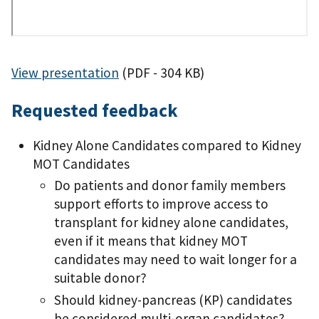
View presentation
(PDF - 304 KB)
Requested feedback
Kidney Alone Candidates compared to Kidney
MOT Candidates
Do patients and donor family members
support efforts to improve access to
transplant for kidney alone candidates,
even if it means that kidney MOT
candidates may need to wait longer for a
suitable donor?
Should kidney-pancreas (KP) candidates
be considered multi-organ candidates?