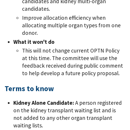
candidates and kidney multi-organ
candidates.
Improve allocation efficiency when
allocating multiple organ types from one
donor.
What it won't do
This will not change current OPTN Policy
at this time. The committee will use the
feedback received during public comment
to help develop a future policy proposal.
Terms to know
Kidney Alone Candidate:
A person registered
on the kidney transplant waiting list and is
not added to any other organ transplant
waiting lists.