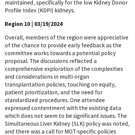
maintained, specifically for the low Kidney Donor
Profile Index (KDPI) kidneys.
Region 10
| 03/19/2024
Overall, members of the region were appreciative
of the chance to provide early feedback as the
committee works towards a potential policy
proposal. The discussions reflected a
comprehensive exploration of the complexities
and considerations in multi-organ
transplantation policies, touching on equity,
patient prioritization, and the need for
standardized procedures. One attendee
expressed contentment with the existing data
which does not seem to be significant issues. The
Simultaneous Liver Kidney (SLK) policy was noted,
and there was a call for MOT-specific policies