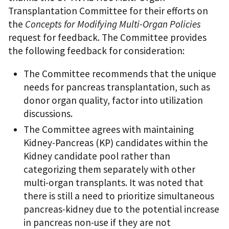
Transplantation Committee for their efforts on
the
Concepts for Modifying Multi-Organ Policies
request for feedback. The Committee provides
the following feedback for consideration:
The Committee recommends that the unique
needs for pancreas transplantation, such as
donor organ quality, factor into utilization
discussions.
The Committee agrees with maintaining
Kidney-Pancreas (KP) candidates within the
Kidney candidate pool rather than
categorizing them separately with other
multi-organ transplants. It was noted that
there is still a need to prioritize simultaneous
pancreas-kidney due to the potential increase
in pancreas non-use if they are not