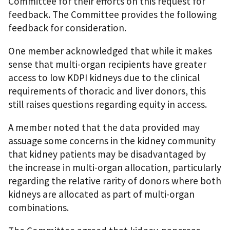
Committee for their efforts on this request for
feedback. The Committee provides the following
feedback for consideration.
One member acknowledged that while it makes
sense that multi-organ recipients have greater
access to low KDPI kidneys due to the clinical
requirements of thoracic and liver donors, this
still raises questions regarding equity in access.
A member noted that the data provided may
assuage some concerns in the kidney community
that kidney patients may be disadvantaged by
the increase in multi-organ allocation, particularly
regarding the relative rarity of donors where both
kidneys are allocated as part of multi-organ
combinations.