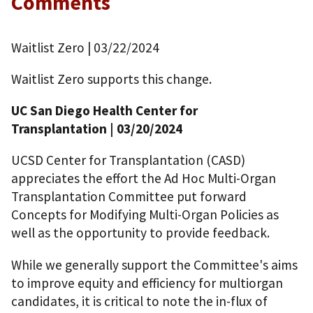
Comments
Waitlist Zero
| 03/22/2024
Waitlist Zero supports this change.
UC San Diego Health Center for
Transplantation
| 03/20/2024
UCSD Center for Transplantation (CASD)
appreciates the effort the Ad Hoc Multi-Organ
Transplantation Committee put forward
Concepts for Modifying Multi-Organ Policies as
well as the opportunity to provide feedback.
While we generally support the Committee's aims
to improve equity and efficiency for multiorgan
candidates, it is critical to note the in-flux of