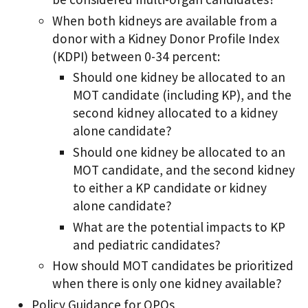
When both kidneys are available from a
donor with a Kidney Donor Profile Index
(KDPI) between 0-34 percent:
Should one kidney be allocated to an
MOT candidate (including KP), and the
second kidney allocated to a kidney
alone candidate?
Should one kidney be allocated to an
MOT candidate, and the second kidney
to either a KP candidate or kidney
alone candidate?
What are the potential impacts to KP
and pediatric candidates?
How should MOT candidates be prioritized
when there is only one kidney available?
Policy Guidance for OPOs