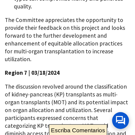
quality.
The Committee appreciates the opportunity to
provide their feedback on this project and looks
forward to the further development and
enhancement of equitable allocation practices
for multi-organ transplantation to increase
utilization.
Region 7
| 03/18/2024
The discussion revolved around the classification
of kidney-pancreas (KP) transplants as multi-
organ transplants (MOT) and its potential impact
on organ allocation and utilization. Several
participants expressed concerns that
categorizing KP transplants as MOT could
Escriba Comentarios
diminish access to pancreas transplantation and