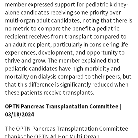
member expressed support for pediatric kidney-
alone candidates receiving some priority over
multi-organ adult candidates, noting that there is
no metric to compare the benefit a pediatric
recipient receives from transplant compared to
an adult recipient, particularly in considering life
experiences, development, and opportunity to
thrive and grow. The member explained that
pediatric candidates have high morbidity and
mortality on dialysis compared to their peers, but
that this difference is significantly reduced when
these patients receive transplants.
OPTN Pancreas Transplantation Committee
|
03/18/2024
The OPTN Pancreas Transplantation Committee
thanks the OPTN Ad Hoc Multi-Organ