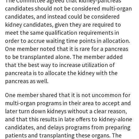
The Committee agreed that kidney-pancreas
candidates should not be considered multi-organ
candidates, and instead could be considered
kidney candidates, given they are required to
meet the same qualification requirements in
order to accrue waiting time points in allocation.
One member noted that it is rare for a pancreas
to be transplanted alone. The member added
that the best way to increase utilization of
pancreata is to allocate the kidney with the
pancreas as well.
One member shared that it is not uncommon for
multi-organ programs in their area to accept and
later turn down kidneys without a clear reason,
and that this results in late offers to kidney-alone
candidates, and delays programs from preparing
patients and transplanting these organs. The