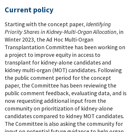
Current policy
Starting with the concept paper,
Identifying
Priority Shares in Kidney-Multi-Organ Allocation
, in
Winter 2023, the Ad Hoc Multi-Organ
Transplantation Committee has been working on
a project to improve equity in access to
transplant for kidney-alone candidates and
kidney multi-organ (MOT) candidates. Following
the public comment period for the concept
paper, the Committee has been reviewing the
public comment feedback, evaluating data, and is
now requesting additional input from the
community on prioritization of kidney-alone
candidates compared to kidney MOT candidates.
The Committee is also asking the community for
input on potential future guidance to help organ