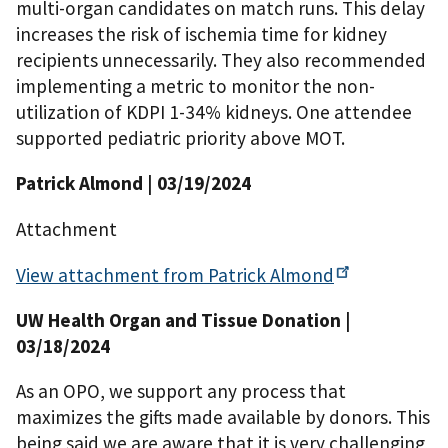
multi-organ candidates on match runs. This delay
increases the risk of ischemia time for kidney
recipients unnecessarily. They also recommended
implementing a metric to monitor the non-
utilization of KDPI 1-34% kidneys. One attendee
supported pediatric priority above MOT.
Patrick Almond
| 03/19/2024
Attachment
View attachment from Patrick
Almond
UW Health Organ and Tissue Donation
|
03/18/2024
As an OPO, we support any process that
maximizes the gifts made available by donors. This
being said we are aware that it is very challenging