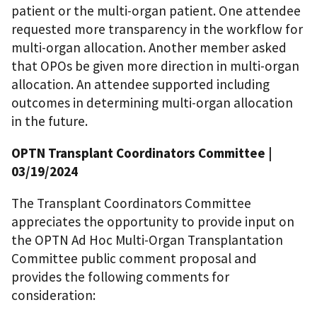
patient or the multi-organ patient. One attendee
requested more transparency in the workflow for
multi-organ allocation. Another member asked
that OPOs be given more direction in multi-organ
allocation. An attendee supported including
outcomes in determining multi-organ allocation
in the future.
OPTN Transplant Coordinators Committee
|
03/19/2024
The Transplant Coordinators Committee
appreciates the opportunity to provide input on
the OPTN Ad Hoc Multi-Organ Transplantation
Committee public comment proposal and
provides the following comments for
consideration: