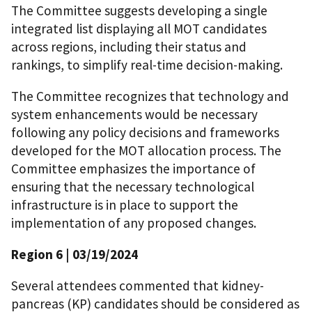
The Committee suggests developing a single
integrated list displaying all MOT candidates
across regions, including their status and
rankings, to simplify real-time decision-making.
The Committee recognizes that technology and
system enhancements would be necessary
following any policy decisions and frameworks
developed for the MOT allocation process. The
Committee emphasizes the importance of
ensuring that the necessary technological
infrastructure is in place to support the
implementation of any proposed changes.
Region 6
| 03/19/2024
Several attendees commented that kidney-
pancreas (KP) candidates should be considered as