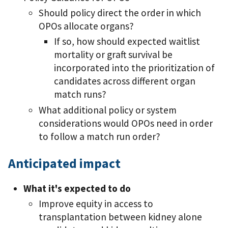
Should policy direct the order in which
OPOs allocate organs?
If so, how should expected waitlist
mortality or graft survival be
incorporated into the prioritization of
candidates across different organ
match runs?
What additional policy or system
considerations would OPOs need in order
to follow a match run order?
Anticipated impact
What it's expected to do
Improve equity in access to
transplantation between kidney alone