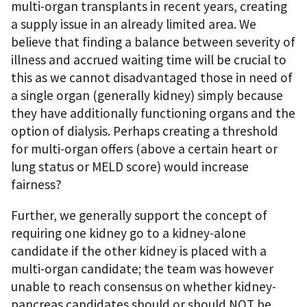
multi-organ transplants in recent years, creating
a supply issue in an already limited area. We
believe that finding a balance between severity of
illness and accrued waiting time will be crucial to
this as we cannot disadvantaged those in need of
a single organ (generally kidney) simply because
they have additionally functioning organs and the
option of dialysis. Perhaps creating a threshold
for multi-organ offers (above a certain heart or
lung status or MELD score) would increase
fairness?
Further, we generally support the concept of
requiring one kidney go to a kidney-alone
candidate if the other kidney is placed with a
multi-organ candidate; the team was however
unable to reach consensus on whether kidney-
pancreas candidates should or should NOT be