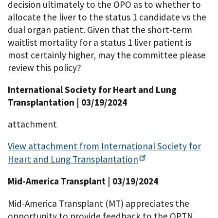
decision ultimately to the OPO as to whether to
allocate the liver to the status 1 candidate vs the
dual organ patient. Given that the short-term
waitlist mortality for a status 1 liver patient is
most certainly higher, may the committee please
review this policy?
International Society for Heart and Lung
Transplantation
| 03/19/2024
attachment
View attachment from International Society for
Heart and Lung
Transplantation
Mid-America Transplant
| 03/19/2024
Mid-America Transplant (MT) appreciates the
opportunity to provide feedback to the OPTN