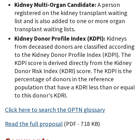
Kidney Multi-Organ Candidate:
A person
registered on the kidney transplant waiting
list and is also added to one or more organ
transplant waiting lists.
Kidney Donor Profile Index (KDPI):
Kidneys
from deceased donors are classified according
to the Kidney Donor Profile Index (KDPI). The
KDPI score is derived directly from the Kidney
Donor Risk Index (KDRI) score. The KDPI is the
percentage of donors in the reference
population that have a KDRI less than or equal
to this donor's KDRI.
Click here to search the OPTN glossary
Read the full proposal
(PDF - 718 KB)