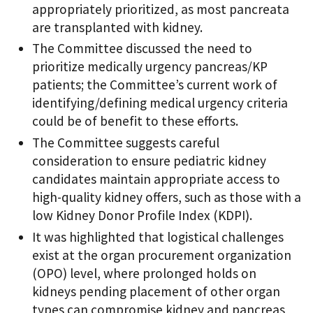
appropriately prioritized, as most pancreata
are transplanted with kidney.
The Committee discussed the need to
prioritize medically urgency pancreas/KP
patients; the Committee’s current work of
identifying/defining medical urgency criteria
could be of benefit to these efforts.
The Committee suggests careful
consideration to ensure pediatric kidney
candidates maintain appropriate access to
high-quality kidney offers, such as those with a
low Kidney Donor Profile Index (KDPI).
It was highlighted that logistical challenges
exist at the organ procurement organization
(OPO) level, where prolonged holds on
kidneys pending placement of other organ
types can compromise kidney and pancreas