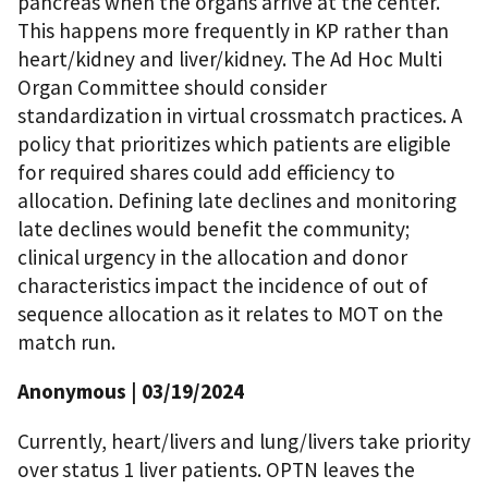
pancreas when the organs arrive at the center.
This happens more frequently in KP rather than
heart/kidney and liver/kidney. The Ad Hoc Multi
Organ Committee should consider
standardization in virtual crossmatch practices. A
policy that prioritizes which patients are eligible
for required shares could add efficiency to
allocation. Defining late declines and monitoring
late declines would benefit the community;
clinical urgency in the allocation and donor
characteristics impact the incidence of out of
sequence allocation as it relates to MOT on the
match run.
Anonymous
| 03/19/2024
Currently, heart/livers and lung/livers take priority
over status 1 liver patients. OPTN leaves the