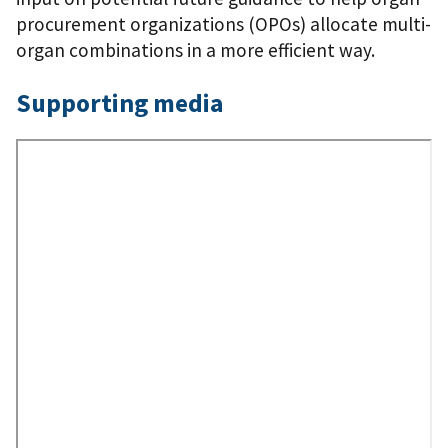
procurement organizations (OPOs) allocate multi-
organ combinations in a more efficient way.
Supporting media
Remote
Video
URL