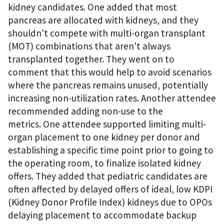
kidney candidates. One added that most
pancreas are allocated with kidneys, and they
shouldn't compete with multi-organ transplant
(MOT) combinations that aren't always
transplanted together. They went on to
comment that this would help to avoid scenarios
where the pancreas remains unused, potentially
increasing non-utilization rates. Another attendee
recommended adding non-use to the
metrics. One attendee supported limiting multi-
organ placement to one kidney per donor and
establishing a specific time point prior to going to
the operating room, to finalize isolated kidney
offers. They added that pediatric candidates are
often affected by delayed offers of ideal, low KDPI
(Kidney Donor Profile Index) kidneys due to OPOs
delaying placement to accommodate backup