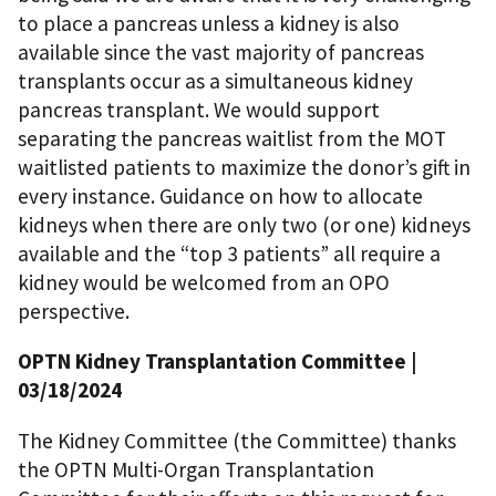
to place a pancreas unless a kidney is also
available since the vast majority of pancreas
transplants occur as a simultaneous kidney
pancreas transplant. We would support
separating the pancreas waitlist from the MOT
waitlisted patients to maximize the donor’s gift in
every instance. Guidance on how to allocate
kidneys when there are only two (or one) kidneys
available and the “top 3 patients” all require a
kidney would be welcomed from an OPO
perspective.
OPTN Kidney Transplantation Committee
|
03/18/2024
The Kidney Committee (the Committee) thanks
the OPTN Multi-Organ Transplantation