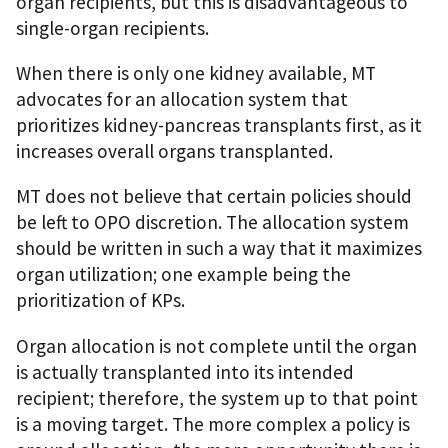
organ recipients, but this is disadvantageous to
single-organ recipients.
When there is only one kidney available, MT
advocates for an allocation system that
prioritizes kidney-pancreas transplants first, as it
increases overall organs transplanted.
MT does not believe that certain policies should
be left to OPO discretion. The allocation system
should be written in such a way that it maximizes
organ utilization; one example being the
prioritization of KPs.
Organ allocation is not complete until the organ
is actually transplanted into its intended
recipient; therefore, the system up to that point
is a moving target. The more complex a policy is