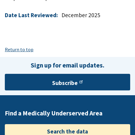
Date Last Reviewed:
December 2025
Return to top
Sign up for email updates.
Subscribe
Find a Medically Underserved Area
Search the data