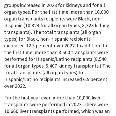
groups increased in 2023 for kidneys and for all
organ types. For the first time, more than 10,000
organ transplants recipients were Black, non-
Hispanic (10,824 for all organ types, 8,323 kidney
transplants). The total transplants (all organ
types) for Black, non-Hispanic recipients
increased 12.3 percent over 2022. In addition, for
the first time, more than 8,500 transplants were
performed for Hispanic/Latino recipients (8,540
for all organ types; 5,407 kidney transplants.) The
total transplants (all organ types) for
Hispanic/Latino recipients increased 6.5 percent
over 2022.
For the first year ever, more than 10,000 liver
transplants were performed in 2023. There were
10,660 liver transplants performed, which was an