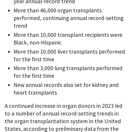
year annual-record trend
More than 46,000 organ transplants
performed, continuing annual record-setting
trend
More than 10,000 transplant recipients were
Black, non-Hispanic
More than 10,000 liver transplants performed
for the first time
More than 3,000 lung transplants performed
for the first time
New annual records also set for kidney and
heart transplants
A continued increase in organ donors in 2023 led
to a number of annual record-setting trends in
the organ transplantation system in the United
States, according to preliminary data from the