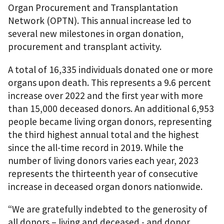
Organ Procurement and Transplantation
Network (OPTN). This annual increase led to
several new milestones in organ donation,
procurement and transplant activity.
A total of 16,335 individuals donated one or more
organs upon death. This represents a 9.6 percent
increase over 2022 and the first year with more
than 15,000 deceased donors. An additional 6,953
people became living organ donors, representing
the third highest annual total and the highest
since the all-time record in 2019. While the
number of living donors varies each year, 2023
represents the thirteenth year of consecutive
increase in deceased organ donors nationwide.
“We are gratefully indebted to the generosity of
all donors – living and deceased - and donor