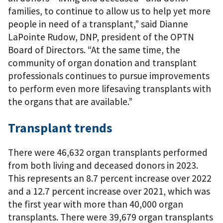
families, to continue to allow us to help yet more
people in need of a transplant,” said Dianne
LaPointe Rudow, DNP, president of the OPTN
Board of Directors. “At the same time, the
community of organ donation and transplant
professionals continues to pursue improvements
to perform even more lifesaving transplants with
the organs that are available.”
Transplant trends
There were 46,632 organ transplants performed
from both living and deceased donors in 2023.
This represents an 8.7 percent increase over 2022
and a 12.7 percent increase over 2021, which was
the first year with more than 40,000 organ
transplants. There were 39,679 organ transplants