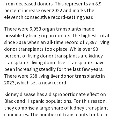
from deceased donors. This represents an 8.9
percent increase over 2022 and marks the
eleventh consecutive record-setting year.
There were 6,953 organ transplants made
possible by living organ donors, the highest total
since 2019 when an all-time record of 7,397 living
donor transplants took place. While over 90
percent of living donor transplants are kidney
transplants, living donor liver transplants have
been increasing steadily for the last few years.
There were 658 living liver donor transplants in
2023, which set a new record.
Kidney disease has a disproportionate effect on
Black and Hispanic populations. For this reason,
they comprise a large share of kidney transplant
candidates. The number of transplants for both