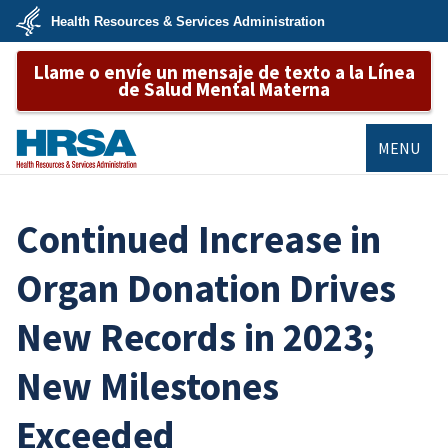
Skip
Health Resources & Services Administration
to
main
U.S.
content
Llame o envíe un mensaje de texto a la Línea
Department
of
de Salud Mental Materna
Health
&
Human
Services
MENU
HRSA
Continued Increase in
Organ Donation Drives
New Records in 2023;
New Milestones
Exceeded