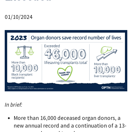
01/10/2024
In brief:
More than 16,000 deceased organ donors, a
new annual record and a continuation of a 13-