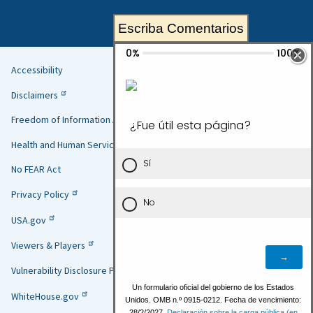
Escriba Comentarios
Accessibility
Helpful
Disclaimers
Links
Freedom of Information Act
Health and Human Services
No FEAR Act
Privacy Policy
USA.gov
Viewers & Players
Vulnerability Disclosure Policy
WhiteHouse.gov