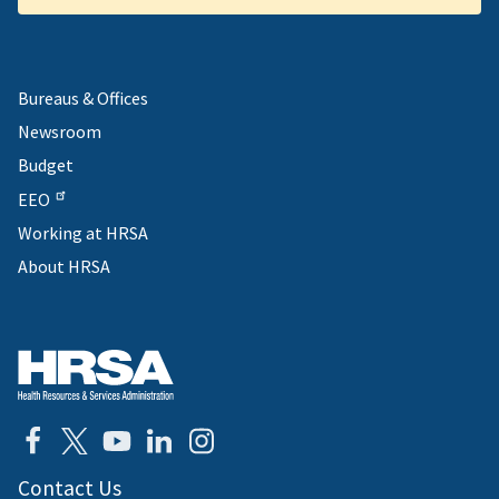
Bureaus & Offices
Newsroom
Budget
EEO
Working at HRSA
About HRSA
Contact Us