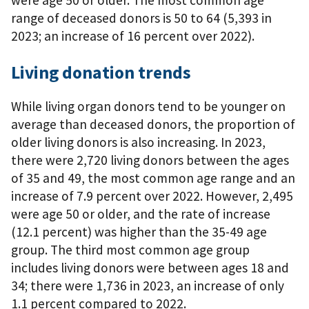
range of deceased donors is 50 to 64 (5,393 in
2023; an increase of 16 percent over 2022).
Living donation trends
While living organ donors tend to be younger on
average than deceased donors, the proportion of
older living donors is also increasing. In 2023,
there were 2,720 living donors between the ages
of 35 and 49, the most common age range and an
increase of 7.9 percent over 2022. However, 2,495
were age 50 or older, and the rate of increase
(12.1 percent) was higher than the 35-49 age
group. The third most common age group
includes living donors were between ages 18 and
34; there were 1,736 in 2023, an increase of only
1.1 percent compared to 2022.