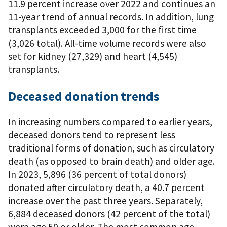
11.9 percent increase over 2022 and continues an
11-year trend of annual records. In addition, lung
transplants exceeded 3,000 for the first time
(3,026 total). All-time volume records were also
set for kidney (27,329) and heart (4,545)
transplants.
Deceased donation trends
In increasing numbers compared to earlier years,
deceased donors tend to represent less
traditional forms of donation, such as circulatory
death (as opposed to brain death) and older age.
In 2023, 5,896 (36 percent of total donors)
donated after circulatory death, a 40.7 percent
increase over the past three years. Separately,
6,884 deceased donors (42 percent of the total)
were age 50 or older. The most common age