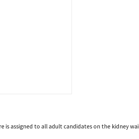
 is assigned to all adult candidates on the kidney wait