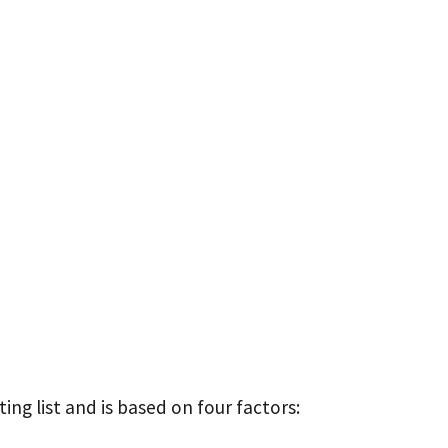
ing list and is based on four factors: