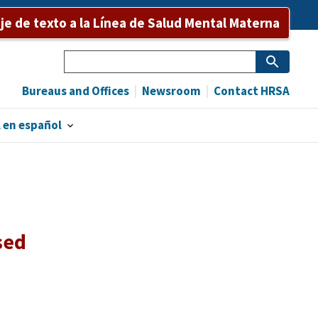
e de texto a la Línea de Salud Mental Materna
Search
Bureaus and Offices
Newsroom
Contact HRSA
 en español
sed