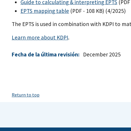
Guide to calculating & interpreting EPTS
(PDF 
EPTS mapping table
(PDF - 108 KB)
(4/2025)
The EPTS is used in combination with KDPI to ma
Learn more about KDPI
.
Fecha de la última revisión:
December 2025
Return to top