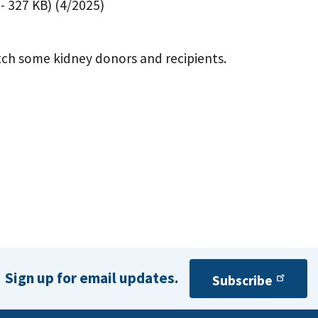
- 327 KB)
(4/2025)
tch some kidney donors and recipients.
Sign up for email updates.
Subscribe