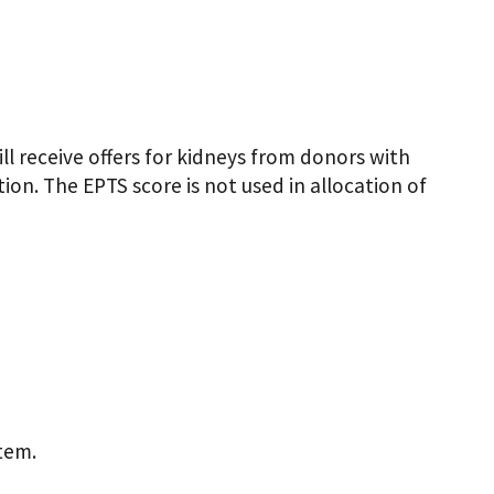
l receive offers for kidneys from donors with
tion. The EPTS score is not used in allocation of
tem.