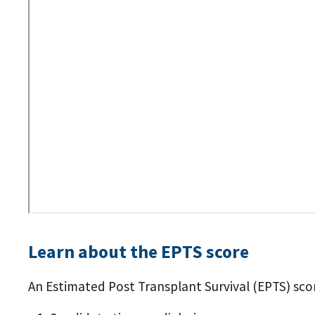
URL
Learn about the EPTS score
An Estimated Post Transplant Survival (EPTS) score