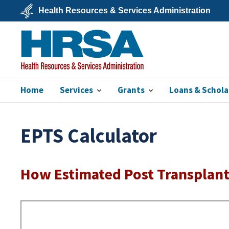
Skip
Health Resources & Services Administration
to
main
U.S.
content
Department
of
Health
&
Human
Services
Home
Services
Grants
Loans & Schola
HRSA
EPTS Calculator
How Estimated Post Transplant 
Remote
Video