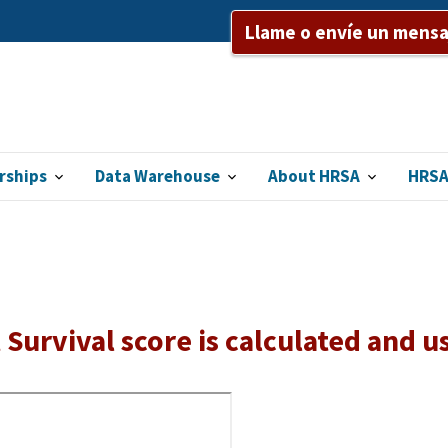
Llame o envíe un mensaj
rships
Data Warehouse
About HRSA
HRSA
Survival score is calculated and u