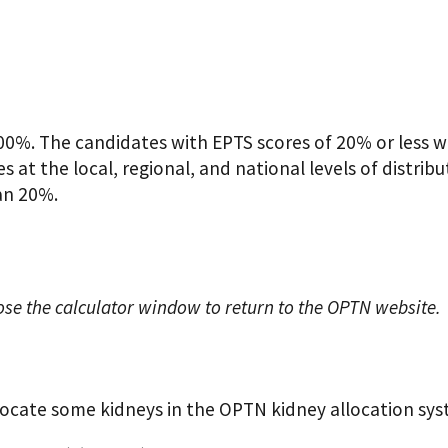
0%. The candidates with EPTS scores of 20% or less wil
 at the local, regional, and national levels of distribu
an 20%.
ose the calculator window to return to the OPTN website.
locate some kidneys in the OPTN kidney allocation sys