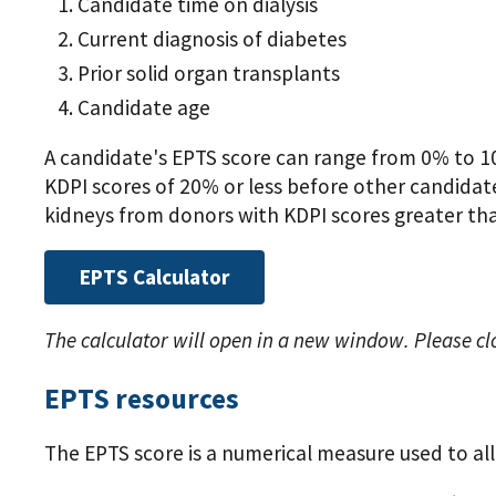
Candidate time on dialysis
Current diagnosis of diabetes
Prior solid organ transplants
Candidate age
A candidate's EPTS score can range from 0% to 10
KDPI scores of 20% or less before other candidates
kidneys from donors with KDPI scores greater th
EPTS Calculator
The calculator will open in a new window. Please cl
EPTS resources
The EPTS score is a numerical measure used to al