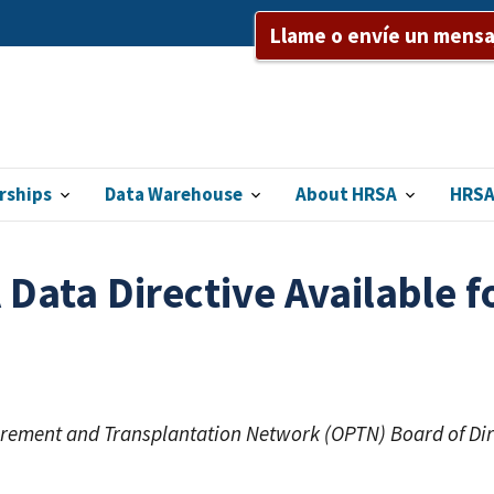
Llame o envíe un mensaj
rships
Data Warehouse
About HRSA
HRSA
ata Directive Available f
curement and Transplantation Network (OPTN) Board of Di