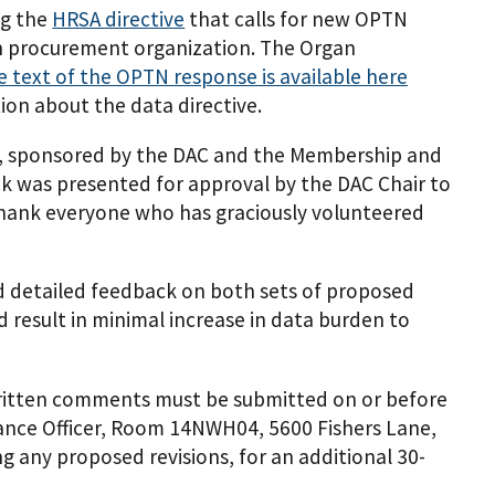
ng the
HRSA directive
that calls for new OPTN
gan procurement organization. The Organ
e text of the OPTN response is available here
ion about the data directive.
, sponsored by the DAC and the Membership and
k was presented for approval by the DAC Chair to
hank everyone who has graciously volunteered
ed detailed feedback on both sets of proposed
d result in minimal increase in data burden to
Written comments must be submitted on or before
rance Officer, Room 14NWH04, 5600 Fishers Lane,
 any proposed revisions, for an additional 30-