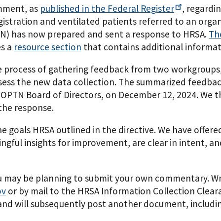
omment, as
published in the Federal
Register
, regardi
registration and ventilated patients referred to an or
) has now prepared and sent a response to HRSA.
Th
es a
resource section
that contains additional informat
e process of gathering feedback from two workgroups
ess the new data collection. The summarized feedbac
 OPTN Board of Directors, on December 12, 2024. We t
the response.
 goals HRSA outlined in the directive. We have offer
ngful insights for improvement, are clear in intent, an
 you may be planning to submit your own commentary. 
ov
or by mail to the HRSA Information Collection Clea
nd will subsequently post another document, including