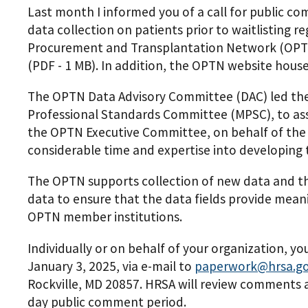
Last month I informed you of a call for public c
data collection on patients prior to waitlisting 
Procurement and Transplantation Network (OPTN
(PDF - 1 MB)
. In addition, the OPTN website hous
The OPTN Data Advisory Committee (DAC) led th
Professional Standards Committee (MPSC), to ass
the OPTN Executive Committee, on behalf of the
considerable time and expertise into developing 
The OPTN supports collection of new data and the
data to ensure that the data fields provide meani
OPTN member institutions.
Individually or on behalf of your organization,
January 3, 2025, via e-mail to
paperwork@hrsa.g
Rockville, MD 20857. HRSA will review comments a
day public comment period.