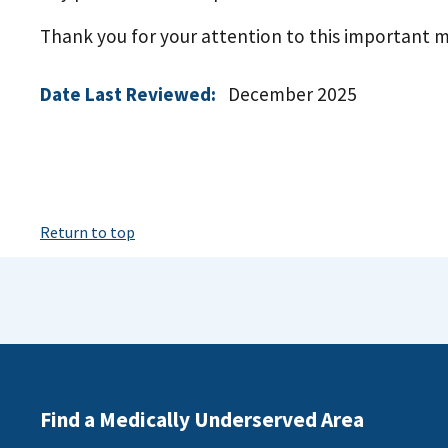
Thank you for your attention to this important ma
Date Last Reviewed:
December 2025
Return to top
Find a Medically Underserved Area