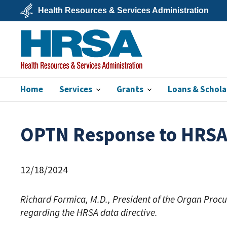
Skip
Health Resources & Services Administration
to
main
U.S.
content
Department
of
Health
&
Human
Services
Home
Services
Grants
Loans & Schola
HRSA
OPTN Response to HRSA D
12/18/2024
Richard Formica, M.D., President of the Organ Pro
regarding the HRSA data directive.