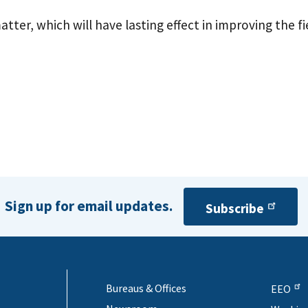
tter, which will have lasting effect in improving the 
Sign up for email updates.
Subscribe
Bureaus & Offices
EEO