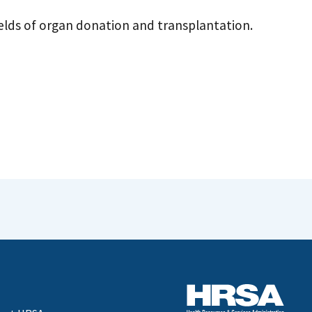
fields of organ donation and transplantation.