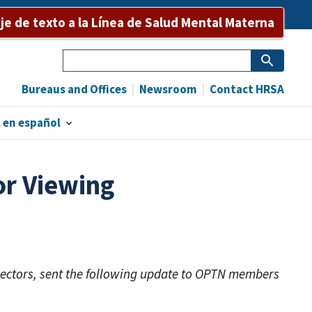
e de texto a la Línea de Salud Mental Materna
Search
Bureaus and Offices
Newsroom
Contact HRSA
 en español
or Viewing
rectors, sent the following update to OPTN members