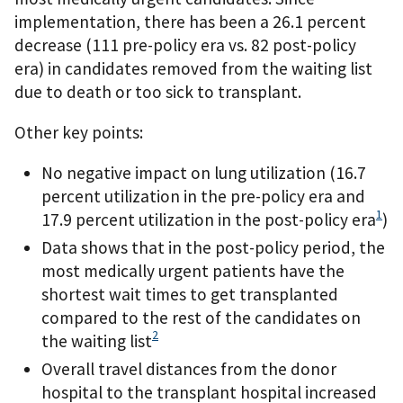
implementation, there has been a 26.1 percent
decrease (111 pre-policy era vs. 82 post-policy
era) in candidates removed from the waiting list
due to death or too sick to transplant.
Other key points:
No negative impact on lung utilization (16.7
percent utilization in the pre-policy era and
1
17.9 percent utilization in the post-policy era
)
Data shows that in the post-policy period, the
most medically urgent patients have the
shortest wait times to get transplanted
compared to the rest of the candidates on
2
the waiting list
Overall travel distances from the donor
hospital to the transplant hospital increased