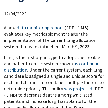
12/04/2023
A new
data monitoring report
(PDF - 1 MB)
evaluates key metrics six months after the
implementation of the current lung allocation
system that went into effect March 9, 2023.
Lung is the first organ type to adopt the flexible
and patient-centric system known
as continuous
distribution
. Under the current system, each lung
candidate is assigned a single and unique score for
each match run that combines multiple factors to
determine priority. This policy
was projected
(PDF
- 3 MB)
to decrease deaths among waitlisted
patients and increase lung transplants for the
most medically urgent candidates. Since