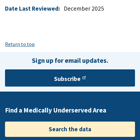
Date Last Reviewed:
December 2025
Return to top
Sign up for email updates.
Subscribe
Find a Medically Underserved Area
Search the data