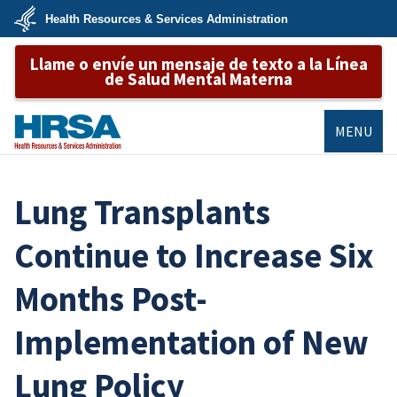
Skip
Health Resources & Services Administration
to
main
U.S.
content
Llame o envíe un mensaje de texto a la Línea
Department
of
de Salud Mental Materna
Health
&
Human
Services
MENU
HRSA
Lung Transplants
Continue to Increase Six
Months Post-
Implementation of New
Lung Policy