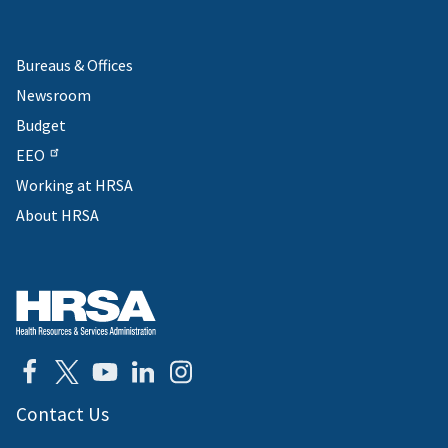
Bureaus & Offices
Newsroom
Budget
EEO
Working at HRSA
About HRSA
Contact Us