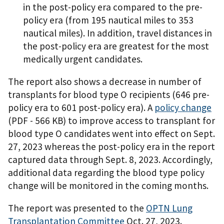
in the post-policy era compared to the pre-
policy era (from 195 nautical miles to 353
nautical miles). In addition, travel distances in
the post-policy era are greatest for the most
medically urgent candidates.
The report also shows a decrease in number of
transplants for blood type O recipients (646 pre-
policy era to 601 post-policy era). A
policy change
(PDF - 566 KB)
to improve access to transplant for
blood type O candidates went into effect on Sept.
27, 2023 whereas the post-policy era in the report
captured data through Sept. 8, 2023. Accordingly,
additional data regarding the blood type policy
change will be monitored in the coming months.
The report was presented to the
OPTN Lung
Transplantation Committee
Oct. 27, 2023.