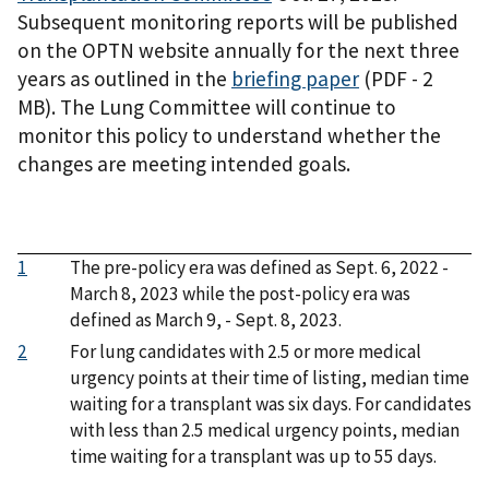
Subsequent monitoring reports will be published
on the OPTN website annually for the next three
years as outlined in the
briefing paper
(PDF - 2
MB)
. The Lung Committee will continue to
monitor this policy to understand whether the
changes are meeting intended goals.
1
The pre-policy era was defined as Sept. 6, 2022 -
March 8, 2023 while the post-policy era was
defined as March 9, - Sept. 8, 2023.
2
For lung candidates with 2.5 or more medical
urgency points at their time of listing, median time
waiting for a transplant was six days. For candidates
with less than 2.5 medical urgency points, median
time waiting for a transplant was up to 55 days.