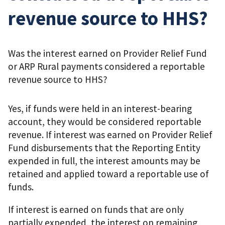
revenue source to HHS?
Was the interest earned on Provider Relief Fund
or ARP Rural payments considered a reportable
revenue source to HHS?
Yes, if funds were held in an interest-bearing
account, they would be considered reportable
revenue. If interest was earned on Provider Relief
Fund disbursements that the Reporting Entity
expended in full, the interest amounts may be
retained and applied toward a reportable use of
funds.
If interest is earned on funds that are only
partially expended, the interest on remaining