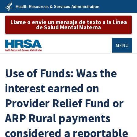
Skip
Health Resources & Services Administration
to
main
U.S.
content
Llame o envíe un mensaje de texto a la Línea
Department
of
de Salud Mental Materna
Health
&
Human
Services
MENU
HRSA
Use of Funds: Was the
interest earned on
Provider Relief Fund or
ARP Rural payments
considered a reportable