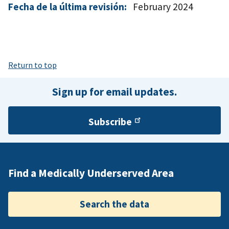
Fecha de la última revisión:
February 2024
Return to top
Sign up for email updates.
Subscribe
Find a Medically Underserved Area
Search the data