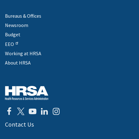
Bureaus & Offices
Newsroom
Budget
EEO
Working at HRSA
About HRSA
Contact Us