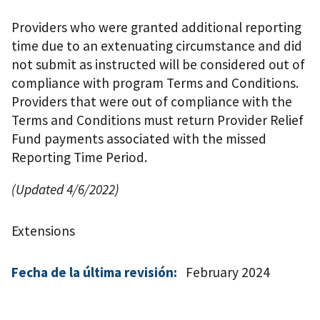
Providers who were granted additional reporting
time due to an extenuating circumstance and did
not submit as instructed will be considered out of
compliance with program Terms and Conditions.
Providers that were out of compliance with the
Terms and Conditions must return Provider Relief
Fund payments associated with the missed
Reporting Time Period.
(Updated 4/6/2022)
Extensions
Fecha de la última revisión:
February 2024