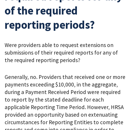
of the required
reporting periods?
Were providers able to request extensions on
submissions of their required reports for any of
the required reporting periods?
Generally, no. Providers that received one or more
payments exceeding $10,000, in the aggregate,
during a Payment Received Period were required
to report by the stated deadline for each
applicable Reporting Time Period. However, HRSA
provided an opportunity based on extenuating
circumstances for Reporting Entities to complete
reports and come into compliance in order to