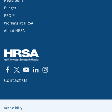
Newsroom
Budget
EEO
Working at HRSA
About HRSA
Contact Us
Accessibility