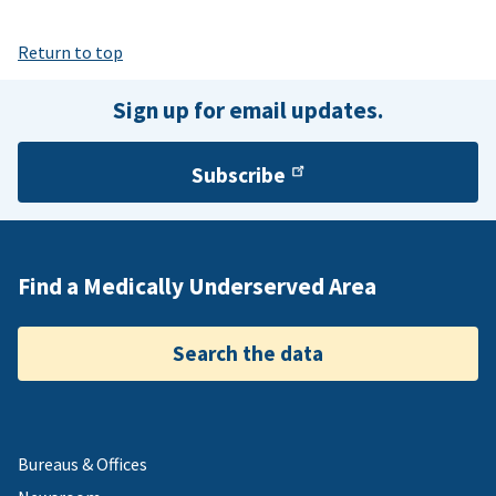
Return to top
Sign up for email updates.
Subscribe
Find a Medically Underserved Area
Search the data
Bureaus & Offices