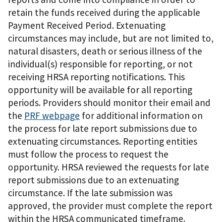
retain the funds received during the applicable
Payment Received Period. Extenuating
circumstances may include, but are not limited to,
natural disasters, death or serious illness of the
individual(s) responsible for reporting, or not
receiving HRSA reporting notifications. This
opportunity will be available for all reporting
periods. Providers should monitor their email and
the
PRF webpage
for additional information on
the process for late report submissions due to
extenuating circumstances. Reporting entities
must follow the process to request the
opportunity. HRSA reviewed the requests for late
report submissions due to an extenuating
circumstance. If the late submission was
approved, the provider must complete the report
within the HRSA communicated timeframe.