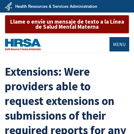
Skip
Health Resources & Services Administration
to
main
U.S.
content
Llame o envíe un mensaje de texto a la Línea
Department
of
de Salud Mental Materna
Health
&
Human
Services
MENU
HRSA
Extensions: Were
providers able to
request extensions on
submissions of their
required reports for any