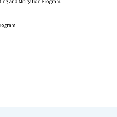
ting and Mitigation Program.
Program