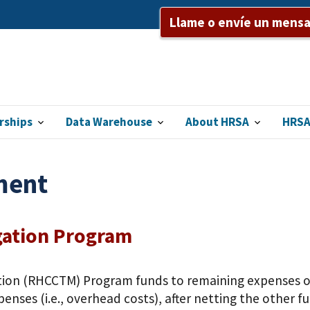
Llame o envíe un mensaj
rships
Data Warehouse
About HRSA
HRSA
ment
gation Program
ion (RHCCTM) Program funds to remaining expenses or 
enses (i.e., overhead costs), after netting the other 