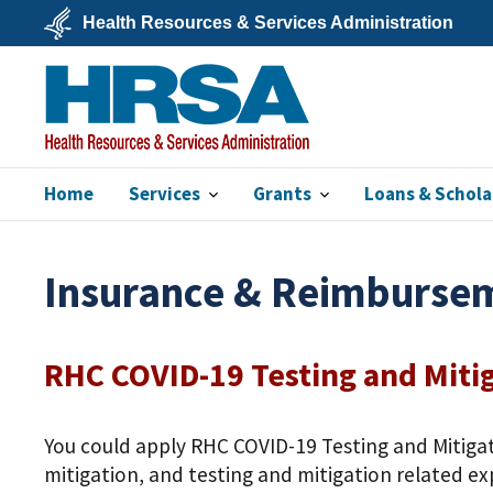
Skip
Health Resources & Services Administration
to
main
U.S.
content
Department
of
Health
&
Human
Services
Home
Services
Grants
Loans & Schola
HRSA
Insurance & Reimburse
RHC COVID-19 Testing and Miti
You could apply RHC COVID-19 Testing and Mitigat
mitigation, and testing and mitigation related exp