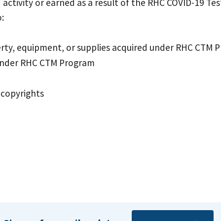
activity or earned as a result of the RHC COVID-19 Tes
:
perty, equipment, or supplies acquired under RHC CTM 
 under RHC CTM Program
 copyrights