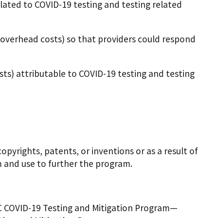
ated to COVID-19 testing and testing related
 overhead costs) so that providers could respond
sts) attributable to COVID-19 testing and testing
yrights, patents, or inventions or as a result of
 and use to further the program.
HC COVID-19 Testing and Mitigation Program—