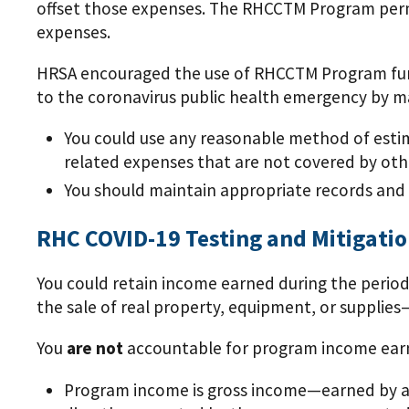
offset those expenses. The RHCCTM Program permi
expenses.
HRSA encouraged the use of RHCCTM Program funds 
to the coronavirus public health emergency by ma
You could use any reasonable method of estima
related expenses that are not covered by ot
You should maintain appropriate records and
RHC COVID-19 Testing and Mitigati
You could retain income earned during the period 
the sale of real property, equipment, or suppli
You
are not
accountable for program income earne
Program income is gross income—earned by a 