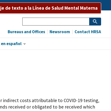
e de texto a la Línea de Salud Mental Materna
Search
Bureaus and Offices
Newsroom
Contact HRSA
 en español
indirect costs attributable to COVID-19 testing,
funds received or obligated to be received which