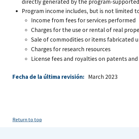
directly generated by the program-supported 
Program income includes, but is not limited to
Income from fees for services performed
Charges for the use or rental of real pro
Sale of commodities or items fabricated
Charges for research resources
License fees and royalties on patents and
Fecha de la última revisión:
March 2023
Return to top