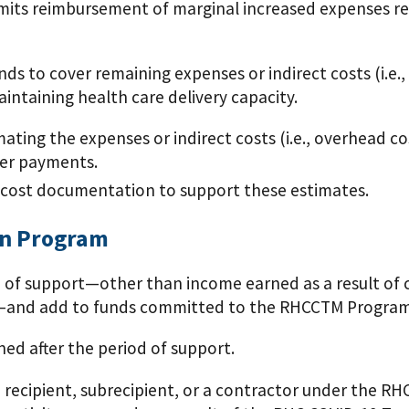
ts reimbursement of marginal increased expenses rel
to cover remaining expenses or indirect costs (i.e.,
intaining health care delivery capacity.
ting the expenses or indirect costs (i.e., overhead co
her payments.
 cost documentation to support these estimates.
on Program
of support—other than income earned as a result of cop
es—and add to funds committed to the RHCCTM Program
d after the period of support.
recipient, subrecipient, or a contractor under the R