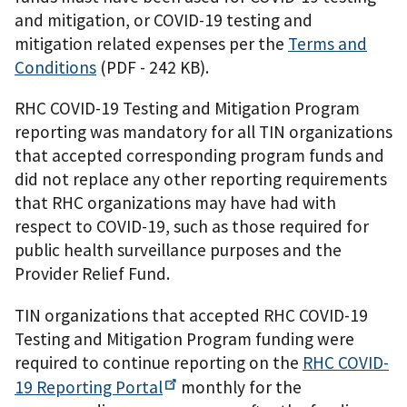
and mitigation, or COVID-19 testing and
mitigation related expenses per the
Terms and
Conditions
(PDF - 242 KB)
.
RHC COVID-19 Testing and Mitigation Program
reporting was mandatory for all TIN organizations
that accepted corresponding program funds and
did not replace any other reporting requirements
that RHC organizations may have had with
respect to COVID-19, such as those required for
public health surveillance purposes and the
Provider Relief Fund.
TIN organizations that accepted RHC COVID-19
Testing and Mitigation Program funding were
required to continue reporting on the
RHC COVID-
19 Reporting
Portal
monthly for the