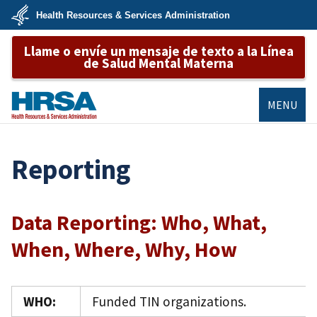
Skip
Health Resources & Services Administration
to
main
U.S.
content
Llame o envíe un mensaje de texto a la Línea
Department
of
de Salud Mental Materna
Health
&
Human
Services
MENU
HRSA
Reporting
Data Reporting: Who, What,
When, Where, Why, How
WHO:
Funded TIN organizations.