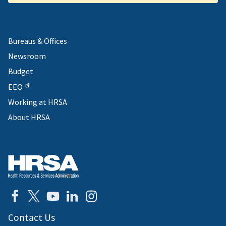
Bureaus & Offices
Newsroom
Budget
EEO
Working at HRSA
About HRSA
Contact Us