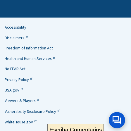
Accessibility
Helpful
Disclaimers
Links
Freedom of Information Act
Health and Human Services
No FEAR Act
Privacy Policy
USA.gov
Viewers & Players
Vulnerability Disclosure Policy
WhiteHouse.gov
Escriba Comentarios