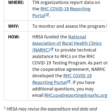
WHERE:
TIN organizations report data on
the
RHC COVID-19 Reporting
Portal
.
2
WHY:
To monitor and assess the program.
HOW:
HRSA funded the
National
Association of Rural Health Clinics
(NARHC)
to provide technical
assistance to RHCs on the RHC
COVID-19 Testing Program. As part of
the cooperative agreement, NARHC
developed the
RHC COVID-19
Reporting
Portal
. If you have
additional questions, you may
email
RHCcovidreporting@narhc.org
.
1
HRSA may revise the expenditure end date and