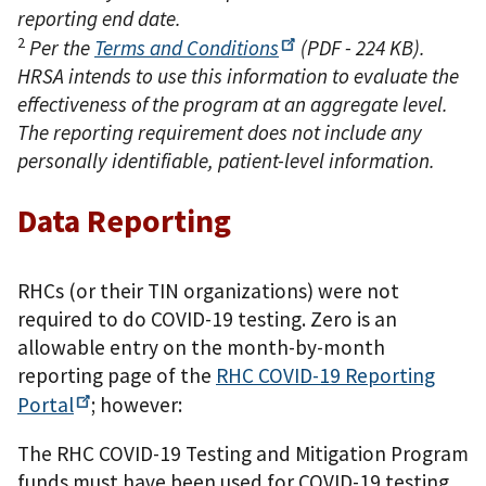
reporting end date.
2
Per the
Terms and
Conditions
(PDF - 224 KB)
.
HRSA intends to use this information to evaluate the
effectiveness of the program at an aggregate level.
The reporting requirement does not include any
personally identifiable, patient-level information.
Data Reporting
RHCs (or their TIN organizations) were not
required to do COVID-19 testing. Zero is an
allowable entry on the month-by-month
reporting page of the
RHC COVID-19 Reporting
Portal
; however:
The RHC COVID-19 Testing and Mitigation Program
funds must have been used for COVID-19 testing