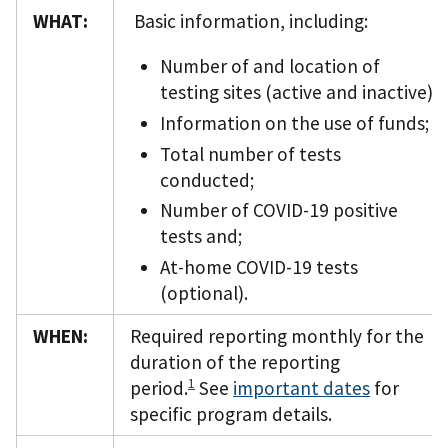
WHAT:
Basic information, including:
Number of and location of
testing sites (active and inactive);
Information on the use of funds;
Total number of tests
conducted;
Number of COVID-19 positive
tests and;
At-home COVID-19 tests
(optional).
WHEN:
Required reporting monthly for the
duration of the reporting
1
period.
See
important dates
for
specific program details.