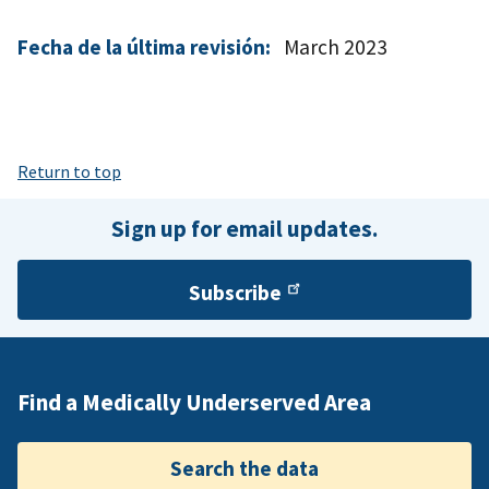
Fecha de la última revisión:
March 2023
Return to top
Sign up for email updates.
Subscribe
Find a Medically Underserved Area
Search the data