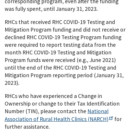
corresponding program, even after the funding
was fully spent, until January 31, 2023.
RHCs that received RHC COVID-19 Testing and
Mitigation Program funding and did not receive or
declined RHC COVID-19 Testing Program funding
were required to report testing data from the
month RHC COVID-19 Testing and Mitigation
Program funds were received (e.g., June 2021)
until the end of the RHC COVID-19 Testing and
Mitigation Program reporting period (January 31,
2023).
RHCs who have experienced a Change in
Ownership or change to their Tax Identification
Number (TIN), please contact the
National
Association of Rural Health Clinics
(NARCH)
for
further assistance.