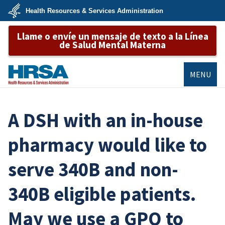
Skip
Health Resources & Services Administration
to
main
U.S.
content
Llame o envíe un mensaje de texto a la Línea
Department
of
de Salud Mental Materna
Health
&
Human
Services
MENU
HRSA
A DSH with an in-house
pharmacy would like to
serve 340B and non-
340B eligible patients.
May we use a GPO to