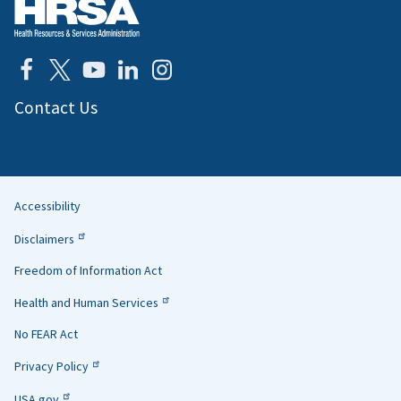
Contact Us
Accessibility
Helpful
Disclaimers
Links
Freedom of Information Act
Health and Human Services
No FEAR Act
Privacy Policy
USA.gov