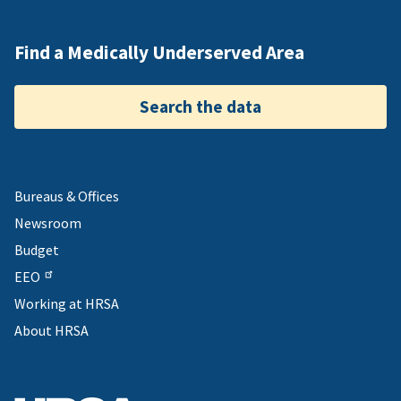
Find a Medically Underserved Area
Search the data
Bureaus & Offices
Newsroom
Budget
EEO
Working at HRSA
About HRSA