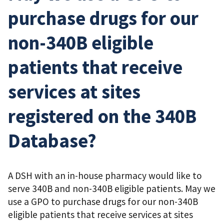
purchase drugs for our
non-340B eligible
patients that receive
services at sites
registered on the 340B
Database?
A DSH with an in-house pharmacy would like to
serve 340B and non-340B eligible patients. May we
use a GPO to purchase drugs for our non-340B
eligible patients that receive services at sites