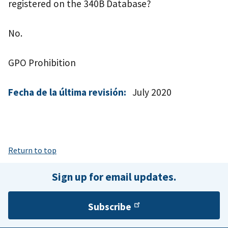
registered on the 340B Database?
No.
GPO Prohibition
Fecha de la última revisión:
July 2020
Return to top
Sign up for email updates.
Subscribe