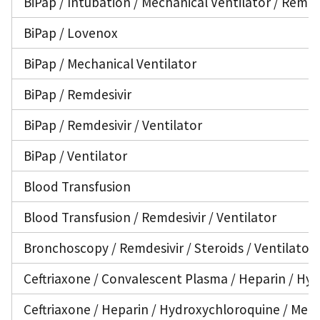
BiPap / Intubation / Mechanical Ventilator / Remde
BiPap / Lovenox
BiPap / Mechanical Ventilator
BiPap / Remdesivir
BiPap / Remdesivir / Ventilator
BiPap / Ventilator
Blood Transfusion
Blood Transfusion / Remdesivir / Ventilator
Bronchoscopy / Remdesivir / Steroids / Ventilator
Ceftriaxone / Convalescent Plasma / Heparin / Hyd
Ceftriaxone / Heparin / Hydroxychloroquine / Medro