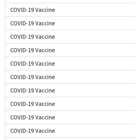
COVID-19 Vaccine
COVID-19 Vaccine
COVID-19 Vaccine
COVID-19 Vaccine
COVID-19 Vaccine
COVID-19 Vaccine
COVID-19 Vaccine
COVID-19 Vaccine
COVID-19 Vaccine
COVID-19 Vaccine