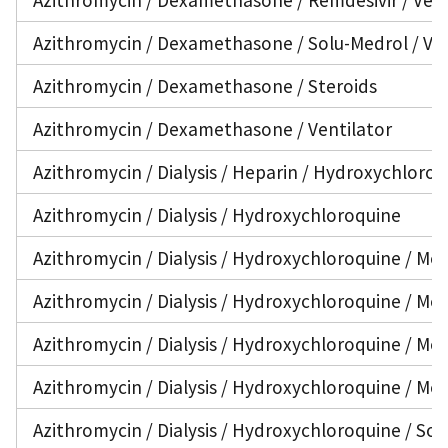
Azithromycin / Dexamethasone / Solu-Medrol / Ven
Azithromycin / Dexamethasone / Steroids
Azithromycin / Dexamethasone / Ventilator
Azithromycin / Dialysis / Heparin / Hydroxychloroq
Azithromycin / Dialysis / Hydroxychloroquine
Azithromycin / Dialysis / Hydroxychloroquine / Med
Azithromycin / Dialysis / Hydroxychloroquine / Met
Azithromycin / Dialysis / Hydroxychloroquine / Met
Azithromycin / Dialysis / Hydroxychloroquine / Me
Azithromycin / Dialysis / Hydroxychloroquine / Sol