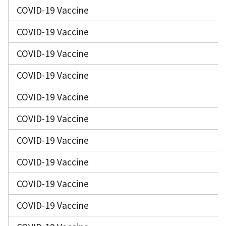
COVID-19 Vaccine
COVID-19 Vaccine
COVID-19 Vaccine
COVID-19 Vaccine
COVID-19 Vaccine
COVID-19 Vaccine
COVID-19 Vaccine
COVID-19 Vaccine
COVID-19 Vaccine
COVID-19 Vaccine