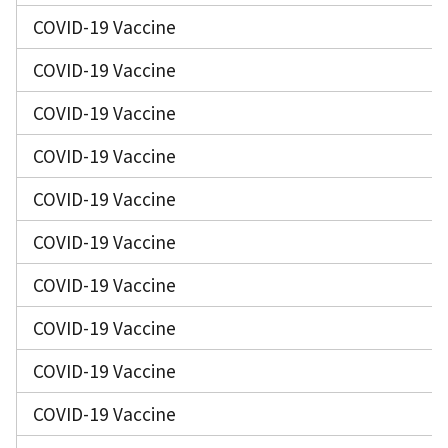
COVID-19 Vaccine
COVID-19 Vaccine
COVID-19 Vaccine
COVID-19 Vaccine
COVID-19 Vaccine
COVID-19 Vaccine
COVID-19 Vaccine
COVID-19 Vaccine
COVID-19 Vaccine
COVID-19 Vaccine