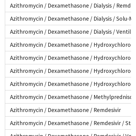
Azithromycin / Dexamethasone / Dialysis / Remdesiv
Azithromycin / Dexamethasone / Dialysis / Solu-Me
Azithromycin / Dexamethasone / Dialysis / Ventila
Azithromycin / Dexamethasone / Hydroxychloroq
Azithromycin / Dexamethasone / Hydroxychloroqui
Azithromycin / Dexamethasone / Hydroxychloroquin
Azithromycin / Dexamethasone / Hydroxychloroqui
Azithromycin / Dexamethasone / Methylprednisolon
Azithromycin / Dexamethasone / Remdesivir
Azithromycin / Dexamethasone / Remdesivir / Stero
Azithromycin / Dexamethasone / Remdesivir / Vent