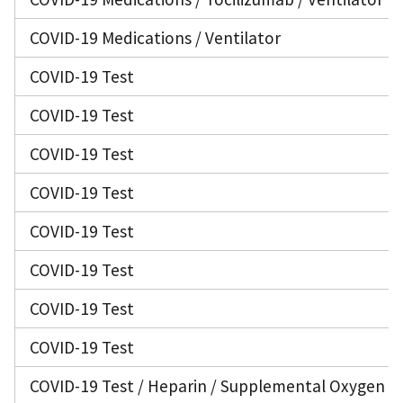
COVID-19 Medications / Ventilator
COVID-19 Test
COVID-19 Test
COVID-19 Test
COVID-19 Test
COVID-19 Test
COVID-19 Test
COVID-19 Test
COVID-19 Test
COVID-19 Test / Heparin / Supplemental Oxygen / 