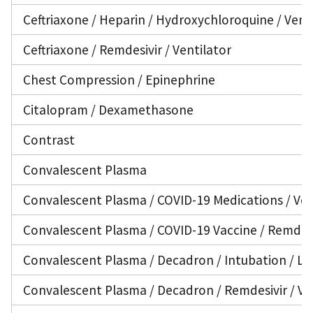
Ceftriaxone / Heparin / Hydroxychloroquine / Vent
Ceftriaxone / Remdesivir / Ventilator
Chest Compression / Epinephrine
Citalopram / Dexamethasone
Contrast
Convalescent Plasma
Convalescent Plasma / COVID-19 Medications / Ven
Convalescent Plasma / COVID-19 Vaccine / Remdesi
Convalescent Plasma / Decadron / Intubation / Lo
Convalescent Plasma / Decadron / Remdesivir / Ve