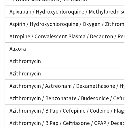
Apixaban / Hydroxychloroquine / Methylprednisol
Aspirin / Hydroxychloroquine / Oxygen / Zithroma
Atropine / Convalescent Plasma / Decadron / Remd
Auxora
Azithromycin
Azithromycin
Azithromycin / Aztreonam / Dexamethasone / Hydro
Azithromycin / Benzonatate / Budesonide / Ceftri
Azithromycin / BiPap / Cefepime / Codeine / Flagyl
Azithromycin / BiPap / Ceftriaxone / CPAP / Decad