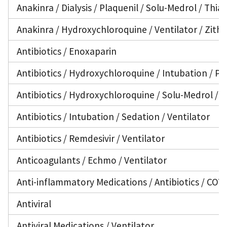
Anakinra / Dialysis / Plaquenil / Solu-Medrol / Thia
Anakinra / Hydroxychloroquine / Ventilator / Zit
Antibiotics / Enoxaparin
Antibiotics / Hydroxychloroquine / Intubation / PIC
Antibiotics / Hydroxychloroquine / Solu-Medrol / V
Antibiotics / Intubation / Sedation / Ventilator
Antibiotics / Remdesivir / Ventilator
Anticoagulants / Echmo / Ventilator
Anti-inflammatory Medications / Antibiotics / COV
Antiviral
Antiviral Medications / Ventilator