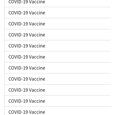
COVID-19 Vaccine
COVID-19 Vaccine
COVID-19 Vaccine
COVID-19 Vaccine
COVID-19 Vaccine
COVID-19 Vaccine
COVID-19 Vaccine
COVID-19 Vaccine
COVID-19 Vaccine
COVID-19 Vaccine
COVID-19 Vaccine