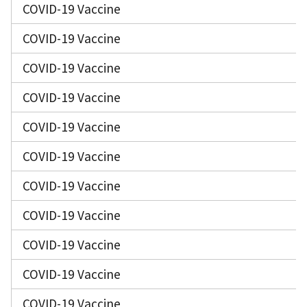
COVID-19 Vaccine
COVID-19 Vaccine
COVID-19 Vaccine
COVID-19 Vaccine
COVID-19 Vaccine
COVID-19 Vaccine
COVID-19 Vaccine
COVID-19 Vaccine
COVID-19 Vaccine
COVID-19 Vaccine
COVID-19 Vaccine