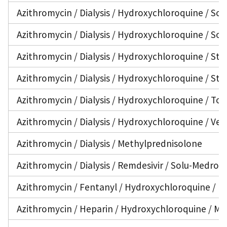
Azithromycin / Dialysis / Hydroxychloroquine / Sol
Azithromycin / Dialysis / Hydroxychloroquine / Sol
Azithromycin / Dialysis / Hydroxychloroquine / Ster
Azithromycin / Dialysis / Hydroxychloroquine / Ster
Azithromycin / Dialysis / Hydroxychloroquine / Toc
Azithromycin / Dialysis / Hydroxychloroquine / Ven
Azithromycin / Dialysis / Methylprednisolone
Azithromycin / Dialysis / Remdesivir / Solu-Medrol 
Azithromycin / Fentanyl / Hydroxychloroquine / I
Azithromycin / Heparin / Hydroxychloroquine / Me