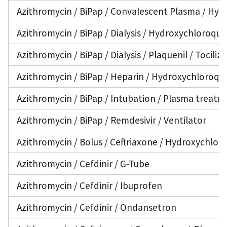
Azithromycin / BiPap / Convalescent Plasma / Hydr
Azithromycin / BiPap / Dialysis / Hydroxychloroqui
Azithromycin / BiPap / Dialysis / Plaquenil / Tocili
Azithromycin / BiPap / Heparin / Hydroxychloroqu
Azithromycin / BiPap / Intubation / Plasma treatme
Azithromycin / BiPap / Remdesivir / Ventilator
Azithromycin / Bolus / Ceftriaxone / Hydroxychlor
Azithromycin / Cefdinir / G-Tube
Azithromycin / Cefdinir / Ibuprofen
Azithromycin / Cefdinir / Ondansetron