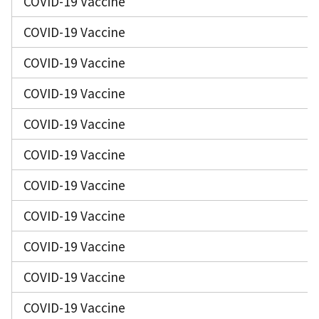
COVID-19 Vaccine
COVID-19 Vaccine
COVID-19 Vaccine
COVID-19 Vaccine
COVID-19 Vaccine
COVID-19 Vaccine
COVID-19 Vaccine
COVID-19 Vaccine
COVID-19 Vaccine
COVID-19 Vaccine
COVID-19 Vaccine