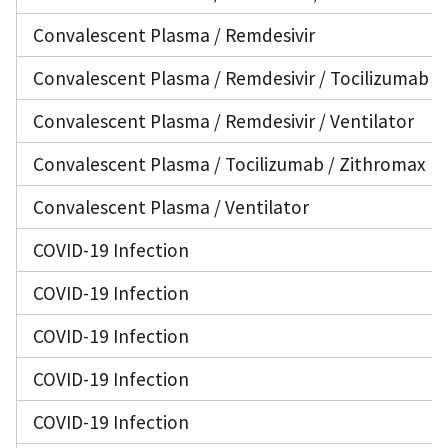
Convalescent Plasma / Remdesivir
Convalescent Plasma / Remdesivir / Tocilizumab / 
Convalescent Plasma / Remdesivir / Ventilator
Convalescent Plasma / Tocilizumab / Zithromax
Convalescent Plasma / Ventilator
COVID-19 Infection
COVID-19 Infection
COVID-19 Infection
COVID-19 Infection
COVID-19 Infection