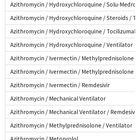
Azithromycin / Hydroxychloroquine / Solu-Medrol /
Azithromycin / Hydroxychloroquine / Steroids / To
Azithromycin / Hydroxychloroquine / Tocilizumab /
Azithromycin / Hydroxychloroquine / Ventilator
Azithromycin / Ivermectin / Methylprednisolone
Azithromycin / Ivermectin / Methylprednisolone /
Azithromycin / Ivermectin / Remdesivir
Azithromycin / Mechanical Ventilator
Azithromycin / Mechanical Ventilator / Remdesivir
Azithromycin / Methylprednisolone / Ventilator
Azithromycin / Metoprolol