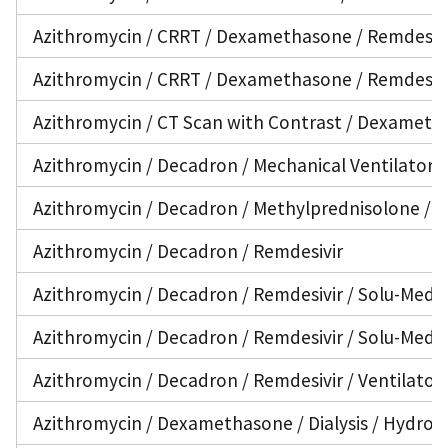
Azithromycin / CRRT / Dexamethasone / Remdesivir
Azithromycin / CRRT / Dexamethasone / Remdesivir
Azithromycin / CT Scan with Contrast / Dexametha
Azithromycin / Decadron / Mechanical Ventilator /
Azithromycin / Decadron / Methylprednisolone / Re
Azithromycin / Decadron / Remdesivir
Azithromycin / Decadron / Remdesivir / Solu-Medrol
Azithromycin / Decadron / Remdesivir / Solu-Medro
Azithromycin / Decadron / Remdesivir / Ventilator
Azithromycin / Dexamethasone / Dialysis / Hydroxy