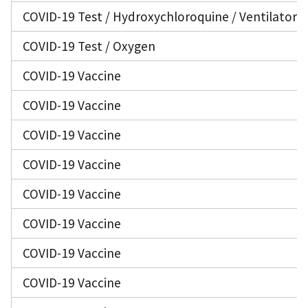
COVID-19 Test / Hydroxychloroquine / Ventilator
COVID-19 Test / Oxygen
COVID-19 Vaccine
COVID-19 Vaccine
COVID-19 Vaccine
COVID-19 Vaccine
COVID-19 Vaccine
COVID-19 Vaccine
COVID-19 Vaccine
COVID-19 Vaccine