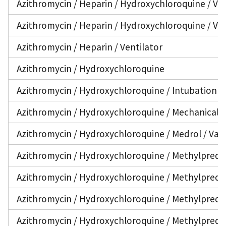
Azithromycin / Heparin / Hydroxychloroquine / Va
Azithromycin / Heparin / Hydroxychloroquine / Ven
Azithromycin / Heparin / Ventilator
Azithromycin / Hydroxychloroquine
Azithromycin / Hydroxychloroquine / Intubation
Azithromycin / Hydroxychloroquine / Mechanical V
Azithromycin / Hydroxychloroquine / Medrol / Van
Azithromycin / Hydroxychloroquine / Methylprednis
Azithromycin / Hydroxychloroquine / Methylpredn
Azithromycin / Hydroxychloroquine / Methylpredni
Azithromycin / Hydroxychloroquine / Methylpredni