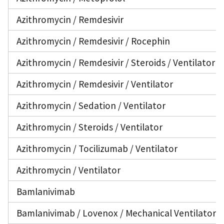
Azithromycin / Remdesivir
Azithromycin / Remdesivir / Rocephin
Azithromycin / Remdesivir / Steroids / Ventilator
Azithromycin / Remdesivir / Ventilator
Azithromycin / Sedation / Ventilator
Azithromycin / Steroids / Ventilator
Azithromycin / Tocilizumab / Ventilator
Azithromycin / Ventilator
Bamlanivimab
Bamlanivimab / Lovenox / Mechanical Ventilator /