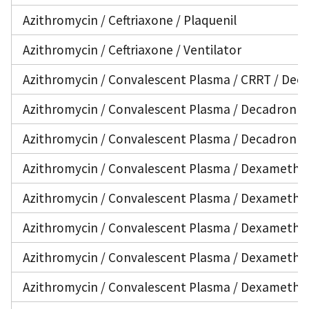
Azithromycin / Ceftriaxone / Plaquenil
Azithromycin / Ceftriaxone / Ventilator
Azithromycin / Convalescent Plasma / CRRT / Decad
Azithromycin / Convalescent Plasma / Decadron / Di
Azithromycin / Convalescent Plasma / Decadron / R
Azithromycin / Convalescent Plasma / Dexamethaso
Azithromycin / Convalescent Plasma / Dexamethaso
Azithromycin / Convalescent Plasma / Dexamethaso
Azithromycin / Convalescent Plasma / Dexametha
Azithromycin / Convalescent Plasma / Dexamethas