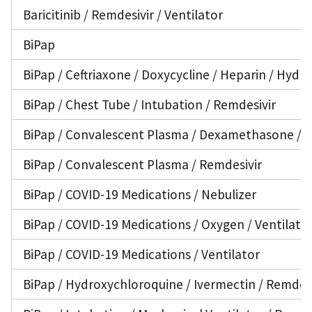
Baricitinib / Remdesivir / Ventilator
BiPap
BiPap / Ceftriaxone / Doxycycline / Heparin / Hyd
BiPap / Chest Tube / Intubation / Remdesivir
BiPap / Convalescent Plasma / Dexamethasone / En
BiPap / Convalescent Plasma / Remdesivir
BiPap / COVID-19 Medications / Nebulizer
BiPap / COVID-19 Medications / Oxygen / Ventilato
BiPap / COVID-19 Medications / Ventilator
BiPap / Hydroxychloroquine / Ivermectin / Remdesi