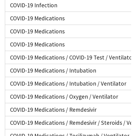
COVID-19 Infection
COVID-19 Medications
COVID-19 Medications
COVID-19 Medications
COVID-19 Medications / COVID-19 Test / Ventilator
COVID-19 Medications / Intubation
COVID-19 Medications / Intubation / Ventilator
COVID-19 Medications / Oxygen / Ventilator
COVID-19 Medications / Remdesivir
COVID-19 Medications / Remdesivir / Steroids / Ven
COVID-19 Medications / Tocilizumab / Ventilator