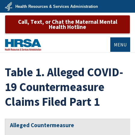
Skip
Health Resources & Services Administration
to
main
U.S.
content
Call, Text, or Chat the Maternal Mental
Department
of
Health Hotline
Health
&
Human
Services
MENU
HRSA
Table 1. Alleged COVID-
19 Countermeasure
Claims Filed Part 1
Alleged Countermeasure