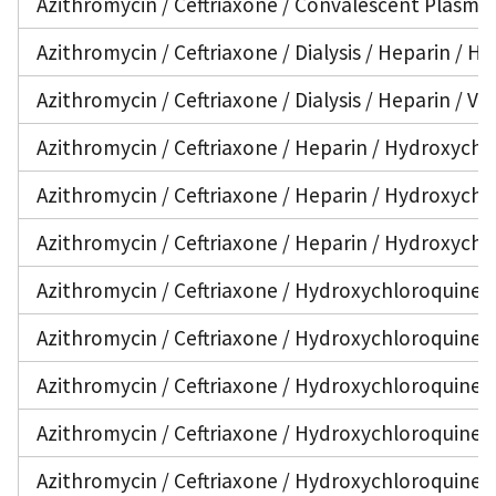
Azithromycin / Ceftriaxone / Convalescent Plasma 
Azithromycin / Ceftriaxone / Dialysis / Heparin / 
Azithromycin / Ceftriaxone / Dialysis / Heparin / V
Azithromycin / Ceftriaxone / Heparin / Hydroxychlo
Azithromycin / Ceftriaxone / Heparin / Hydroxychlo
Azithromycin / Ceftriaxone / Heparin / Hydroxychl
Azithromycin / Ceftriaxone / Hydroxychloroquine /
Azithromycin / Ceftriaxone / Hydroxychloroquine / 
Azithromycin / Ceftriaxone / Hydroxychloroquine / 
Azithromycin / Ceftriaxone / Hydroxychloroquine /
Azithromycin / Ceftriaxone / Hydroxychloroquine /