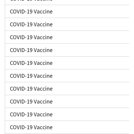
COVID-19 Vaccine
COVID-19 Vaccine
COVID-19 Vaccine
COVID-19 Vaccine
COVID-19 Vaccine
COVID-19 Vaccine
COVID-19 Vaccine
COVID-19 Vaccine
COVID-19 Vaccine
COVID-19 Vaccine