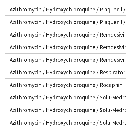
Azithromycin / Hydroxychloroquine / Plaquenil / V
Azithromycin / Hydroxychloroquine / Plaquenil / V
Azithromycin / Hydroxychloroquine / Remdesivir
Azithromycin / Hydroxychloroquine / Remdesivir / 
Azithromycin / Hydroxychloroquine / Remdesivir / 
Azithromycin / Hydroxychloroquine / Respirator
Azithromycin / Hydroxychloroquine / Rocephin
Azithromycin / Hydroxychloroquine / Solu-Medrol
Azithromycin / Hydroxychloroquine / Solu-Medrol 
Azithromycin / Hydroxychloroquine / Solu-Medrol /