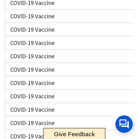
COVID-19 Vaccine
COVID-19 Vaccine
COVID-19 Vaccine
COVID-19 Vaccine
COVID-19 Vaccine
COVID-19 Vaccine
COVID-19 Vaccine
COVID-19 Vaccine
COVID-19 Vaccine
COVID-19 Vaccine
Give Feedback
COVID-19 Vaccine