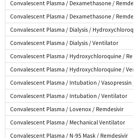
Convalescent Plasma / Dexamethasone / Remdesiv
Convalescent Plasma / Dexamethasone / Remdesivi
Convalescent Plasma / Dialysis / Hydroxychloroqui
Convalescent Plasma / Dialysis / Ventilator
Convalescent Plasma / Hydroxychloroquine / Remd
Convalescent Plasma / Hydroxychloroquine / Vent
Convalescent Plasma / Intubation / Vasopressin / 
Convalescent Plasma / Intubation / Ventilator
Convalescent Plasma / Lovenox / Remdesivir
Convalescent Plasma / Mechanical Ventilator
Convalescent Plasma / N-95 Mask / Remdesivir