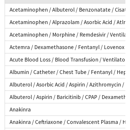
Acetaminophen / Albuterol / Benzonatate / Cisatra
Acetaminophen / Alprazolam / Asorbic Acid / Atlran
Acetaminophen / Morphine / Remdesivir / Ventilat
Actemra / Dexamethasone / Fentanyl / Lovenox / N
Acute Blood Loss / Blood Transfusion / Ventilator
Albumin / Catheter / Chest Tube / Fentanyl / Hepar
Albuterol / Asorbic Acid / Aspirin / Azithromycin 
Albuterol / Aspirin / Baricitinib / CPAP / Dexameth
Anakinra
Anakinra / Ceftriaxone / Convalescent Plasma / Hep