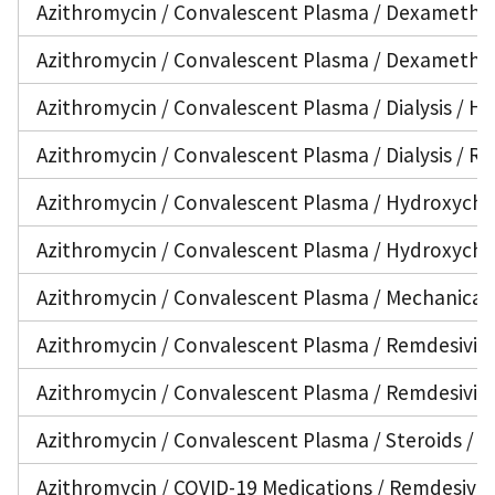
Azithromycin / Convalescent Plasma / Dexamethaso
Azithromycin / Convalescent Plasma / Dexamethas
Azithromycin / Convalescent Plasma / Dialysis / H
Azithromycin / Convalescent Plasma / Dialysis / Re
Azithromycin / Convalescent Plasma / Hydroxychlo
Azithromycin / Convalescent Plasma / Hydroxychlo
Azithromycin / Convalescent Plasma / Mechanical 
Azithromycin / Convalescent Plasma / Remdesivir / 
Azithromycin / Convalescent Plasma / Remdesivir /
Azithromycin / Convalescent Plasma / Steroids / V
Azithromycin / COVID-19 Medications / Remdesivir 