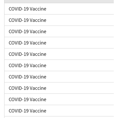
COVID-19 Vaccine
COVID-19 Vaccine
COVID-19 Vaccine
COVID-19 Vaccine
COVID-19 Vaccine
COVID-19 Vaccine
COVID-19 Vaccine
COVID-19 Vaccine
COVID-19 Vaccine
COVID-19 Vaccine