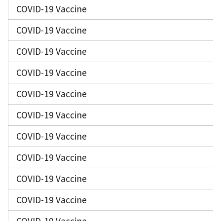
COVID-19 Vaccine
COVID-19 Vaccine
COVID-19 Vaccine
COVID-19 Vaccine
COVID-19 Vaccine
COVID-19 Vaccine
COVID-19 Vaccine
COVID-19 Vaccine
COVID-19 Vaccine
COVID-19 Vaccine
COVID-19 Vaccine