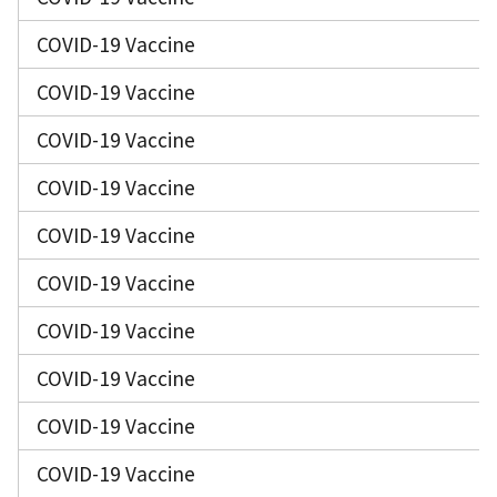
COVID-19 Vaccine
COVID-19 Vaccine
COVID-19 Vaccine
COVID-19 Vaccine
COVID-19 Vaccine
COVID-19 Vaccine
COVID-19 Vaccine
COVID-19 Vaccine
COVID-19 Vaccine
COVID-19 Vaccine