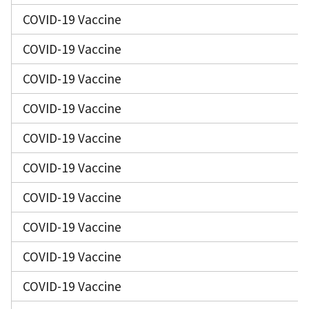
COVID-19 Vaccine
COVID-19 Vaccine
COVID-19 Vaccine
COVID-19 Vaccine
COVID-19 Vaccine
COVID-19 Vaccine
COVID-19 Vaccine
COVID-19 Vaccine
COVID-19 Vaccine
COVID-19 Vaccine