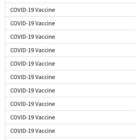
COVID-19 Vaccine
COVID-19 Vaccine
COVID-19 Vaccine
COVID-19 Vaccine
COVID-19 Vaccine
COVID-19 Vaccine
COVID-19 Vaccine
COVID-19 Vaccine
COVID-19 Vaccine
COVID-19 Vaccine