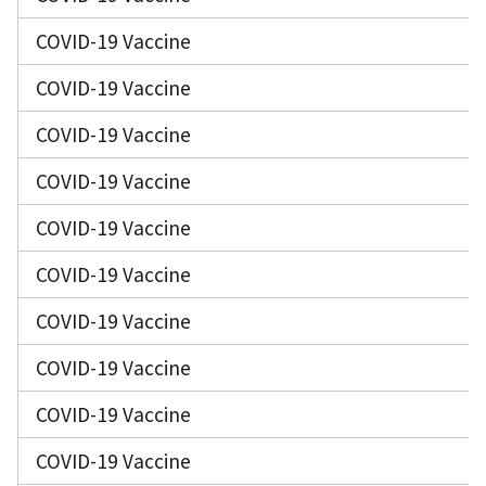
COVID-19 Vaccine
COVID-19 Vaccine
COVID-19 Vaccine
COVID-19 Vaccine
COVID-19 Vaccine
COVID-19 Vaccine
COVID-19 Vaccine
COVID-19 Vaccine
COVID-19 Vaccine
COVID-19 Vaccine