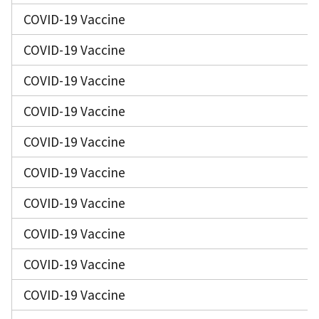
COVID-19 Vaccine
COVID-19 Vaccine
COVID-19 Vaccine
COVID-19 Vaccine
COVID-19 Vaccine
COVID-19 Vaccine
COVID-19 Vaccine
COVID-19 Vaccine
COVID-19 Vaccine
COVID-19 Vaccine