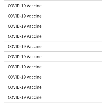
COVID-19 Vaccine
COVID-19 Vaccine
COVID-19 Vaccine
COVID-19 Vaccine
COVID-19 Vaccine
COVID-19 Vaccine
COVID-19 Vaccine
COVID-19 Vaccine
COVID-19 Vaccine
COVID-19 Vaccine