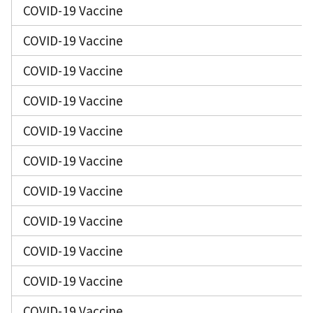
COVID-19 Vaccine
COVID-19 Vaccine
COVID-19 Vaccine
COVID-19 Vaccine
COVID-19 Vaccine
COVID-19 Vaccine
COVID-19 Vaccine
COVID-19 Vaccine
COVID-19 Vaccine
COVID-19 Vaccine
COVID-19 Vaccine