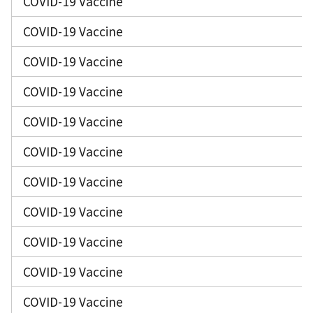
COVID-19 Vaccine
COVID-19 Vaccine
COVID-19 Vaccine
COVID-19 Vaccine
COVID-19 Vaccine
COVID-19 Vaccine
COVID-19 Vaccine
COVID-19 Vaccine
COVID-19 Vaccine
COVID-19 Vaccine
COVID-19 Vaccine