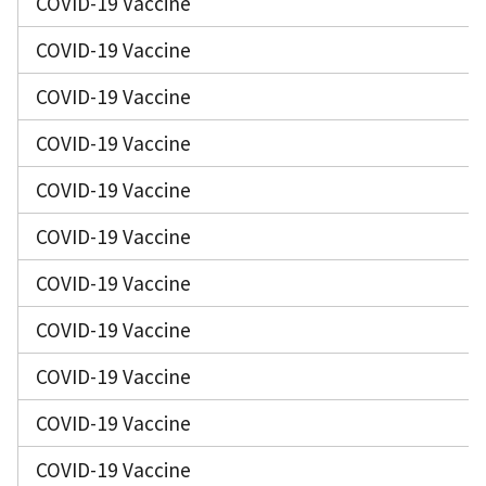
COVID-19 Vaccine
COVID-19 Vaccine
COVID-19 Vaccine
COVID-19 Vaccine
COVID-19 Vaccine
COVID-19 Vaccine
COVID-19 Vaccine
COVID-19 Vaccine
COVID-19 Vaccine
COVID-19 Vaccine
COVID-19 Vaccine