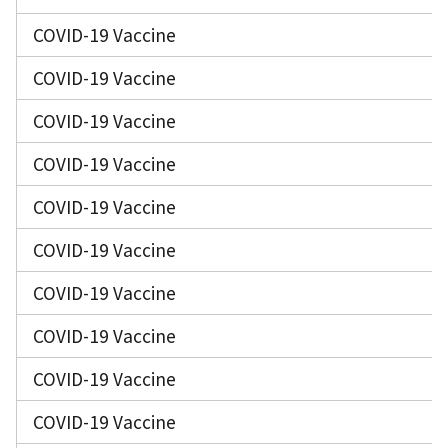
COVID-19 Vaccine
COVID-19 Vaccine
COVID-19 Vaccine
COVID-19 Vaccine
COVID-19 Vaccine
COVID-19 Vaccine
COVID-19 Vaccine
COVID-19 Vaccine
COVID-19 Vaccine
COVID-19 Vaccine