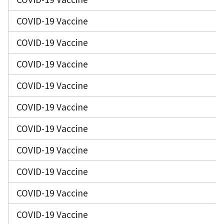
COVID-19 Vaccine
COVID-19 Vaccine
COVID-19 Vaccine
COVID-19 Vaccine
COVID-19 Vaccine
COVID-19 Vaccine
COVID-19 Vaccine
COVID-19 Vaccine
COVID-19 Vaccine
COVID-19 Vaccine