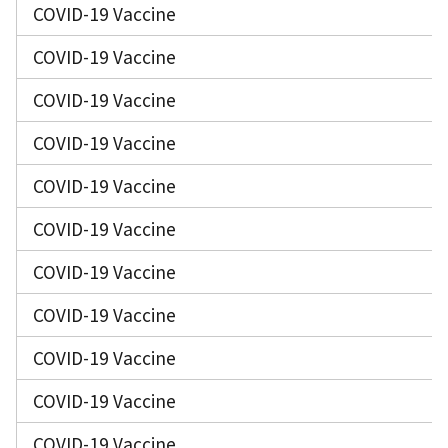
COVID-19 Vaccine
COVID-19 Vaccine
COVID-19 Vaccine
COVID-19 Vaccine
COVID-19 Vaccine
COVID-19 Vaccine
COVID-19 Vaccine
COVID-19 Vaccine
COVID-19 Vaccine
COVID-19 Vaccine
COVID-19 Vaccine