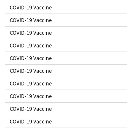
COVID-19 Vaccine
COVID-19 Vaccine
COVID-19 Vaccine
COVID-19 Vaccine
COVID-19 Vaccine
COVID-19 Vaccine
COVID-19 Vaccine
COVID-19 Vaccine
COVID-19 Vaccine
COVID-19 Vaccine