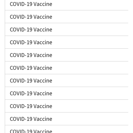
COVID-19 Vaccine
COVID-19 Vaccine
COVID-19 Vaccine
COVID-19 Vaccine
COVID-19 Vaccine
COVID-19 Vaccine
COVID-19 Vaccine
COVID-19 Vaccine
COVID-19 Vaccine
COVID-19 Vaccine
COVID-19 Vaccine