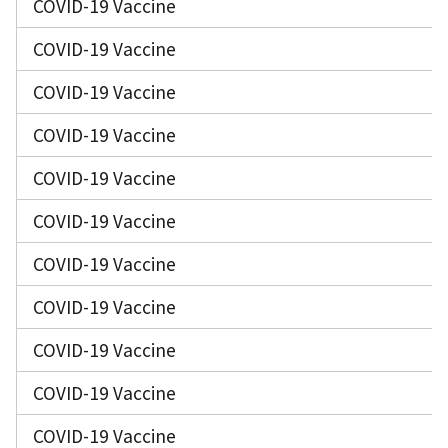
COVID-19 Vaccine
COVID-19 Vaccine
COVID-19 Vaccine
COVID-19 Vaccine
COVID-19 Vaccine
COVID-19 Vaccine
COVID-19 Vaccine
COVID-19 Vaccine
COVID-19 Vaccine
COVID-19 Vaccine
COVID-19 Vaccine