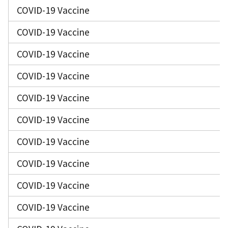
COVID-19 Vaccine
COVID-19 Vaccine
COVID-19 Vaccine
COVID-19 Vaccine
COVID-19 Vaccine
COVID-19 Vaccine
COVID-19 Vaccine
COVID-19 Vaccine
COVID-19 Vaccine
COVID-19 Vaccine