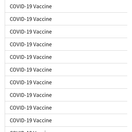
COVID-19 Vaccine
COVID-19 Vaccine
COVID-19 Vaccine
COVID-19 Vaccine
COVID-19 Vaccine
COVID-19 Vaccine
COVID-19 Vaccine
COVID-19 Vaccine
COVID-19 Vaccine
COVID-19 Vaccine