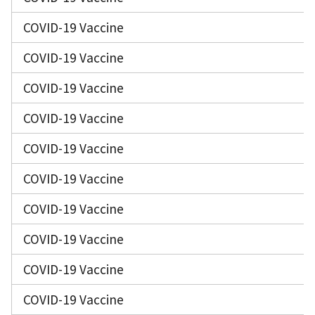
COVID-19 Vaccine
COVID-19 Vaccine
COVID-19 Vaccine
COVID-19 Vaccine
COVID-19 Vaccine
COVID-19 Vaccine
COVID-19 Vaccine
COVID-19 Vaccine
COVID-19 Vaccine
COVID-19 Vaccine