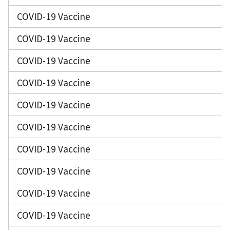
COVID-19 Vaccine
COVID-19 Vaccine
COVID-19 Vaccine
COVID-19 Vaccine
COVID-19 Vaccine
COVID-19 Vaccine
COVID-19 Vaccine
COVID-19 Vaccine
COVID-19 Vaccine
COVID-19 Vaccine