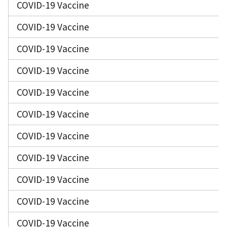
COVID-19 Vaccine
COVID-19 Vaccine
COVID-19 Vaccine
COVID-19 Vaccine
COVID-19 Vaccine
COVID-19 Vaccine
COVID-19 Vaccine
COVID-19 Vaccine
COVID-19 Vaccine
COVID-19 Vaccine
COVID-19 Vaccine