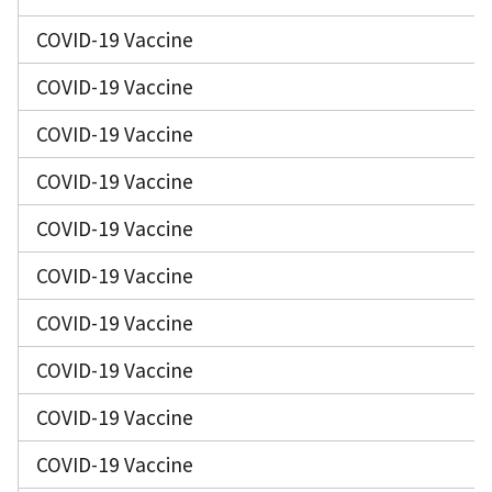
COVID-19 Vaccine
COVID-19 Vaccine
COVID-19 Vaccine
COVID-19 Vaccine
COVID-19 Vaccine
COVID-19 Vaccine
COVID-19 Vaccine
COVID-19 Vaccine
COVID-19 Vaccine
COVID-19 Vaccine