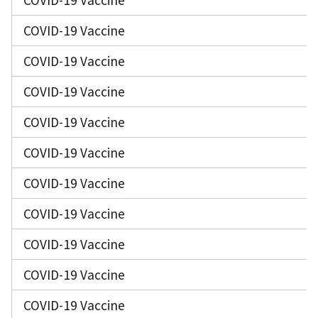
COVID-19 Vaccine
COVID-19 Vaccine
COVID-19 Vaccine
COVID-19 Vaccine
COVID-19 Vaccine
COVID-19 Vaccine
COVID-19 Vaccine
COVID-19 Vaccine
COVID-19 Vaccine
COVID-19 Vaccine