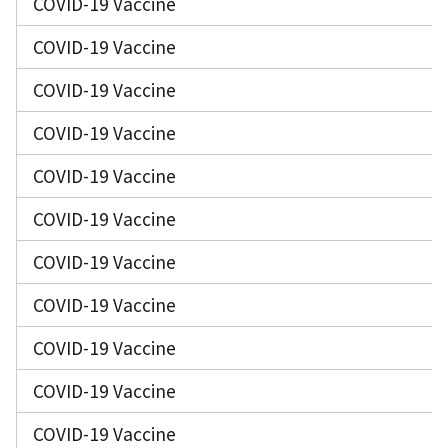
COVID-19 Vaccine
COVID-19 Vaccine
COVID-19 Vaccine
COVID-19 Vaccine
COVID-19 Vaccine
COVID-19 Vaccine
COVID-19 Vaccine
COVID-19 Vaccine
COVID-19 Vaccine
COVID-19 Vaccine
COVID-19 Vaccine