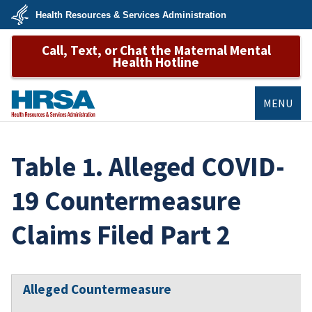
Skip
Health Resources & Services Administration
to
main
U.S.
content
Call, Text, or Chat the Maternal Mental
Department
of
Health Hotline
Health
&
Human
Services
MENU
HRSA
Table 1. Alleged COVID-
19 Countermeasure
Claims Filed Part 2
Alleged Countermeasure