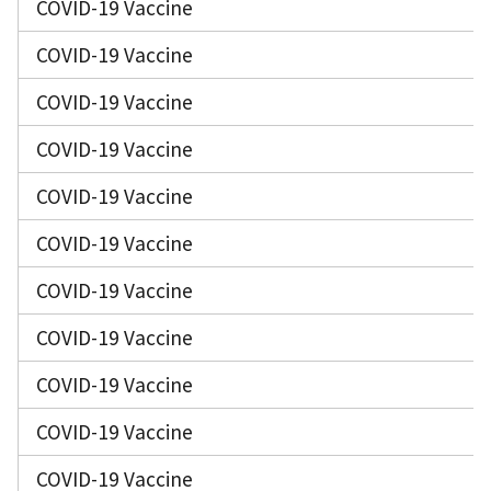
COVID-19 Vaccine
COVID-19 Vaccine
COVID-19 Vaccine
COVID-19 Vaccine
COVID-19 Vaccine
COVID-19 Vaccine
COVID-19 Vaccine
COVID-19 Vaccine
COVID-19 Vaccine
COVID-19 Vaccine
COVID-19 Vaccine