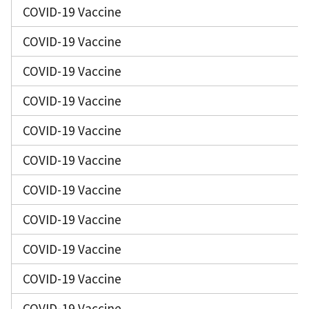
COVID-19 Vaccine
COVID-19 Vaccine
COVID-19 Vaccine
COVID-19 Vaccine
COVID-19 Vaccine
COVID-19 Vaccine
COVID-19 Vaccine
COVID-19 Vaccine
COVID-19 Vaccine
COVID-19 Vaccine
COVID-19 Vaccine