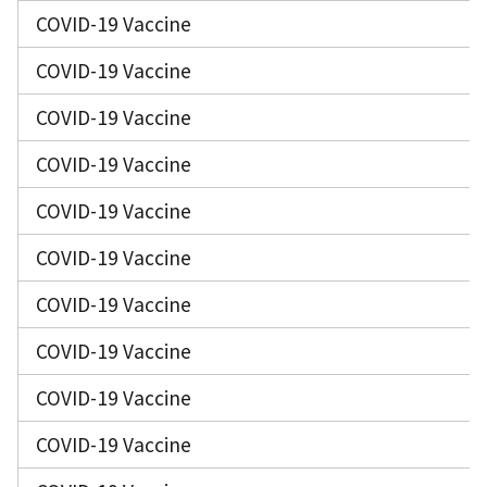
COVID-19 Vaccine
COVID-19 Vaccine
COVID-19 Vaccine
COVID-19 Vaccine
COVID-19 Vaccine
COVID-19 Vaccine
COVID-19 Vaccine
COVID-19 Vaccine
COVID-19 Vaccine
COVID-19 Vaccine