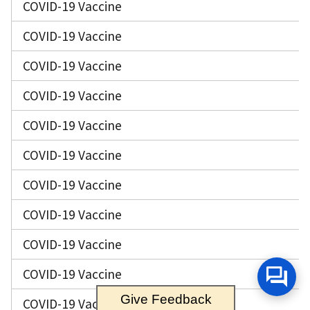
COVID-19 Vaccine
COVID-19 Vaccine
COVID-19 Vaccine
COVID-19 Vaccine
COVID-19 Vaccine
COVID-19 Vaccine
COVID-19 Vaccine
COVID-19 Vaccine
COVID-19 Vaccine
COVID-19 Vaccine
Give Feedback
COVID-19 Vaccine