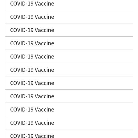
COVID-19 Vaccine
COVID-19 Vaccine
COVID-19 Vaccine
COVID-19 Vaccine
COVID-19 Vaccine
COVID-19 Vaccine
COVID-19 Vaccine
COVID-19 Vaccine
COVID-19 Vaccine
COVID-19 Vaccine
COVID-19 Vaccine