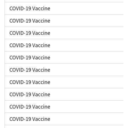
COVID-19 Vaccine
COVID-19 Vaccine
COVID-19 Vaccine
COVID-19 Vaccine
COVID-19 Vaccine
COVID-19 Vaccine
COVID-19 Vaccine
COVID-19 Vaccine
COVID-19 Vaccine
COVID-19 Vaccine