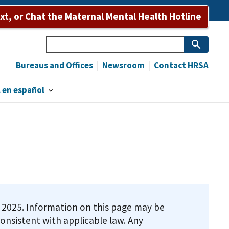
ext, or Chat the Maternal Mental Health Hotline
Search
Bureaus and Offices
Newsroom
Contact HRSA
 en español
9, 2025. Information on this page may be
onsistent with applicable law. Any