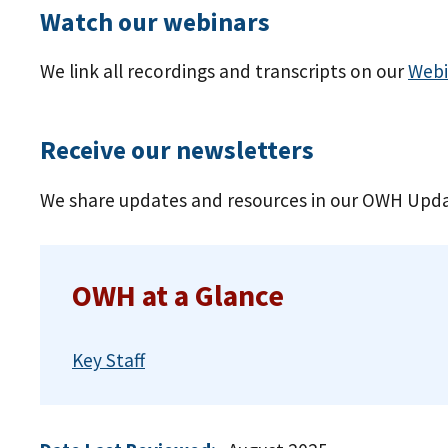
Watch our webinars
We link all recordings and transcripts on our
Webi
Receive our newsletters
We share updates and resources in our OWH Upda
OWH at a Glance
Key Staff