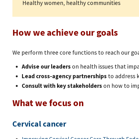
Healthy women, healthy communities
How we achieve our goals
We perform three core functions to reach our goa
Advise our leaders
on health issues that im
Lead cross-agency partnerships
to address 
Consult with key stakeholders
on how to im
What we focus on
Cervical cancer
Improving Cervical Cancer Care Through Fede