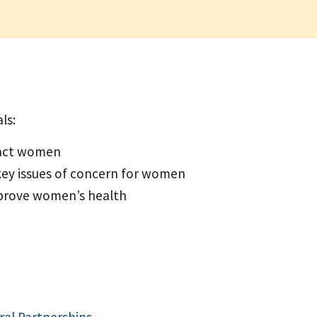
ls:
pact women
key issues of concern for women
prove women’s health
ral Partnerships