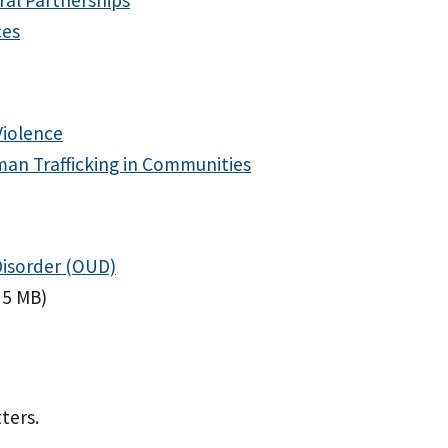
ces
Violence
man Trafficking in Communities
Disorder (OUD)
 5 MB)
ters.