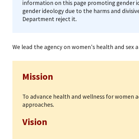
information on this page promoting gender i
gender ideology due to the harms and divisive
Department reject it.
We lead the agency on women's health and sex and
Mission
To advance health and wellness for women ac
approaches.
Vision