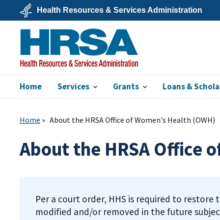
Skip
Health Resources & Services Administration
to
main
U.S.
content
Department
of
Health
&
Human
Services
Home
Services
Grants
Loans & Schola
HRSA
Home
About the HRSA Office of Women's Health (OWH)
About the HRSA Office 
Per a court order, HHS is required to restore 
modified and/or removed in the future subjec