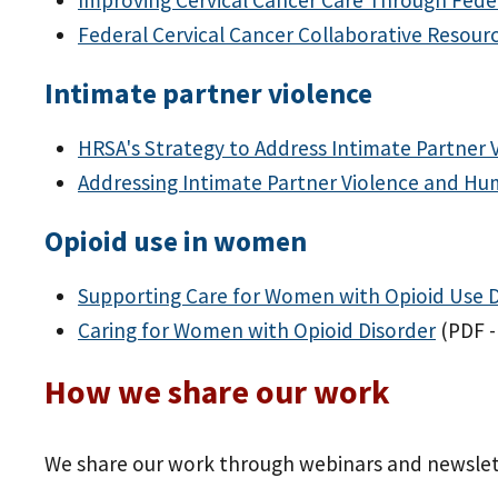
Federal Cervical Cancer Collaborative Resour
Intimate partner violence
HRSA's Strategy to Address Intimate Partner 
Addressing Intimate Partner Violence and Hu
Opioid use in women
Supporting Care for Women with Opioid Use 
Caring for Women with Opioid Disorder
(PDF -
How we share our work
We share our work through webinars and newslet