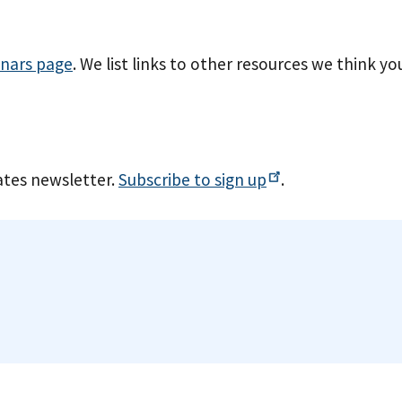
nars page
. We list links to other resources we think yo
tes newsletter.
Subscribe to sign
up
.