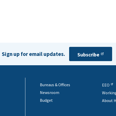
Sign up for email updates.
Subscribe
Bureaus & Offices
EEO
Newsroom
Workin
Budget
About 