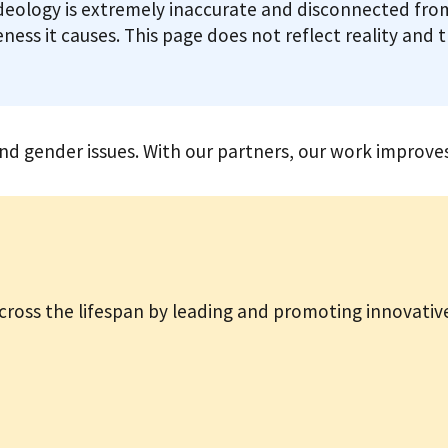
deology is extremely inaccurate and disconnected from
ness it causes. This page does not reflect reality and 
 gender issues. With our partners, our work improves 
ross the lifespan by leading and promoting innovative