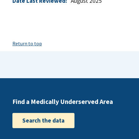
Date Last Reviewed:
August 2025
Return to top
Find a Medically Underserved Area
Search the data