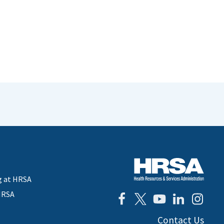
g at HRSA
HRSA
Contact Us