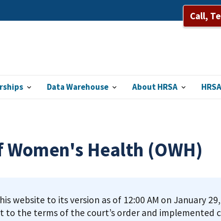
Call, T
rships
Data Warehouse
About HRSA
HRSA
of Women's Health (OWH)
this website to its version as of 12:00 AM on January 2
t to the terms of the court’s order and implemented c