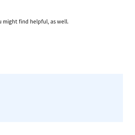
u might find helpful, as well.