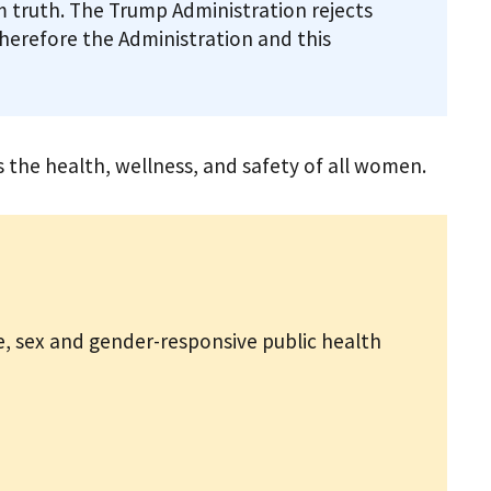
 truth. The Trump Administration rejects
therefore the Administration and this
the health, wellness, and safety of all women.
, sex and gender-responsive public health