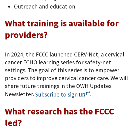
Outreach and education
What training is available for
providers?
In 2024, the FCCC launched CERV-Net, a cervical
cancer ECHO learning series for safety-net
settings. The goal of this series is to empower
providers to improve cervical cancer care. We will
share future trainings in the OWH Updates
Newsletter.
Subscribe to sign
up
.
What research has the FCCC
led?