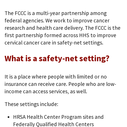
The FCCC is a multi-year partnership among
federal agencies. We work to improve cancer
research and health care delivery. The FCCC is the
first partnership formed across HHS to improve
cervical cancer care in safety-net settings.
What is a safety-net setting?
It is a place where people with limited or no
insurance can receive care. People who are low-
income can access services, as well.
These settings include:
HRSA Health Center Program sites and
Federally Qualified Health Centers