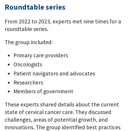
Roundtable series
From 2022 to 2023, experts met nine times for a
roundtable series.
The group included:
Primary care providers
Oncologists
Patient navigators and advocates
Researchers
Members of government
These experts shared details about the current
state of cervical cancer care. They discussed
challenges, areas of potential growth, and
innovations. The group identified best practices