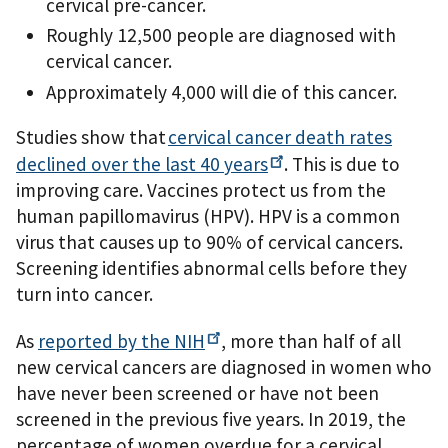
cervical pre-cancer.
Roughly 12,500 people are diagnosed with
cervical cancer.
Approximately 4,000 will die of this cancer.
Studies show that
cervical cancer death rates
declined over the last 40
years
. This is due to
improving care. Vaccines protect us from the
human papillomavirus (HPV). HPV is a common
virus that causes up to 90% of cervical cancers.
Screening identifies abnormal cells before they
turn into cancer.
As
reported by the
NIH
, more than half of all
new cervical cancers are diagnosed in women who
have never been screened or have not been
screened in the previous five years. In 2019, the
percentage of women overdue for a cervical