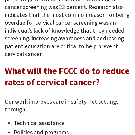
cancer screening was 23 percent. Research also
indicates that the most common reason for being
overdue for cervical cancer screening was an
individual’s lack of knowledge that they needed
screening. Increasing awareness and addressing
patient education are critical to help prevent
cervical cancer.
What will the FCCC do to reduce
rates of cervical cancer?
Our work improves care in safety-net settings
through:
Technical assistance
Policies and programs