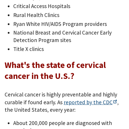
Critical Access Hospitals
Rural Health Clinics
Ryan White HIV/AIDS Program providers
National Breast and Cervical Cancer Early
Detection Program sites
Title X clinics
What's the state of cervical
cancer in the U.S.?
Cervical cancer is highly preventable and highly
curable if found early. As
reported by the
CDC
,
the United States, every year:
About 200,000 people are diagnosed with