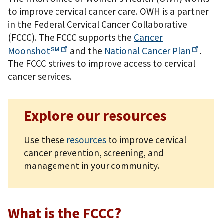
to improve cervical cancer care. OWH is a partner
in the Federal Cervical Cancer Collaborative
(FCCC). The FCCC supports the
Cancer
Moonshot℠
and the
National Cancer
Plan
.
The FCCC strives to improve access to cervical
cancer services.
Explore our resources
Use these
resources
to improve cervical
cancer prevention, screening, and
management in your community.
What is the FCCC?