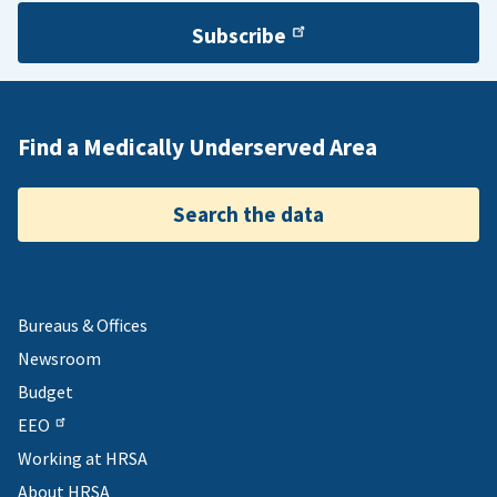
Subscribe
Find a Medically Underserved Area
Search the data
Bureaus & Offices
Newsroom
Budget
EEO
Working at HRSA
About HRSA