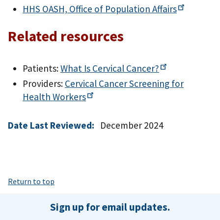
HHS OASH, Office of Population
Affairs
Related resources
Patients:
What Is Cervical
Cancer?
Providers:
Cervical Cancer Screening for
Health
Workers
Date Last Reviewed:
December 2024
Return to top
Sign up for email updates.