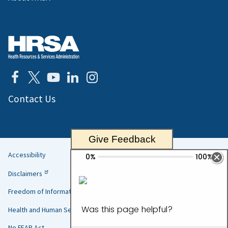
Contact Us
Give Feedback
Accessibility
Helpful
Disclaimers
Links
Freedom of Information Act
Health and Human Services
No FEAR Act