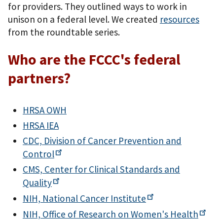
for providers. They outlined ways to work in
unison on a federal level. We created
resources
from the roundtable series.
Who are the FCCC's federal
partners?
HRSA OWH
HRSA IEA
CDC, Division of Cancer Prevention and
Control
CMS, Center for Clinical Standards and
Quality
NIH, National Cancer
Institute
NIH, Office of Research on Women's
Health