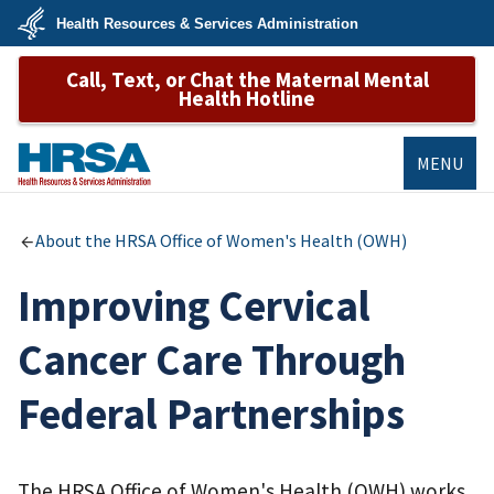
Skip
Health Resources & Services Administration
to
main
U.S.
content
Call, Text, or Chat the Maternal Mental
Department
of
Health Hotline
Health
&
Human
Services
MENU
HRSA
About the HRSA Office of Women's Health (OWH)
Improving Cervical
Cancer Care Through
Federal Partnerships
The HRSA Office of Women's Health (OWH) works