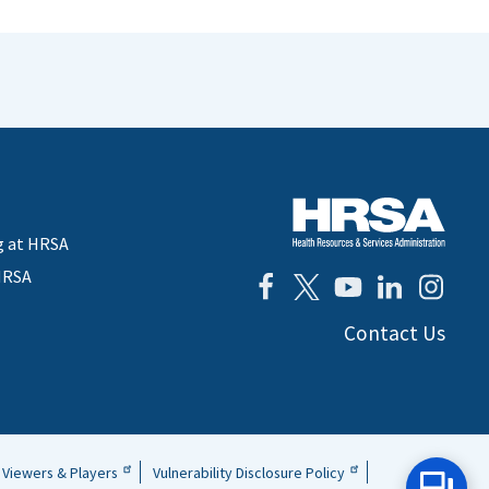
g at HRSA
HRSA
Contact Us
Viewers & Players
Vulnerability Disclosure Policy