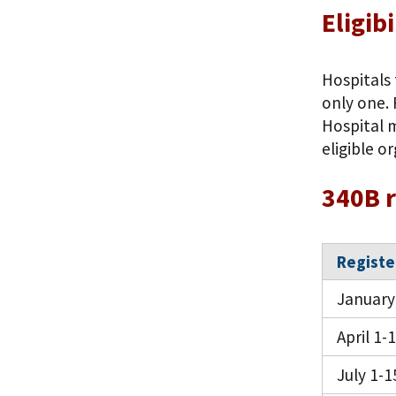
Eligib
Hospitals 
only one. 
Hospital 
eligible o
340B r
Registe
January
April 1-
July 1-1