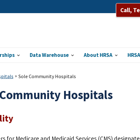
Call, T
rships
Data Warehouse
About HRSA
HRSA
pitals
Sole Community Hospitals
 Community Hospitals
lity
rs for Medicare and Medicaid Services (CMS) designa