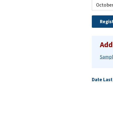
October
Regis
Add
Sampl
Date Last