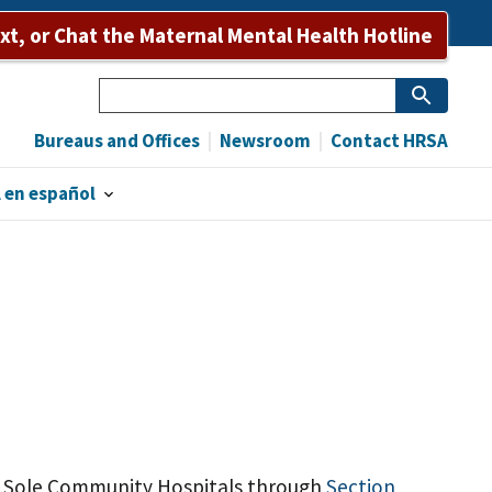
ext, or Chat the Maternal Mental Health Hotline
Search
Bureaus and Offices
Newsroom
Contact HRSA
 en español
te Sole Community Hospitals through
Section