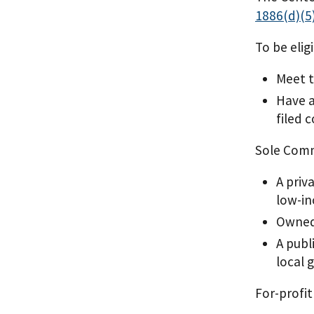
1886(d)(5)
To be elig
Meet 
Have a
filed 
Sole Commu
A priv
low-in
Owned 
A publ
local
For-profit