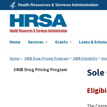
Skip
Health Resources & Services Administration
to
main
U.S.
content
Department
of
Health
&
Human
Services
Home
Services
Grants
Loans & Schola
HRSA
Home
340B Drug Pricing Program
340B Eligibility
Hos
340B Drug Pricing Program
Sole
Eligibi
The Cente