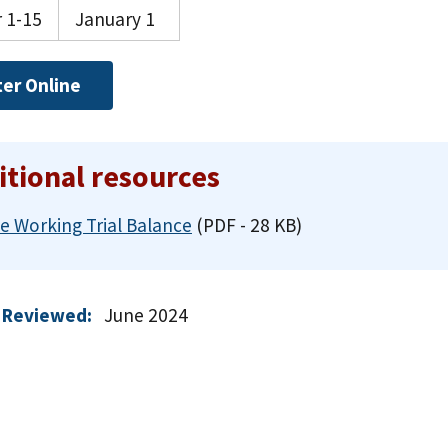
 1-15
January 1
ter Online
itional resources
e Working Trial Balance
(PDF - 28 KB)
 Reviewed:
June 2024