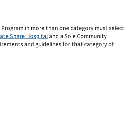
ing Program in more than one category must select
ate Share Hospital
and a Sole Community
rements and guidelines for that category of