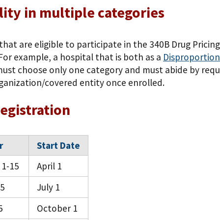
ility in multiple categories
that are eligible to participate in the 340B Drug Pric
For example, a hospital that is both as a
Disproportion
must choose only one category and must abide by requi
rganization/covered entity once enrolled.
egistration
r
Start Date
 1-15
April 1
15
July 1
5
October 1