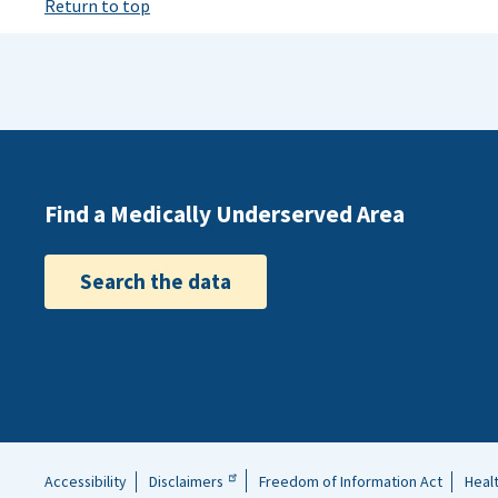
Return to top
Find a Medically Underserved Area
Search the data
Accessibility
Disclaimers
Freedom of Information Act
Heal