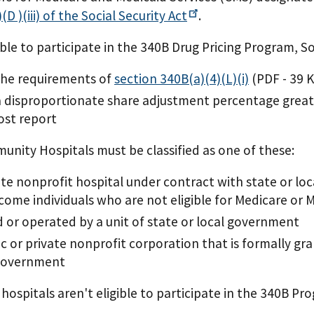
(D )(iii) of the Social Security
Act
.
ible to participate in the 340B Drug Pricing Program, 
the requirements of
section 340B(a)(4)(L)(i)
(PDF - 39 
 disproportionate share adjustment percentage greate
cost report
nity Hospitals must be classified as one of these:
ate nonprofit hospital under contract with state or lo
come individuals who are not eligible for Medicare or 
or operated by a unit of state or local government
ic or private nonprofit corporation that is formally g
 government
 hospitals aren't eligible to participate in the 340B Pr