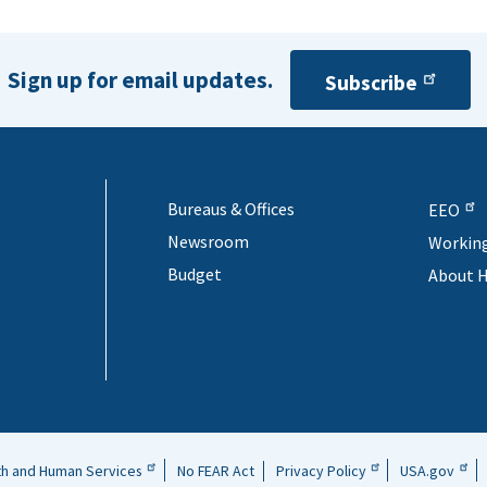
Sign up for email updates.
Subscribe
Bureaus & Offices
EEO
Newsroom
Workin
Budget
About 
th and Human Services
No FEAR Act
Privacy Policy
USA.gov