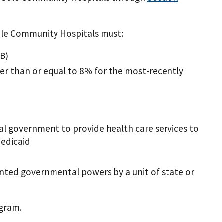
Sole Community Hospitals must:
KB)
r than or equal to 8% for the most-recently
cal government to provide health care services to
Medicaid
ranted governmental powers by a unit of state or
ogram.