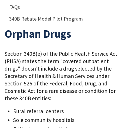
FAQs
340B Rebate Model Pilot Program
Orphan Drugs
Section 340B(e) of the Public Health Service Act
(PHSA) states the term "covered outpatient
drugs" doesn't include a drug selected by the
Secretary of Health & Human Services under
Section 526 of the Federal, Food, Drug, and
Cosmetic Act for a rare disease or condition for
these 340B entities:
Rural referral centers
Sole community hospitals