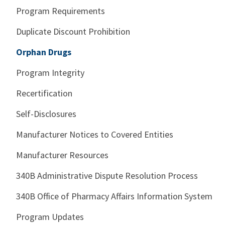
Program Requirements
Duplicate Discount Prohibition
Orphan Drugs
Program Integrity
Recertification
Self-Disclosures
Manufacturer Notices to Covered Entities
Manufacturer Resources
340B Administrative Dispute Resolution Process
340B Office of Pharmacy Affairs Information System
Program Updates