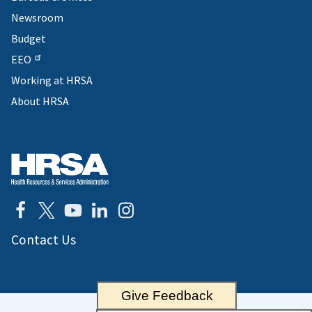
Newsroom
Budget
EEO
Working at HRSA
About HRSA
Contact Us
Give Feedback