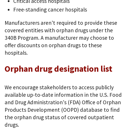
Critical access hospitals
Free-standing cancer hospitals
Manufacturers aren't required to provide these
covered entities with orphan drugs under the
340B Program. A manufacturer may choose to
offer discounts on orphan drugs to these
hospitals.
Orphan drug designation list
We encourage stakeholders to access publicly
available up-to-date information in the U.S. Food
and Drug Administration's (FDA) Office of Orphan
Products Development (OOPD) database to find
the orphan drug status of covered outpatient
drugs.