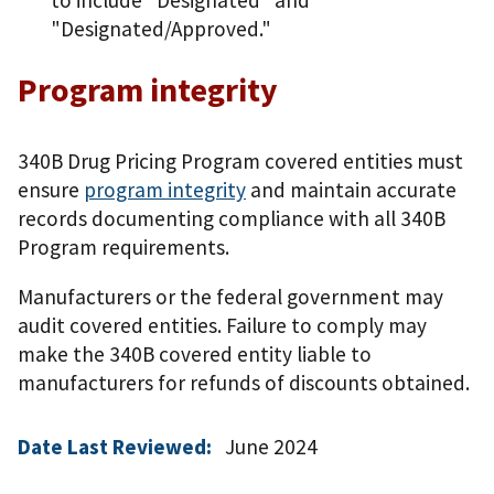
"Designated/Approved."
Program integrity
340B Drug Pricing Program covered entities must
ensure
program integrity
and maintain accurate
records documenting compliance with all 340B
Program requirements.
Manufacturers or the federal government may
audit covered entities. Failure to comply may
make the 340B covered entity liable to
manufacturers for refunds of discounts obtained.
Date Last Reviewed:
June 2024