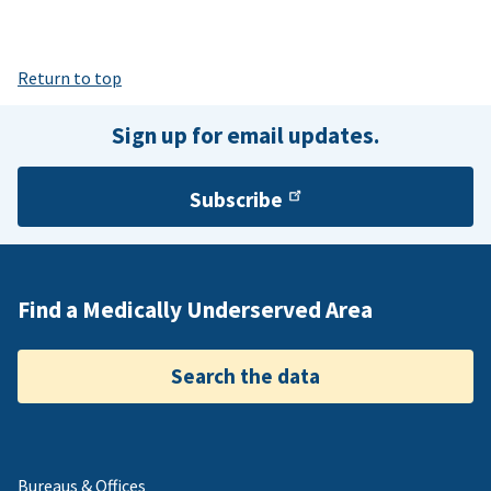
Return to top
Sign up for email updates.
Subscribe
Find a Medically Underserved Area
Search the data
Bureaus & Offices