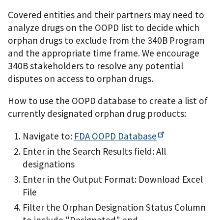
Covered entities and their partners may need to
analyze drugs on the OOPD list to decide which
orphan drugs to exclude from the 340B Program
and the appropriate time frame. We encourage
340B stakeholders to resolve any potential
disputes on access to orphan drugs.
How to use the OOPD database to create a list of
currently designated orphan drug products:
Navigate to:
FDA OOPD
Database
Enter in the Search Results field: All
designations
Enter in the Output Format: Download Excel
File
Filter the Orphan Designation Status Column
to include "Designated" and