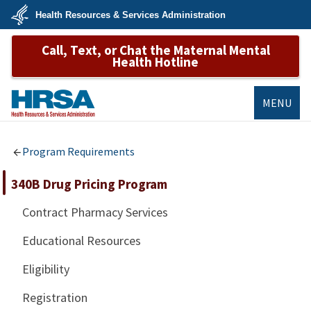
Skip
Health Resources & Services Administration
to
main
U.S.
content
Call, Text, or Chat the Maternal Mental
Department
of
Health Hotline
Health
&
Human
Services
MENU
HRSA
Program Requirements
340B Drug Pricing Program
Contract Pharmacy Services
Educational Resources
Eligibility
Registration