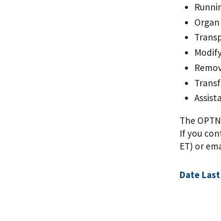
Runnin
Organ 
Transp
Modify
Removi
Transf
Assist
The OPTN C
If you con
ET) or em
Date Last