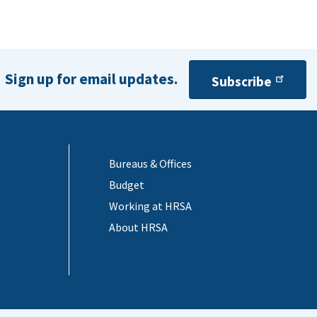
Sign up for email updates.
Subscribe
Bureaus & Offices
Budget
Working at HRSA
About HRSA