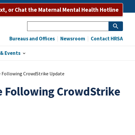
Bureaus and Offices
Newsroom
Contact HRSA
ext, or Chat the Maternal Mental Health Hotline
Search
Bureaus and Offices
Newsroom
Contact HRSA
& Events
Following CrowdStrike Update
 Following CrowdStrike