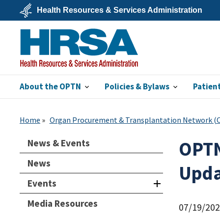
Skip
Health Resources & Services Administration
to
main
U.S.
content
Department
of
Health
&
Human
Services
About the OPTN
Policies & Bylaws
Patien
HRSA
Home
Organ Procurement & Transplantation Network 
News & Events
OPTN
News
Upda
Events
Media Resources
07/19/20