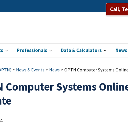
Call, T
ts
Professionals
Data & Calculators
News 
(OPTN)
News & Events
News
OPTN Computer Systems Online 
 Computer Systems Online
te
24