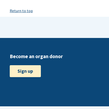
Return to top
Become an organ donor
Sign up