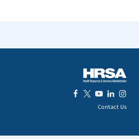
Contact Us