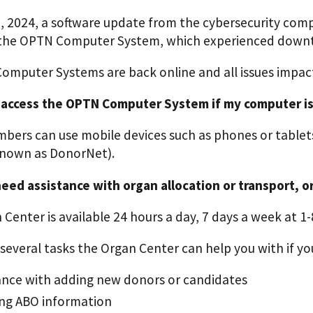
9, 2024, a software update from the cybersecurity com
 the OPTN Computer System, which experienced downt
Computer Systems are back online and all issues impact
 access the OPTN Computer System if my computer is
ers can use mobile devices such as phones or tablet
nown as DonorNet).
 need assistance with organ allocation or transport, 
Center is available 24 hours a day, 7 days a week at 1
several tasks the Organ Center can help you with if you
ance with adding new donors or candidates
ing ABO information