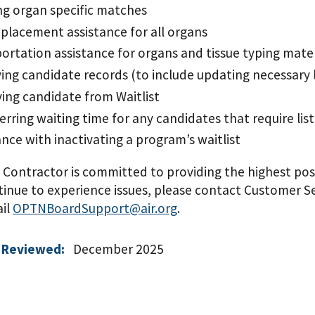
g organ specific matches
placement assistance for all organs
ortation assistance for organs and tissue typing mater
ing candidate records (to include updating necessary 
ng candidate from Waitlist
erring waiting time for any candidates that require lis
ance with inactivating a program’s waitlist
ontractor is committed to providing the highest possi
tinue to experience issues, please contact Customer Ser
ail
OPTNBoardSupport@air.org
.
 Reviewed:
December 2025