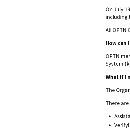
On July 1
including
All OPTN 
How can I
OPTN memb
System (k
What if I
The Organ 
There are 
Assist
Verify