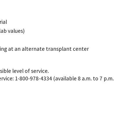
ial
lab values)
ting at an alternate transplant center
ble level of service.
vice: 1-800-978-4334 (available 8 a.m. to 7 p.m.