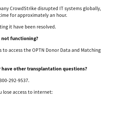
pany CrowdStrike disrupted IT systems globally,
ime for approximately an hour.
ing it have been resolved.
 not functioning?
s to access the OPTN Donor Data and Matching
or have other transplantation questions?
-800-292-9537.
 lose access to internet: