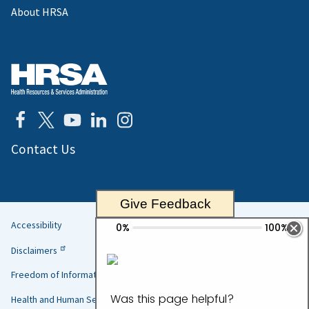
About HRSA
Contact Us
Give Feedback
Accessibility
Helpful
Disclaimers
Links
Freedom of Information Act
Health and Human Services