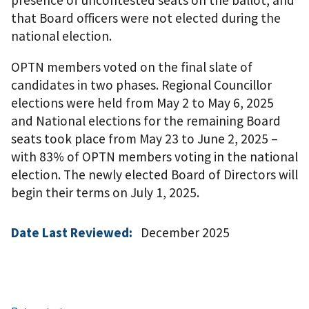
that Board officers were not elected during the
national election.
OPTN members voted on the final slate of
candidates in two phases. Regional Councillor
elections were held from May 2 to May 6, 2025
and National elections for the remaining Board
seats took place from May 23 to June 2, 2025 –
with 83% of OPTN members voting in the national
election. The newly elected Board of Directors will
begin their terms on July 1, 2025.
Date Last Reviewed:
December 2025