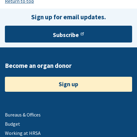
Return to top
Sign up for email updates.
Subscribe
Become an organ donor
Sign up
Bureaus & Offices
Budget
Working at HRSA