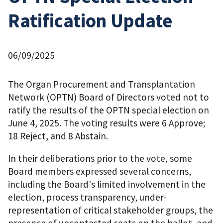
Ratification Update
06/09/2025
The Organ Procurement and Transplantation
Network (OPTN) Board of Directors voted not to
ratify the results of the OPTN special election on
June 4, 2025. The voting results were 6 Approve;
18 Reject, and 8 Abstain.
In their deliberations prior to the vote, some
Board members expressed several concerns,
including the Board's limited involvement in the
election, process transparency, under-
representation of critical stakeholder groups, the
presence of uncontested seats on the ballot, and