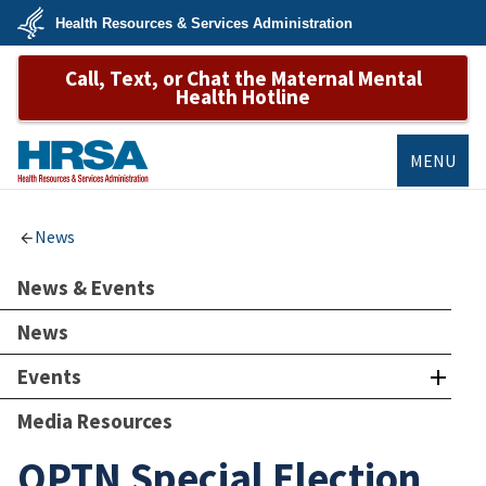
Skip
Health Resources & Services Administration
to
main
U.S.
content
Call, Text, or Chat the Maternal Mental
Department
of
Health Hotline
Health
&
Human
Services
MENU
HRSA
News
News & Events
News
Events
Media Resources
OPTN Special Election