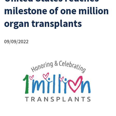
milestone of one million
organ transplants
09/09/2022