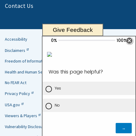
Contact Us
Give Feedback
Accessibility
Helpful
Disclaimers
Links
Freedom of Information Act
Health and Human Services
No FEAR Act
Privacy Policy
USA.gov
Viewers & Players
Vulnerability Disclosure Policy