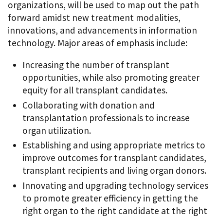
organizations, will be used to map out the path
forward amidst new treatment modalities,
innovations, and advancements in information
technology. Major areas of emphasis include:
Increasing the number of transplant
opportunities, while also promoting greater
equity for all transplant candidates.
Collaborating with donation and
transplantation professionals to increase
organ utilization.
Establishing and using appropriate metrics to
improve outcomes for transplant candidates,
transplant recipients and living organ donors.
Innovating and upgrading technology services
to promote greater efficiency in getting the
right organ to the right candidate at the right