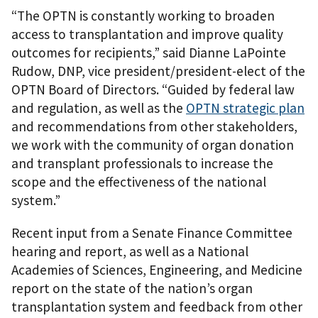
“The OPTN is constantly working to broaden
access to transplantation and improve quality
outcomes for recipients,” said Dianne LaPointe
Rudow, DNP, vice president/president-elect of the
OPTN Board of Directors. “Guided by federal law
and regulation, as well as the
OPTN strategic plan
and recommendations from other stakeholders,
we work with the community of organ donation
and transplant professionals to increase the
scope and the effectiveness of the national
system.”
Recent input from a Senate Finance Committee
hearing and report, as well as a National
Academies of Sciences, Engineering, and Medicine
report on the state of the nation’s organ
transplantation system and feedback from other