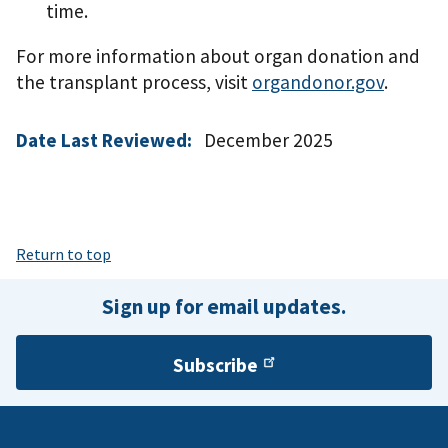
time.
For more information about organ donation and
the transplant process, visit
organdonor.gov
.
Date Last Reviewed:
December 2025
Return to top
Sign up for email updates.
Subscribe