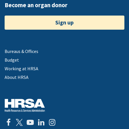
Become an organ donor
Sign up
Bureaus & Offices
Budget
Working at HRSA
About HRSA