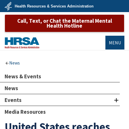
Skip
Health Resources & Services Administration
to
main
U.S.
content
Call, Text, or Chat the Maternal Mental
Department
of
Health Hotline
Health
&
Human
Services
MENU
HRSA
News
News & Events
News
Events
Media Resources
United States reaches