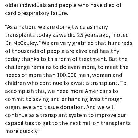
older individuals and people who have died of
cardiorespiratory failure.
“As a nation, we are doing twice as many
transplants today as we did 25 years ago,” noted
Dr. McCauley. “We are very gratified that hundreds
of thousands of people are alive and healthy
today thanks to this form of treatment. But the
challenge remains to do even more, to meet the
needs of more than 100,000 men, women and
children who continue to await a transplant. To
accomplish this, we need more Americans to
commit to saving and enhancing lives through
organ, eye and tissue donation. And we will
continue as a transplant system to improve our
capabilities to get to the next million transplants
more quickly.”