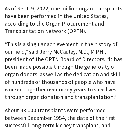
As of Sept. 9, 2022, one million organ transplants
have been performed in the United States,
according to the Organ Procurement and
Transplantation Network (OPTN).
“This is a singular achievement in the history of
our field,” said Jerry McCauley, M.D., M.P.H.,
president of the OPTN Board of Directors. “It has
been made possible through the generosity of
organ donors, as well as the dedication and skill
of hundreds of thousands of people who have
worked together over many years to save lives
through organ donation and transplantation.”
About 93,000 transplants were performed
between December 1954, the date of the first
successful long-term kidney transplant, and