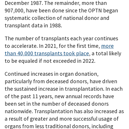
December 1987. The remainder, more than
907,000, have been done since the OPTN began
systematic collection of national donor and
transplant data in 1988.
The number of transplants each year continues
to accelerate. In 2021, for the first time,
more
than 40,000 transplants took place
, a total likely
to be equaled if not exceeded in 2022.
Continued increases in organ donation,
particularly from deceased donors, have driven
the sustained increase in transplantation. In each
of the past 11 years, new annual records have
been set in the number of deceased donors
nationwide. Transplantation has also increased as
a result of greater and more successful usage of
organs from less traditional donors, including