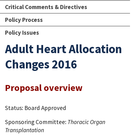
Critical Comments & Directives
Policy Process
Policy Issues
Adult Heart Allocation
Changes 2016
Proposal overview
Status: Board Approved
Sponsoring Committee:
Thoracic Organ
Transplantation