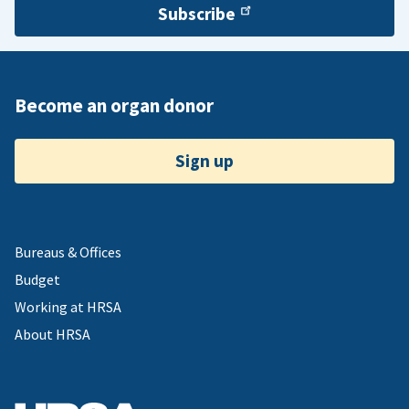
Subscribe
Become an organ donor
Sign up
Bureaus & Offices
Budget
Working at HRSA
About HRSA