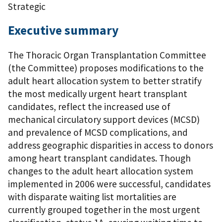
Strategic
Executive summary
The Thoracic Organ Transplantation Committee
(the Committee) proposes modifications to the
adult heart allocation system to better stratify
the most medically urgent heart transplant
candidates, reflect the increased use of
mechanical circulatory support devices (MCSD)
and prevalence of MCSD complications, and
address geographic disparities in access to donors
among heart transplant candidates. Though
changes to the adult heart allocation system
implemented in 2006 were successful, candidates
with disparate waiting list mortalities are
currently grouped together in the most urgent