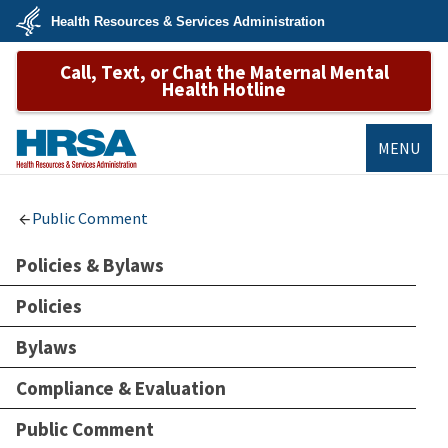
Skip
Health Resources & Services Administration
to
main
U.S.
content
Call, Text, or Chat the Maternal Mental
Department
of
Health Hotline
Health
&
Human
Services
MENU
HRSA
Public Comment
Policies & Bylaws
Policies
Bylaws
Compliance & Evaluation
Public Comment