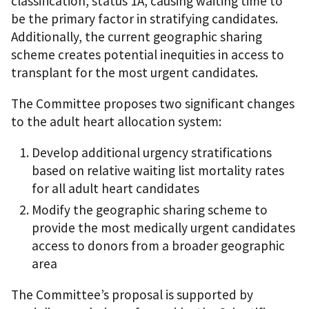
classification, status 1A, causing waiting time to
be the primary factor in stratifying candidates.
Additionally, the current geographic sharing
scheme creates potential inequities in access to
transplant for the most urgent candidates.
The Committee proposes two significant changes
to the adult heart allocation system:
Develop additional urgency stratifications
based on relative waiting list mortality rates
for all adult heart candidates
Modify the geographic sharing scheme to
provide the most medically urgent candidates
access to donors from a broader geographic
area
The Committee’s proposal is supported by