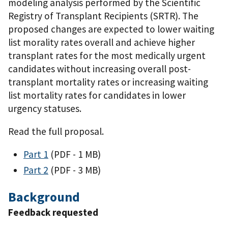
modeling analysis performed by the Scientific
Registry of Transplant Recipients (SRTR). The
proposed changes are expected to lower waiting
list morality rates overall and achieve higher
transplant rates for the most medically urgent
candidates without increasing overall post-
transplant mortality rates or increasing waiting
list mortality rates for candidates in lower
urgency statuses.
Read the full proposal.
Part 1
(PDF - 1 MB)
Part 2
(PDF - 3 MB)
Background
Feedback requested