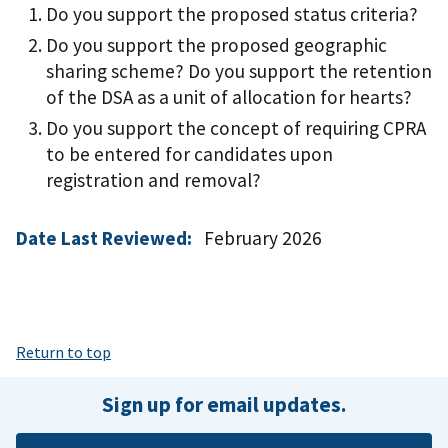
Do you support the proposed status criteria?
Do you support the proposed geographic
sharing scheme? Do you support the retention
of the DSA as a unit of allocation for hearts?
Do you support the concept of requiring CPRA
to be entered for candidates upon
registration and removal?
Date Last Reviewed:
February 2026
Return to top
Sign up for email updates.