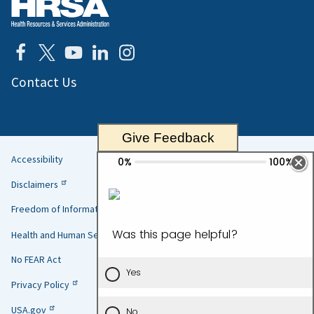
Contact Us
Give Feedback
Accessibility
Helpful
Disclaimers
Links
Freedom of Information Act
Health and Human Services
No FEAR Act
Privacy Policy
USA.gov