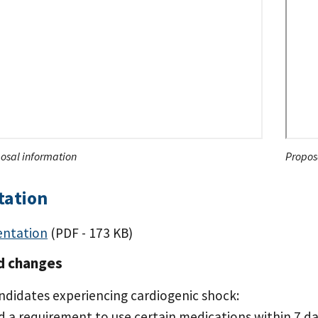
osal information
Proposa
tation
entation
(PDF - 173 KB)
d changes
ndidates experiencing cardiogenic shock:
d a requirement to use certain medications within 7 d