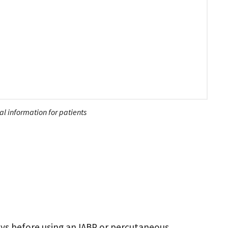
l information for patients
ays before using an IABP or percutaneous