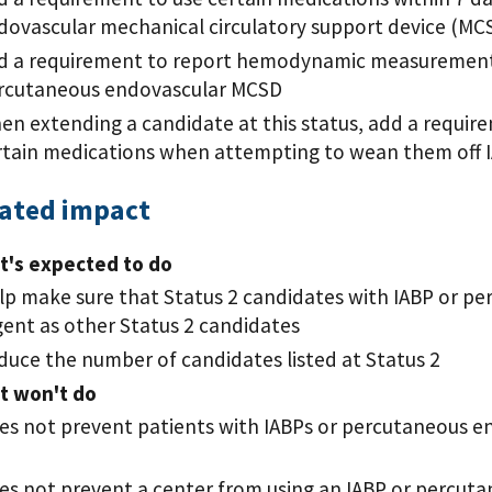
dovascular mechanical circulatory support device (MC
d a requirement to report hemodynamic measurements 
rcutaneous endovascular MCSD
en extending a candidate at this status, add a requir
rtain medications when attempting to wean them off 
pated impact
t's expected to do
lp make sure that Status 2 candidates with IABP or p
gent as other Status 2 candidates
duce the number of candidates listed at Status 2
t won't do
es not prevent patients with IABPs or percutaneous e
es not prevent a center from using an IABP or percu