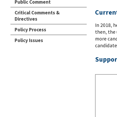
Public Comment
Current
Critical Comments &
Directives
In 2018, h
Policy Process
then, the 
more candi
Policy Issues
candidates
Suppor
Remote
Video
URL