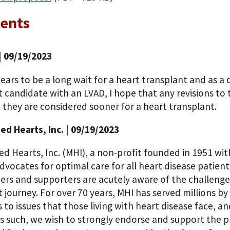
ents
| 09/19/2023
ars to be a long wait for a heart transplant and as a 
 candidate with an LVAD, I hope that any revisions to 
 they are considered sooner for a heart transplant.
d Hearts, Inc.
| 09/19/2023
 Hearts, Inc. (MHI), a non-profit founded in 1951 with 
advocates for optimal care for all heart disease patien
rs and supporters are acutely aware of the challenges 
 journey. For over 70 years, MHI has served millions b
to issues that those living with heart disease face, an
 As such, we wish to strongly endorse and support the 