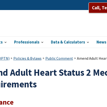
Call, T
ts
Professionals
Data & Calculators
News 
(OPTN)
Policies & Bylaws
Public Comment
Amend Adult Heart
d Adult Heart Status 2 Me
irements
lance