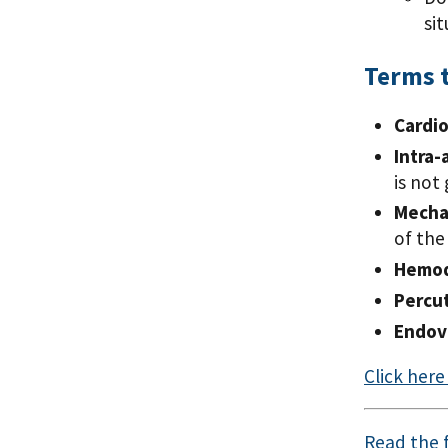
si
Terms 
Cardi
Intra-
is not
Mechan
of the
Hemod
Percu
Endov
Click her
Read the f