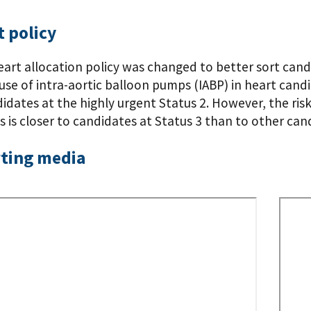
 policy
eart allocation policy was changed to better sort cand
use of intra-aortic balloon pumps (IABP) in heart candi
dates at the highly urgent Status 2. However, the risk
 is closer to candidates at Status 3 than to other cand
ting media
Remo
Video
URL