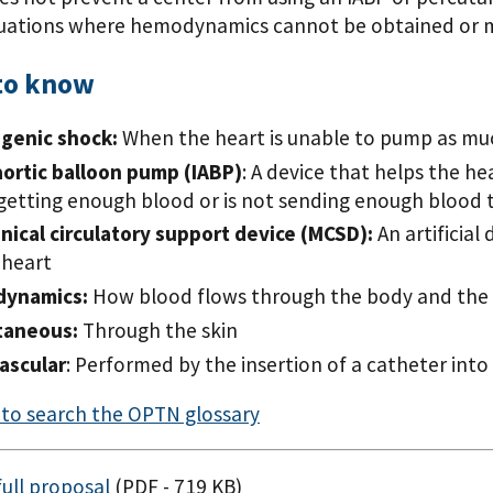
tuations where hemodynamics cannot be obtained or 
to know
ogenic shock:
When the heart is unable to pump as mu
aortic balloon pump (IABP)
: A device that helps the 
 getting enough blood or is not sending enough blood t
ical circulatory support device (MCSD):
An artificial
 heart
ynamics:
How blood flows through the body and the 
taneous:
Through the skin
ascular
: Performed by the insertion of a catheter into
e to search the OPTN glossary
ull proposal
(PDF - 719 KB)