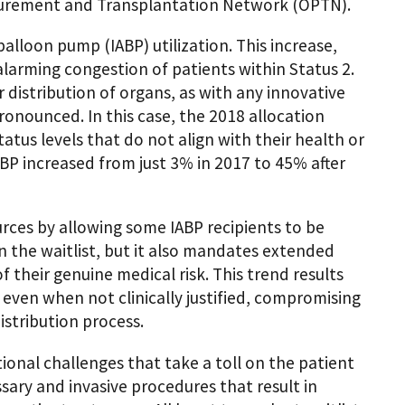
curement and Transplantation Network (OPTN).
balloon pump (IABP) utilization. This increase,
alarming congestion of patients within Status 2.
 distribution of organs, as with any innovative
nounced. In this case, the 2018 allocation
tus levels that do not align with their health or
BP increased from just 3% in 2017 to 45% after
ources by allowing some IABP recipients to be
on the waitlist, but it also mandates extended
f their genuine medical risk. This trend results
 even when not clinically justified, compromising
distribution process.
ional challenges that take a toll on the patient
ssary and invasive procedures that result in