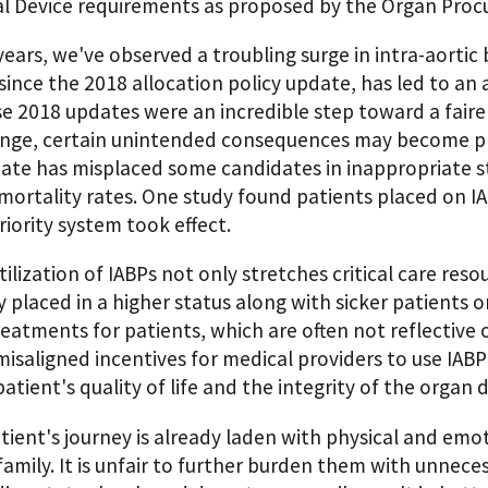
l Device requirements as proposed by the Organ Pro
years, we've observed a troubling surge in intra-aortic 
since the 2018 allocation policy update, has led to an 
e 2018 updates were an incredible step toward a fairer
ange, certain unintended consequences may become pro
ate has misplaced some candidates in inappropriate sta
ortality rates. One study found patients placed on IA
iority system took effect.
ilization of IABPs not only stretches critical care res
y placed in a higher status along with sicker patients 
reatments for patients, which are often not reflective o
isaligned incentives for medical providers to use IABP
atient's quality of life and the integrity of the organ 
tient's journey is already laden with physical and emot
family. It is unfair to further burden them with unnece