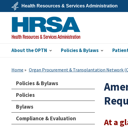
Skip
Health Resources & Services Administration
to
main
U.S.
content
Department
of
Health
&
Human
Services
About the OPTN
Policies & Bylaws
Patien
HRSA
Home
Organ Procurement & Transplantation Network 
Policies & Bylaws
Amen
Policies
Requ
Bylaws
Compliance & Evaluation
At a g