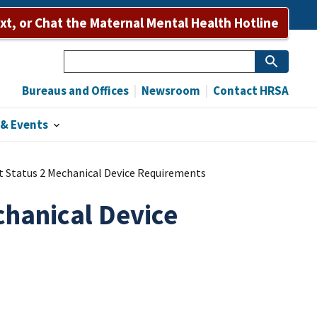
Bureaus and Offices
Newsroom
Contact HRSA
ext, or Chat the Maternal Mental Health Hotline
Search
Bureaus and Offices
Newsroom
Contact HRSA
& Events
 Status 2 Mechanical Device Requirements
chanical Device