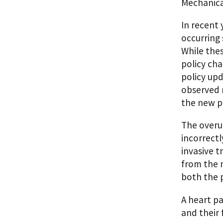
Mechanica
In recent 
occurring 
While thes
policy ch
policy upd
observed m
the new pr
The overut
incorrectl
invasive t
from the m
both the p
A heart pa
and their 