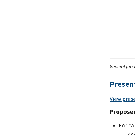
General prop
Presen
View pres
Propose
For ca
Ad