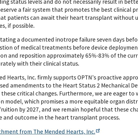
ng status levels and do not necessarily result in bette
eserve a fair system that promotes the best clinical pr
that patients can await their heart transplant withou
s, if possible.
itating a documented inotrope failure seven days bef
stion of medical treatments before device deployment. 
ion and reposition approximately 65%-83% of the curre
ately with their clinical status.
 Hearts, Inc. firmly supports OPTN's proactive approa
sed amendments to the Heart Status 2 Mechanical De
these critical changes. Furthermore, we are eager to w
on model, which promises a more equitable organ distr
ruition by 2027, and we remain hopeful that these chan
e and outcome in the heart transplant process.
chment from The Mended Hearts,
Inc.