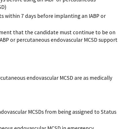
SD)
within 7 days before implanting an IABP or
ement that the candidate must continue to be on
IABP or percutaneous endovascular MCSD support
ercutaneous endovascular MCSD are as medically
ndovascular MCSDs from being assigned to Status
taneous endovascular MCSD in emergency