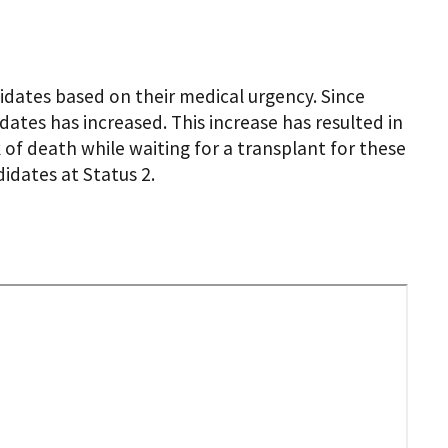
idates based on their medical urgency. Since
dates has increased. This increase has resulted in
 of death while waiting for a transplant for these
idates at Status 2.
te