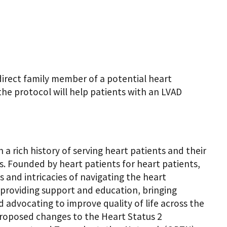
direct family member of a potential heart
the protocol will help patients with an LVAD
a rich history of serving heart patients and their
ts. Founded by heart patients for heart patients,
and intricacies of navigating the heart
y providing support and education, bringing
d advocating to improve quality of life across the
proposed changes to the Heart Status 2