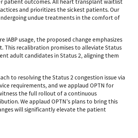
r patient outcomes. All heart transplant waitlist
actices and prioritizes the sickest patients. Our
t undergoing undue treatments in the comfort of
ore IABP usage, the proposed change emphasizes
This recalibration promises to alleviate Status
nt adult candidates in Status 2, aligning them
ch to resolving the Status 2 congestion issue via
vice requirements, and we applaud OPTN for
itness the full rollout of a continuous
ibution. We applaud OPTN's plans to bring this
ges will significantly elevate the patient