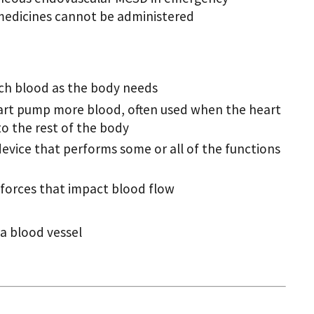
medicines cannot be administered
ch blood as the body needs
heart pump more blood, often used when the heart
o the rest of the body
 device that performs some or all of the functions
forces that impact blood flow
 a blood vessel