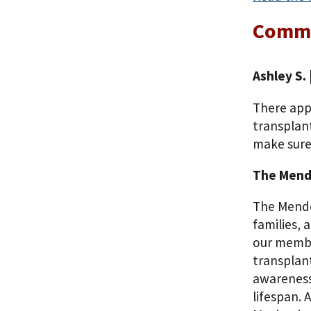
Comm
Ashley S.
There appe
transplant
make sure
The Mende
The Mended
families, 
our membe
transplant
awareness 
lifespan.