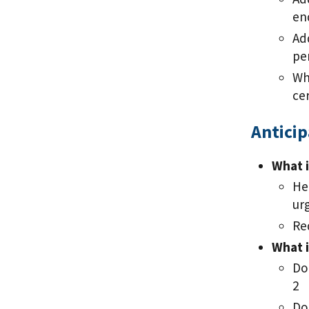
en
Ad
pe
Wh
ce
Antici
What i
He
ur
Re
What i
Do
2
Do