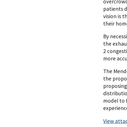
overcrowdi
patients d
vision is 
their home
By necess
the exhau
2 congest
more accur
The Mended
the propo
proposing 
distributi
model to f
experienc
View atta