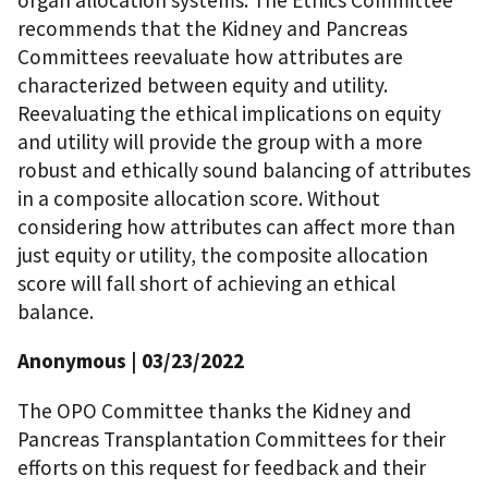
organ allocation systems. The Ethics Committee
recommends that the Kidney and Pancreas
Committees reevaluate how attributes are
characterized between equity and utility.
Reevaluating the ethical implications on equity
and utility will provide the group with a more
robust and ethically sound balancing of attributes
in a composite allocation score. Without
considering how attributes can affect more than
just equity or utility, the composite allocation
score will fall short of achieving an ethical
balance.
Anonymous
| 03/23/2022
The OPO Committee thanks the Kidney and
Pancreas Transplantation Committees for their
efforts on this request for feedback and their