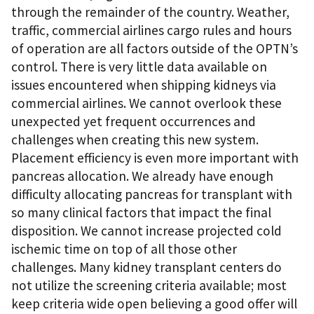
through the remainder of the country. Weather,
traffic, commercial airlines cargo rules and hours
of operation are all factors outside of the OPTN’s
control. There is very little data available on
issues encountered when shipping kidneys via
commercial airlines. We cannot overlook these
unexpected yet frequent occurrences and
challenges when creating this new system.
Placement efficiency is even more important with
pancreas allocation. We already have enough
difficulty allocating pancreas for transplant with
so many clinical factors that impact the final
disposition. We cannot increase projected cold
ischemic time on top of all those other
challenges. Many kidney transplant centers do
not utilize the screening criteria available; most
keep criteria wide open believing a good offer will