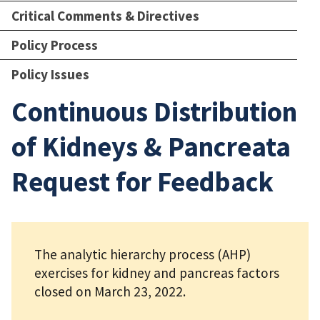
Critical Comments & Directives
Policy Process
Policy Issues
Continuous Distribution
of Kidneys & Pancreata
Request for Feedback
The analytic hierarchy process (AHP)
exercises for kidney and pancreas factors
closed on March 23, 2022.