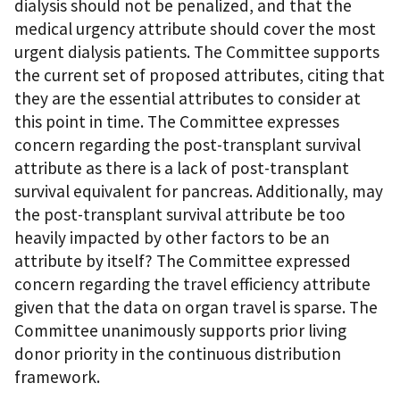
dialysis should not be penalized, and that the
medical urgency attribute should cover the most
urgent dialysis patients. The Committee supports
the current set of proposed attributes, citing that
they are the essential attributes to consider at
this point in time. The Committee expresses
concern regarding the post-transplant survival
attribute as there is a lack of post-transplant
survival equivalent for pancreas. Additionally, may
the post-transplant survival attribute be too
heavily impacted by other factors to be an
attribute by itself? The Committee expressed
concern regarding the travel efficiency attribute
given that the data on organ travel is sparse. The
Committee unanimously supports prior living
donor priority in the continuous distribution
framework.