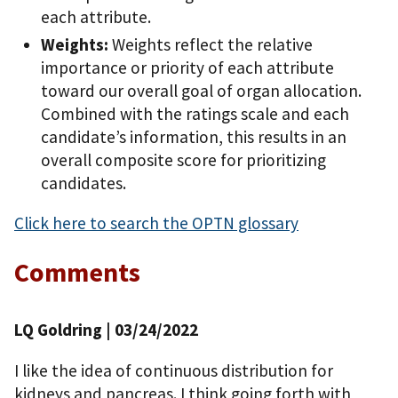
each attribute.
Weights:
Weights reflect the relative
importance or priority of each attribute
toward our overall goal of organ allocation.
Combined with the ratings scale and each
candidate’s information, this results in an
overall composite score for prioritizing
candidates.
Click here to search the OPTN glossary
Comments
LQ Goldring
| 03/24/2022
I like the idea of continuous distribution for
kidneys and pancreas. I think going forth with