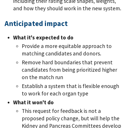
including their rating scale shapes, weights,
and how they should work in the new system.
Anticipated impact
What it's expected to do
Provide a more equitable approach to
matching candidates and donors.
Remove hard boundaries that prevent
candidates from being prioritized higher
on the match run
Establish a system that is flexible enough
to work for each organ type
What it won't do
This request for feedback is not a
proposed policy change, but will help the
Kidney and Pancreas Committees develop