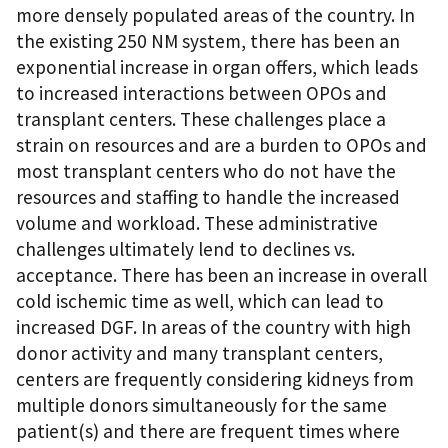
more densely populated areas of the country. In
the existing 250 NM system, there has been an
exponential increase in organ offers, which leads
to increased interactions between OPOs and
transplant centers. These challenges place a
strain on resources and are a burden to OPOs and
most transplant centers who do not have the
resources and staffing to handle the increased
volume and workload. These administrative
challenges ultimately lend to declines vs.
acceptance. There has been an increase in overall
cold ischemic time as well, which can lead to
increased DGF. In areas of the country with high
donor activity and many transplant centers,
centers are frequently considering kidneys from
multiple donors simultaneously for the same
patient(s) and there are frequent times where