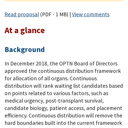
Read proposal
(PDF - 1 MB)
|
View comments
At a glance
Background
In December 2018, the OPTN Board of Directors
approved the continuous distribution framework
for allocation of all organs. Continuous
distribution will rank waiting list candidates based
on points related to various factors, such as
medical urgency, post-transplant survival,
candidate biology, patient access, and placement
efficiency. Continuous distribution will remove the
hard boundaries built into the current framework