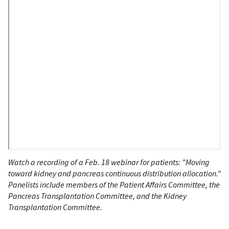
Watch a recording of a Feb. 18 webinar for patients: "Moving
toward kidney and pancreas continuous distribution allocation."
Panelists include members of the Patient Affairs Committee, the
Pancreas Transplantation Committee, and the Kidney
Transplantation Committee.