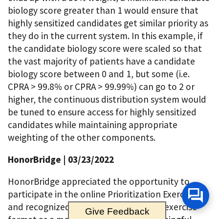
biology score greater than 1 would ensure that
highly sensitized candidates get similar priority as
they do in the current system. In this example, if
the candidate biology score were scaled so that
the vast majority of patients have a candidate
biology score between 0 and 1, but some (i.e.
CPRA > 99.8% or CPRA > 99.99%) can go to 2 or
higher, the continuous distribution system would
be tuned to ensure access for highly sensitized
candidates while maintaining appropriate
weighting of the other components.
HonorBridge
| 03/23/2022
HonorBridge appreciated the opportunity to
participate in the online Prioritization Exercise
and recognized the value in using that exercise
Give Feedback