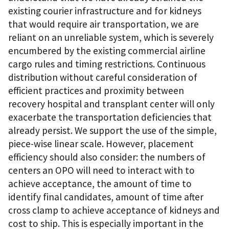
existing courier infrastructure and for kidneys
that would require air transportation, we are
reliant on an unreliable system, which is severely
encumbered by the existing commercial airline
cargo rules and timing restrictions. Continuous
distribution without careful consideration of
efficient practices and proximity between
recovery hospital and transplant center will only
exacerbate the transportation deficiencies that
already persist. We support the use of the simple,
piece-wise linear scale. However, placement
efficiency should also consider: the numbers of
centers an OPO will need to interact with to
achieve acceptance, the amount of time to
identify final candidates, amount of time after
cross clamp to achieve acceptance of kidneys and
cost to ship. This is especially important in the