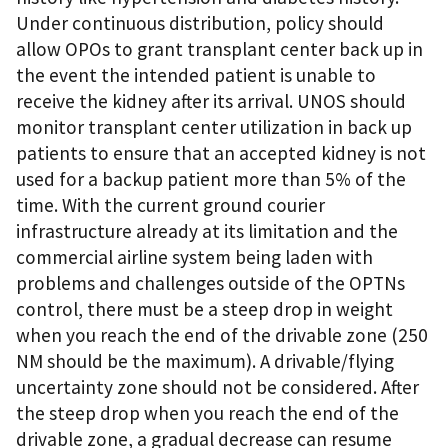
Under continuous distribution, policy should
allow OPOs to grant transplant center back up in
the event the intended patient is unable to
receive the kidney after its arrival. UNOS should
monitor transplant center utilization in back up
patients to ensure that an accepted kidney is not
used for a backup patient more than 5% of the
time. With the current ground courier
infrastructure already at its limitation and the
commercial airline system being laden with
problems and challenges outside of the OPTNs
control, there must be a steep drop in weight
when you reach the end of the drivable zone (250
NM should be the maximum). A drivable/flying
uncertainty zone should not be considered. After
the steep drop when you reach the end of the
drivable zone, a gradual decrease can resume