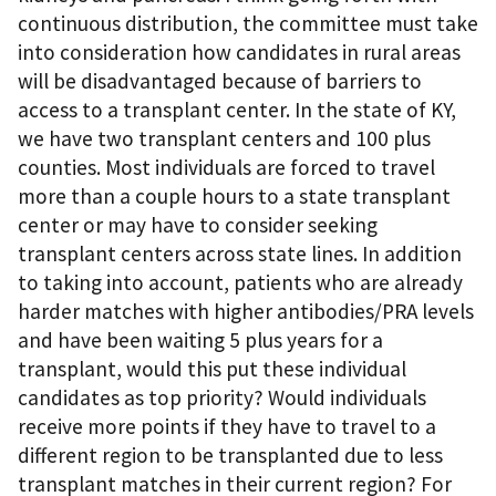
continuous distribution, the committee must take
into consideration how candidates in rural areas
will be disadvantaged because of barriers to
access to a transplant center. In the state of KY,
we have two transplant centers and 100 plus
counties. Most individuals are forced to travel
more than a couple hours to a state transplant
center or may have to consider seeking
transplant centers across state lines. In addition
to taking into account, patients who are already
harder matches with higher antibodies/PRA levels
and have been waiting 5 plus years for a
transplant, would this put these individual
candidates as top priority? Would individuals
receive more points if they have to travel to a
different region to be transplanted due to less
transplant matches in their current region? For