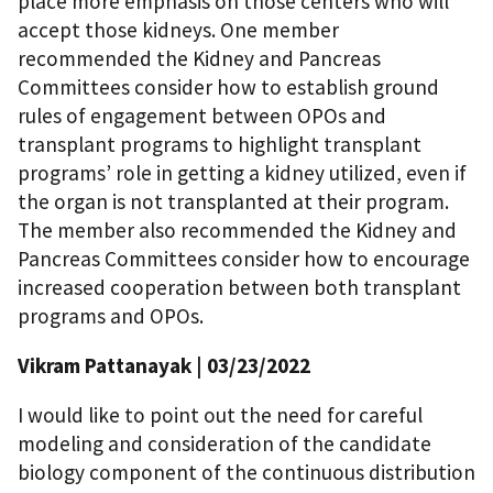
place more emphasis on those centers who will
accept those kidneys. One member
recommended the Kidney and Pancreas
Committees consider how to establish ground
rules of engagement between OPOs and
transplant programs to highlight transplant
programs’ role in getting a kidney utilized, even if
the organ is not transplanted at their program.
The member also recommended the Kidney and
Pancreas Committees consider how to encourage
increased cooperation between both transplant
programs and OPOs.
Vikram Pattanayak
| 03/23/2022
I would like to point out the need for careful
modeling and consideration of the candidate
biology component of the continuous distribution