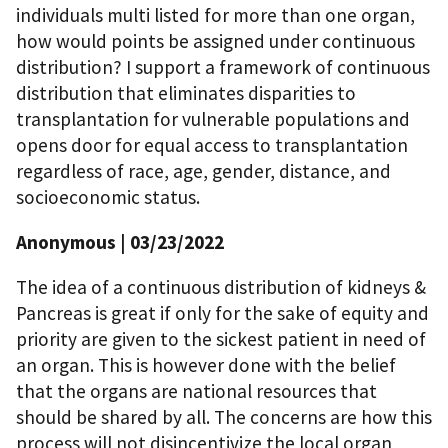
individuals multi listed for more than one organ,
how would points be assigned under continuous
distribution? I support a framework of continuous
distribution that eliminates disparities to
transplantation for vulnerable populations and
opens door for equal access to transplantation
regardless of race, age, gender, distance, and
socioeconomic status.
Anonymous
| 03/23/2022
The idea of a continuous distribution of kidneys &
Pancreas is great if only for the sake of equity and
priority are given to the sickest patient in need of
an organ. This is however done with the belief
that the organs are national resources that
should be shared by all. The concerns are how this
process will not disincentivize the local organ