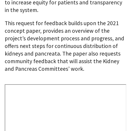
to increase equity for patients and transparency
in the system.
This request for feedback builds upon the 2021
concept paper, provides an overview of the
project’s development process and progress, and
offers next steps for continuous distribution of
kidneys and pancreata. The paper also requests
community feedback that will assist the Kidney
and Pancreas Committees’ work.
Remote
Video
URL