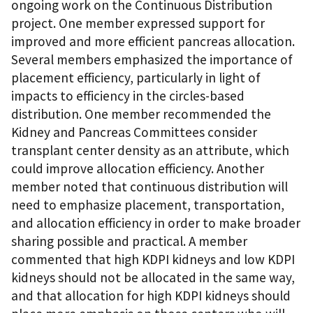
ongoing work on the Continuous Distribution
project. One member expressed support for
improved and more efficient pancreas allocation.
Several members emphasized the importance of
placement efficiency, particularly in light of
impacts to efficiency in the circles-based
distribution. One member recommended the
Kidney and Pancreas Committees consider
transplant center density as an attribute, which
could improve allocation efficiency. Another
member noted that continuous distribution will
need to emphasize placement, transportation,
and allocation efficiency in order to make broader
sharing possible and practical. A member
commented that high KDPI kidneys and low KDPI
kidneys should not be allocated in the same way,
and that allocation for high KDPI kidneys should