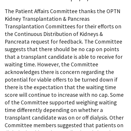
The Patient Affairs Committee thanks the OPTN
Kidney Transplantation & Pancreas
Transplantation Committees for their efforts on
the Continuous Distribution of Kidneys &
Pancreata request for feedback. The Committee
suggests that there should be no cap on points
that a transplant candidate is able to receive for
waiting time. However, the Committee
acknowledges there is concern regarding the
potential for viable offers to be turned down if
there is the expectation that the waiting time
score will continue to increase with no cap. Some
of the Committee supported weighing waiting
time differently depending on whether a
transplant candidate was on or off dialysis. Other
Committee members suggested that patients on