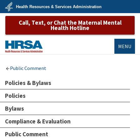
Skip
Health Resources & Services Administration
to
main
U.S.
content
Call, Text, or Chat the Maternal Mental
Department
of
Health Hotline
Health
&
Human
Services
MENU
HRSA
Public Comment
Policies & Bylaws
Policies
Bylaws
Compliance & Evaluation
Public Comment