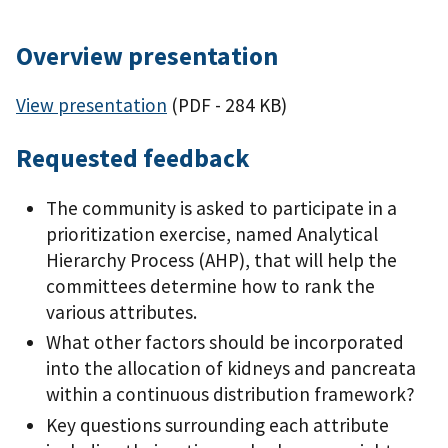
Overview presentation
View presentation
(PDF - 284 KB)
Requested feedback
The community is asked to participate in a
prioritization exercise, named Analytical
Hierarchy Process (AHP), that will help the
committees determine how to rank the
various attributes.
What other factors should be incorporated
into the allocation of kidneys and pancreata
within a continuous distribution framework?
Key questions surrounding each attribute