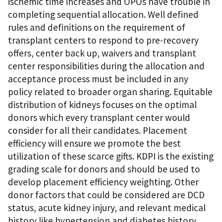
ischemic time increases and OPOs have trouble in
completing sequential allocation. Well defined
rules and definitions on the requirement of
transplant centers to respond to pre-recovery
offers, center back up, waivers and transplant
center responsibilities during the allocation and
acceptance process must be included in any
policy related to broader organ sharing. Equitable
distribution of kidneys focuses on the optimal
donors which every transplant center would
consider for all their candidates. Placement
efficiency will ensure we promote the best
utilization of these scarce gifts. KDPI is the existing
grading scale for donors and should be used to
develop placement efficiency weighting. Other
donor factors that could be considered are DCD
status, acute kidney injury, and relevant medical
history like hypertension and diabetes history.