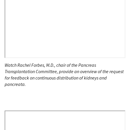
Watch Rachel Forbes, M.D., chair of the Pancreas
Transplantation Committee, provide an overview of the request
for feedback on continuous distribution of kidneys and
pancreata.
Remote
Video
URL