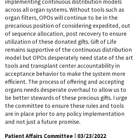
implementing continuous distribution models
across all organ systems. Without tools such as
organ filters, OPOs will continue to be in the
precarious position of considering expedited, out
of sequence allocation, post recovery to ensure
utilization of these donated gifts. Gift of Life
remains supportive of the continuous distribution
model but OPOs desperately need state of the art
tools and transplant center accountability in
acceptance behavior to make the system more
efficient. The process of offering and accepting
organs needs desperate overhaul to allow us to
be better stewards of these precious gifts. I urge
the committee to ensure these rules and tools
are in place prior to any policy implementation
and not just a future promise.
Patient Affairs Committee
| 03/23/2022