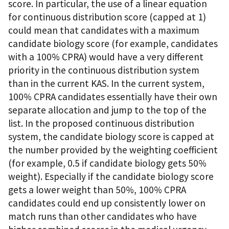
score. In particular, the use of a linear equation
for continuous distribution score (capped at 1)
could mean that candidates with a maximum
candidate biology score (for example, candidates
with a 100% CPRA) would have a very different
priority in the continuous distribution system
than in the current KAS. In the current system,
100% CPRA candidates essentially have their own
separate allocation and jump to the top of the
list. In the proposed continuous distribution
system, the candidate biology score is capped at
the number provided by the weighting coefficient
(for example, 0.5 if candidate biology gets 50%
weight). Especially if the candidate biology score
gets a lower weight than 50%, 100% CPRA
candidates could end up consistently lower on
match runs than other candidates who have