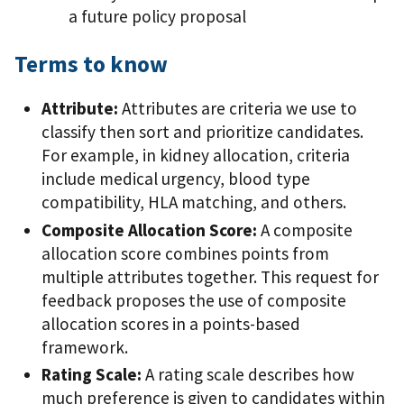
a future policy proposal
Terms to know
Attribute:
Attributes are criteria we use to
classify then sort and prioritize candidates.
For example, in kidney allocation, criteria
include medical urgency, blood type
compatibility, HLA matching, and others.
Composite Allocation Score:
A composite
allocation score combines points from
multiple attributes together. This request for
feedback proposes the use of composite
allocation scores in a points-based
framework.
Rating Scale:
A rating scale describes how
much preference is given to candidates within