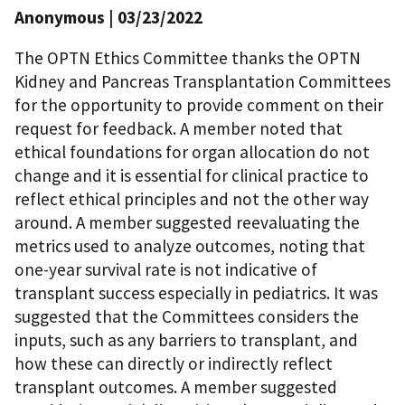
Anonymous
| 03/23/2022
The OPTN Ethics Committee thanks the OPTN
Kidney and Pancreas Transplantation Committees
for the opportunity to provide comment on their
request for feedback. A member noted that
ethical foundations for organ allocation do not
change and it is essential for clinical practice to
reflect ethical principles and not the other way
around. A member suggested reevaluating the
metrics used to analyze outcomes, noting that
one-year survival rate is not indicative of
transplant success especially in pediatrics. It was
suggested that the Committees considers the
inputs, such as any barriers to transplant, and
how these can directly or indirectly reflect
transplant outcomes. A member suggested