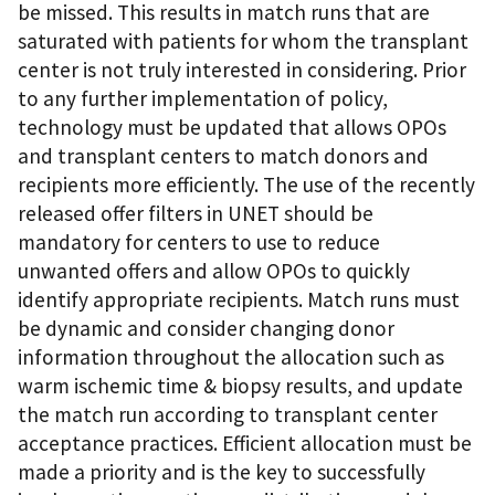
be missed. This results in match runs that are
saturated with patients for whom the transplant
center is not truly interested in considering. Prior
to any further implementation of policy,
technology must be updated that allows OPOs
and transplant centers to match donors and
recipients more efficiently. The use of the recently
released offer filters in UNET should be
mandatory for centers to use to reduce
unwanted offers and allow OPOs to quickly
identify appropriate recipients. Match runs must
be dynamic and consider changing donor
information throughout the allocation such as
warm ischemic time & biopsy results, and update
the match run according to transplant center
acceptance practices. Efficient allocation must be
made a priority and is the key to successfully