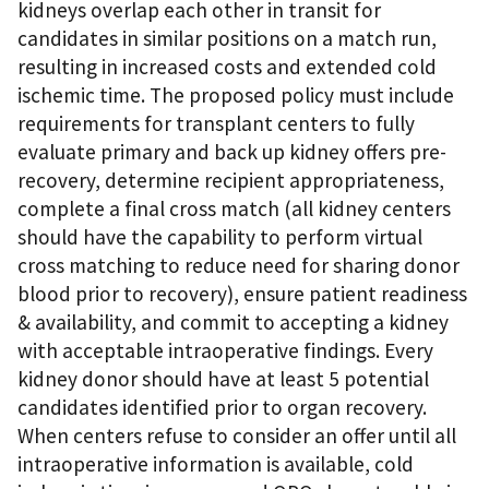
kidneys overlap each other in transit for
candidates in similar positions on a match run,
resulting in increased costs and extended cold
ischemic time. The proposed policy must include
requirements for transplant centers to fully
evaluate primary and back up kidney offers pre-
recovery, determine recipient appropriateness,
complete a final cross match (all kidney centers
should have the capability to perform virtual
cross matching to reduce need for sharing donor
blood prior to recovery), ensure patient readiness
& availability, and commit to accepting a kidney
with acceptable intraoperative findings. Every
kidney donor should have at least 5 potential
candidates identified prior to organ recovery.
When centers refuse to consider an offer until all
intraoperative information is available, cold