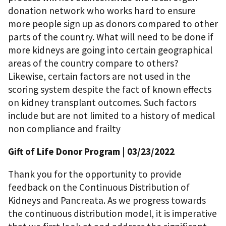
donation network who works hard to ensure
more people sign up as donors compared to other
parts of the country. What will need to be done if
more kidneys are going into certain geographical
areas of the country compare to others?
Likewise, certain factors are not used in the
scoring system despite the fact of known effects
on kidney transplant outcomes. Such factors
include but are not limited to a history of medical
non compliance and frailty
Gift of Life Donor Program
| 03/23/2022
Thank you for the opportunity to provide
feedback on the Continuous Distribution of
Kidneys and Pancreata. As we progress towards
the continuous distribution model, it is imperative