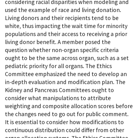
considering racial disparities when modeling and
used the example of race and living donation.
Living donors and their recipients tend to be
white, thus impacting the wait time for minority
populations and their access to receiving a prior
living donor benefit. A member posed the
question whether non-organ specific criteria
ought to be the same across organ, such as a set
pediatric priority for all organs. The Ethics
Committee emphasized the need to develop an
in-depth evaluation and modification plan. The
Kidney and Pancreas Committees ought to
consider what manipulations to attribute
weighting and composite allocation scores before
the changes need to go out for public comment.
It is essential to consider how modifications to
continuous distribution could differ from other