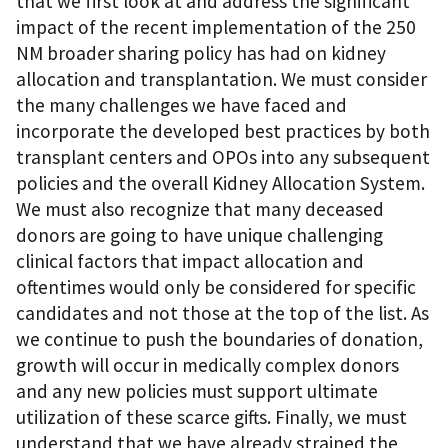
that we first look at and address the significant
impact of the recent implementation of the 250
NM broader sharing policy has had on kidney
allocation and transplantation. We must consider
the many challenges we have faced and
incorporate the developed best practices by both
transplant centers and OPOs into any subsequent
policies and the overall Kidney Allocation System.
We must also recognize that many deceased
donors are going to have unique challenging
clinical factors that impact allocation and
oftentimes would only be considered for specific
candidates and not those at the top of the list. As
we continue to push the boundaries of donation,
growth will occur in medically complex donors
and any new policies must support ultimate
utilization of these scarce gifts. Finally, we must
understand that we have already strained the