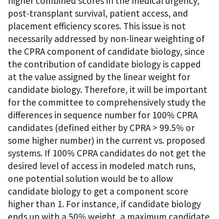
higher combined scores in the medical urgency,
post-transplant survival, patient access, and
placement efficiency scores. This issue is not
necessarily addressed by non-linear weighting of
the CPRA component of candidate biology, since
the contribution of candidate biology is capped
at the value assigned by the linear weight for
candidate biology. Therefore, it will be important
for the committee to comprehensively study the
differences in sequence number for 100% CPRA
candidates (defined either by CPRA > 99.5% or
some higher number) in the current vs. proposed
systems. If 100% CPRA candidates do not get the
desired level of access in modeled match runs,
one potential solution would be to allow
candidate biology to get a component score
higher than 1. For instance, if candidate biology
ends up with a 50% weight, a maximum candidate