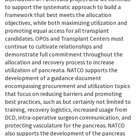
to support the systematic approach to build a
framework that best meets the allocation
objectives, while both maximizing utilization and
promoting equal access for all transplant
candidates. OPOs and Transplant Centers must
continue to cultivate relationships and
demonstrate full commitment throughout the
allocation and recovery process to increase
utilization of pancreata. NATCO supports the
development of a guidance document
encompassing procurement and utilization topics
that focus on reducing barriers and promoting
best practices, such as but certainly not limited to
training, recovery logistics, increased usage from
DCD, intra-operative surgeon communication, and
protecting vasculature for the pancreas. NATCO
also supports the development of the pancreas