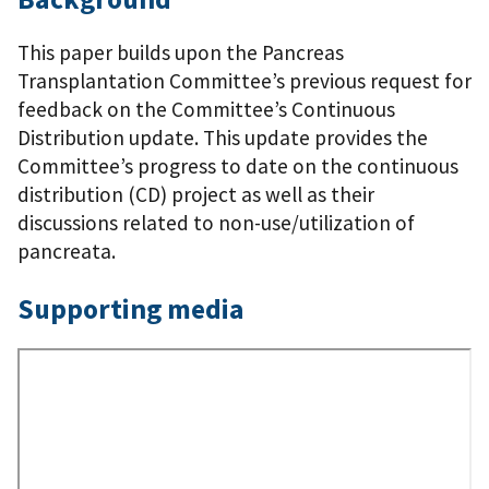
This paper builds upon the Pancreas
Transplantation Committee’s previous request for
feedback on the Committee’s Continuous
Distribution update. This update provides the
Committee’s progress to date on the continuous
distribution (CD) project as well as their
discussions related to non-use/utilization of
pancreata.
Supporting media
Remote
Video
URL