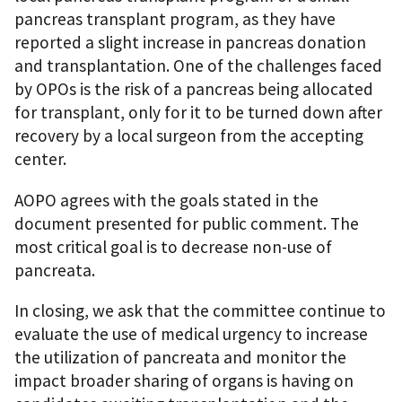
pancreas transplant program, as they have
reported a slight increase in pancreas donation
and transplantation. One of the challenges faced
by OPOs is the risk of a pancreas being allocated
for transplant, only for it to be turned down after
recovery by a local surgeon from the accepting
center.
AOPO agrees with the goals stated in the
document presented for public comment. The
most critical goal is to decrease non-use of
pancreata.
In closing, we ask that the committee continue to
evaluate the use of medical urgency to increase
the utilization of pancreata and monitor the
impact broader sharing of organs is having on