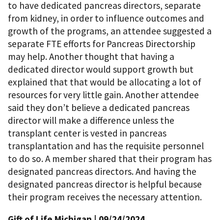
to have dedicated pancreas directors, separate
from kidney, in order to influence outcomes and
growth of the programs, an attendee suggested a
separate FTE efforts for Pancreas Directorship
may help. Another thought that having a
dedicated director would support growth but
explained that that would be allocating a lot of
resources for very little gain. Another attendee
said they don’t believe a dedicated pancreas
director will make a difference unless the
transplant center is vested in pancreas
transplantation and has the requisite personnel
to do so. A member shared that their program has
designated pancreas directors. And having the
designated pancreas director is helpful because
their program receives the necessary attention.
Gift of Life Michigan
| 09/24/2024