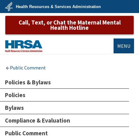
Skip
Health Resources & Services Administration
to
main
U.S.
content
Call, Text, or Chat the Maternal Mental
Department
of
Health Hotline
Health
&
Human
Services
MENU
HRSA
Public Comment
Policies & Bylaws
Policies
Bylaws
Compliance & Evaluation
Public Comment