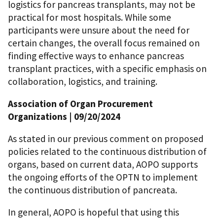
logistics for pancreas transplants, may not be
practical for most hospitals. While some
participants were unsure about the need for
certain changes, the overall focus remained on
finding effective ways to enhance pancreas
transplant practices, with a specific emphasis on
collaboration, logistics, and training.
Association of Organ Procurement
Organizations
| 09/20/2024
As stated in our previous comment on proposed
policies related to the continuous distribution of
organs, based on current data, AOPO supports
the ongoing efforts of the OPTN to implement
the continuous distribution of pancreata.
In general, AOPO is hopeful that using this