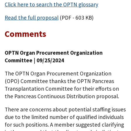
Click here to search the OPTN glossary
Read the full proposal
(PDF - 603 KB)
Comments
OPTN Organ Procurement Organization
Committee
| 09/25/2024
The OPTN Organ Procurement Organization
(OPO) Committee thanks the OPTN Pancreas
Transplantation Committee for their efforts on
the Pancreas Continuous Distribution proposal.
There are concerns about potential staffing issues
due to the limited number of qualified individuals
for such positions. A member suggested clarifying