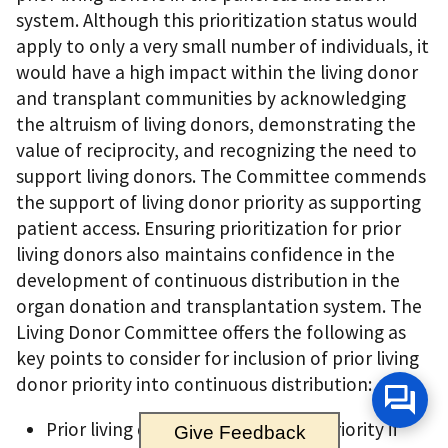
system. Although this prioritization status would
apply to only a very small number of individuals, it
would have a high impact within the living donor
and transplant communities by acknowledging
the altruism of living donors, demonstrating the
value of reciprocity, and recognizing the need to
support living donors. The Committee commends
the support of living donor priority as supporting
patient access. Ensuring prioritization for prior
living donors also maintains confidence in the
development of continuous distribution in the
organ donation and transplantation system. The
Living Donor Committee offers the following as
key points to consider for inclusion of prior living
donor priority into continuous distribution:
Prior living donors should receive priority if
Give Feedback