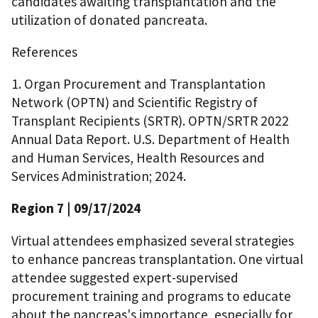
candidates awaiting transplantation and the
utilization of donated pancreata.
References
1. Organ Procurement and Transplantation
Network (OPTN) and Scientific Registry of
Transplant Recipients (SRTR). OPTN/SRTR 2022
Annual Data Report. U.S. Department of Health
and Human Services, Health Resources and
Services Administration; 2024.
Region 7
| 09/17/2024
Virtual attendees emphasized several strategies
to enhance pancreas transplantation. One virtual
attendee suggested expert-supervised
procurement training and programs to educate
about the pancreas's importance, especially for