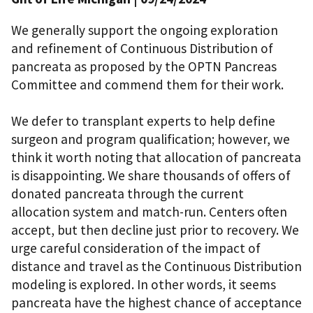
We generally support the ongoing exploration
and refinement of Continuous Distribution of
pancreata as proposed by the OPTN Pancreas
Committee and commend them for their work.
We defer to transplant experts to help define
surgeon and program qualification; however, we
think it worth noting that allocation of pancreata
is disappointing. We share thousands of offers of
donated pancreata through the current
allocation system and match-run. Centers often
accept, but then decline just prior to recovery. We
urge careful consideration of the impact of
distance and travel as the Continuous Distribution
modeling is explored. In other words, it seems
pancreata have the highest chance of acceptance