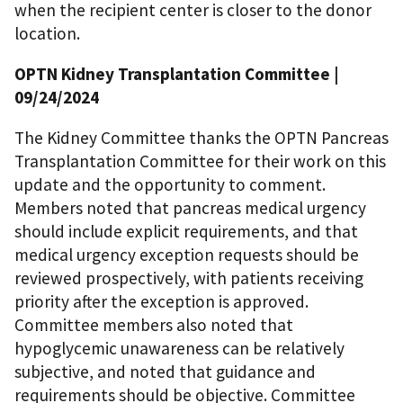
when the recipient center is closer to the donor
location.
OPTN Kidney Transplantation Committee
|
09/24/2024
The Kidney Committee thanks the OPTN Pancreas
Transplantation Committee for their work on this
update and the opportunity to comment.
Members noted that pancreas medical urgency
should include explicit requirements, and that
medical urgency exception requests should be
reviewed prospectively, with patients receiving
priority after the exception is approved.
Committee members also noted that
hypoglycemic unawareness can be relatively
subjective, and noted that guidance and
requirements should be objective. Committee