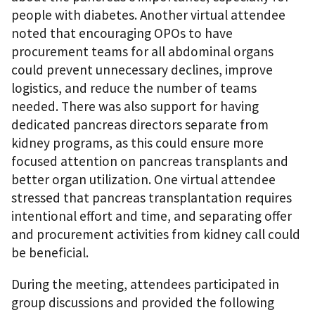
people with diabetes. Another virtual attendee
noted that encouraging OPOs to have
procurement teams for all abdominal organs
could prevent unnecessary declines, improve
logistics, and reduce the number of teams
needed. There was also support for having
dedicated pancreas directors separate from
kidney programs, as this could ensure more
focused attention on pancreas transplants and
better organ utilization. One virtual attendee
stressed that pancreas transplantation requires
intentional effort and time, and separating offer
and procurement activities from kidney call could
be beneficial.
During the meeting, attendees participated in
group discussions and provided the following