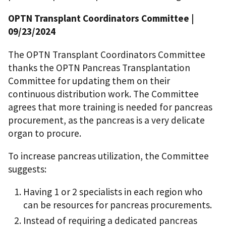
OPTN Transplant Coordinators Committee
|
09/23/2024
The OPTN Transplant Coordinators Committee
thanks the OPTN Pancreas Transplantation
Committee for updating them on their
continuous distribution work. The Committee
agrees that more training is needed for pancreas
procurement, as the pancreas is a very delicate
organ to procure.
To increase pancreas utilization, the Committee
suggests:
Having 1 or 2 specialists in each region who
can be resources for pancreas procurements.
Instead of requiring a dedicated pancreas