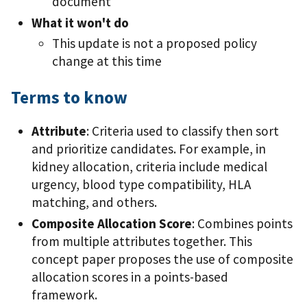
document
What it won't do
This update is not a proposed policy
change at this time
Terms to know
Attribute
: Criteria used to classify then sort
and prioritize candidates. For example, in
kidney allocation, criteria include medical
urgency, blood type compatibility, HLA
matching, and others.
Composite Allocation Score
: Combines points
from multiple attributes together. This
concept paper proposes the use of composite
allocation scores in a points-based
framework.