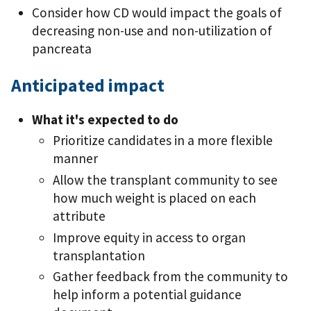
Consider how CD would impact the goals of
decreasing non-use and non-utilization of
pancreata
Anticipated impact
What it's expected to do
Prioritize candidates in a more flexible
manner
Allow the transplant community to see
how much weight is placed on each
attribute
Improve equity in access to organ
transplantation
Gather feedback from the community to
help inform a potential guidance