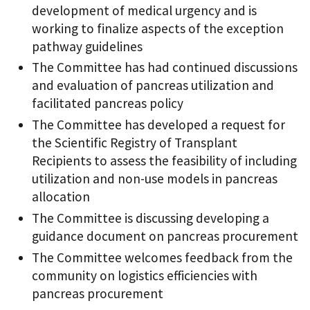
development of medical urgency and is
working to finalize aspects of the exception
pathway guidelines
The Committee has had continued discussions
and evaluation of pancreas utilization and
facilitated pancreas policy
The Committee has developed a request for
the Scientific Registry of Transplant
Recipients to assess the feasibility of including
utilization and non-use models in pancreas
allocation
The Committee is discussing developing a
guidance document on pancreas procurement
The Committee welcomes feedback from the
community on logistics efficiencies with
pancreas procurement