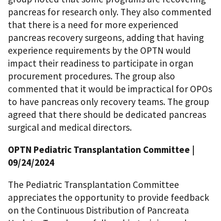
pancreas for research only. They also commented
that there is a need for more experienced
pancreas recovery surgeons, adding that having
experience requirements by the OPTN would
impact their readiness to participate in organ
procurement procedures. The group also
commented that it would be impractical for OPOs
to have pancreas only recovery teams. The group
agreed that there should be dedicated pancreas
surgical and medical directors.
OPTN Pediatric Transplantation Committee
|
09/24/2024
The Pediatric Transplantation Committee
appreciates the opportunity to provide feedback
on the Continuous Distribution of Pancreata