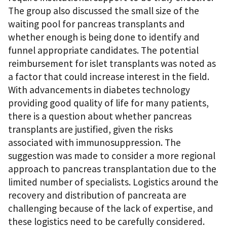
The group also discussed the small size of the
waiting pool for pancreas transplants and
whether enough is being done to identify and
funnel appropriate candidates. The potential
reimbursement for islet transplants was noted as
a factor that could increase interest in the field.
With advancements in diabetes technology
providing good quality of life for many patients,
there is a question about whether pancreas
transplants are justified, given the risks
associated with immunosuppression. The
suggestion was made to consider a more regional
approach to pancreas transplantation due to the
limited number of specialists. Logistics around the
recovery and distribution of pancreata are
challenging because of the lack of expertise, and
these logistics need to be carefully considered.