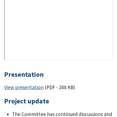
Presentation
View presentation
(PDF - 288 KB)
Project update
The Committee has continued discussions and