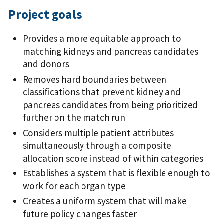
Project goals
Provides a more equitable approach to
matching kidneys and pancreas candidates
and donors
Removes hard boundaries between
classifications that prevent kidney and
pancreas candidates from being prioritized
further on the match run
Considers multiple patient attributes
simultaneously through a composite
allocation score instead of within categories
Establishes a system that is flexible enough to
work for each organ type
Creates a uniform system that will make
future policy changes faster