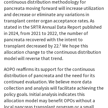
continuous distribution methodology for
pancreata moving forward will increase utilization
and decrease or eliminate any variations in
transplant center organ acceptance rates. As
stated in the SRTR Annual Data Report published
in 2024, from 2021 to 2022, the number of
pancreata recovered with the intent to
1
transplant decreased by 22.
We hope this
allocation change to the continuous distribution
model will reverse that trend.
AOPO reaffirms its support for the continuous
distribution of pancreata and the need for its
continued evaluation. We believe more data
collection and analysis will facilitate achieving the
policy goals. Initial analysis indicates this
allocation model may benefit OPOs without a
local pancreas transplant program or a small