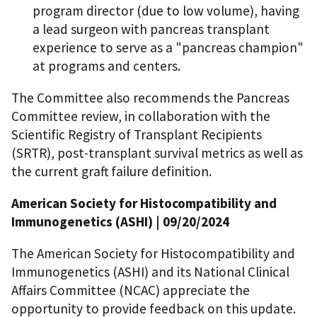
program director (due to low volume), having
a lead surgeon with pancreas transplant
experience to serve as a "pancreas champion"
at programs and centers.
The Committee also recommends the Pancreas
Committee review, in collaboration with the
Scientific Registry of Transplant Recipients
(SRTR), post-transplant survival metrics as well as
the current graft failure definition.
American Society for Histocompatibility and
Immunogenetics (ASHI)
| 09/20/2024
The American Society for Histocompatibility and
Immunogenetics (ASHI) and its National Clinical
Affairs Committee (NCAC) appreciate the
opportunity to provide feedback on this update.