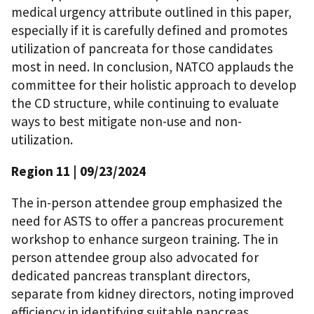
medical urgency attribute outlined in this paper,
especially if it is carefully defined and promotes
utilization of pancreata for those candidates
most in need. In conclusion, NATCO applauds the
committee for their holistic approach to develop
the CD structure, while continuing to evaluate
ways to best mitigate non-use and non-
utilization.
Region 11
| 09/23/2024
The in-person attendee group emphasized the
need for ASTS to offer a pancreas procurement
workshop to enhance surgeon training. The in
person attendee group also advocated for
dedicated pancreas transplant directors,
separate from kidney directors, noting improved
efficiency in identifying suitable pancreas