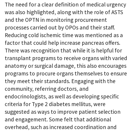
The need for a clear definition of medical urgency
was also highlighted, along with the role of ASTS
and the OPTN in monitoring procurement
processes carried out by OPOs and their staff.
Reducing cold ischemic time was mentioned as a
factor that could help increase pancreas offers.
There was recognition that while it is helpful for
transplant programs to receive organs with varied
anatomy or surgical damage, this also encourages
programs to procure organs themselves to ensure
they meet their standards. Engaging with the
community, referring doctors, and
endocrinologists, as well as developing specific
criteria for Type 2 diabetes mellitus, were
suggested as ways to improve patient selection
and engagement. Some felt that additional
overhead, such as increased coordination and