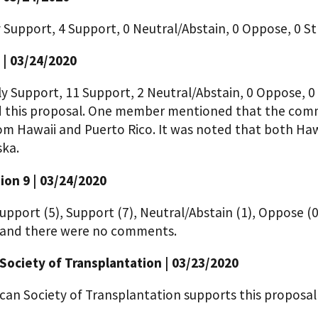
y Support, 4 Support, 0 Neutral/Abstain, 0 Oppose, 0
 | 03/24/2020
ly Support, 11 Support, 2 Neutral/Abstain, 0 Oppose, 
 this proposal. One member mentioned that the commi
om Hawaii and Puerto Rico. It was noted that both Ha
ska.
on 9 | 03/24/2020
upport (5), Support (7), Neutral/Abstain (1), Oppose (
 and there were no comments.
Society of Transplantation | 03/23/2020
can Society of Transplantation supports this proposa