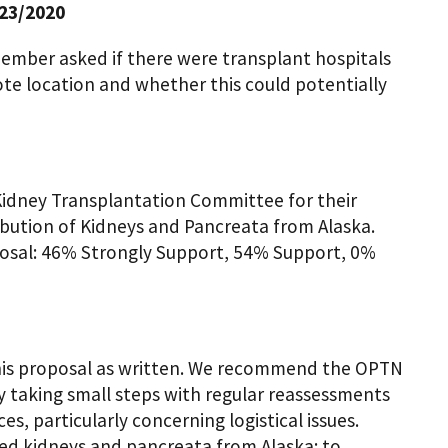
23/2020
mber asked if there were transplant hospitals
mote location and whether this could potentially
idney Transplantation Committee for their
ribution of Kidneys and Pancreata from Alaska.
posal: 46% Strongly Support, 54% Support, 0%
this proposal as written. We recommend the OPTN
by taking small steps with regular reassessments
s, particularly concerning logistical issues.
ted kidneys and pancreata from Alaska: to