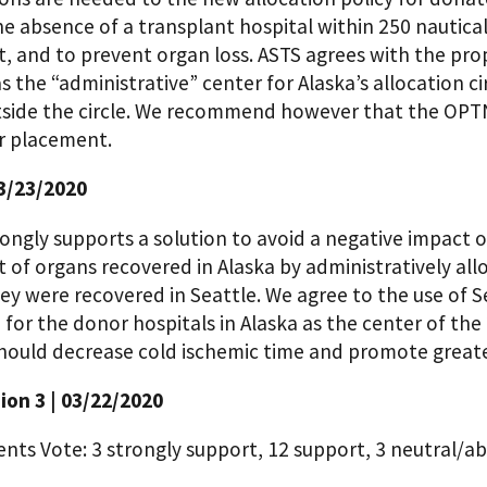
e absence of a transplant hospital within 250 nautical
, and to prevent organ loss. ASTS agrees with the pro
s the “administrative” center for Alaska’s allocation c
tside the circle. We recommend however that the OPTN
r placement.
3/23/2020
ngly supports a solution to avoid a negative impact on
 of organs recovered in Alaska by administratively all
y were recovered in Seattle. We agree to the use of S
 for the donor hospitals in Alaska as the center of the 
hould decrease cold ischemic time and promote greater
on 3 | 03/22/2020
ts Vote: 3 strongly support, 12 support, 3 neutral/ab