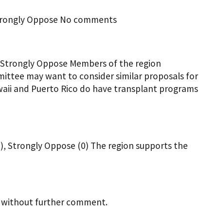
 Strongly Oppose No comments
0 Strongly Oppose Members of the region
ttee may want to consider similar proposals for
waii and Puerto Rico do have transplant programs
0), Strongly Oppose (0) The region supports the
l without further comment.