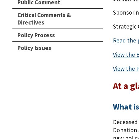
Public Comment
Sponsorin
Critical Comments &
Directives
Strategic
Policy Process
Read the 
Policy Issues
View the 
View the P
At a g
What is
Deceased 
Donation S
new policy