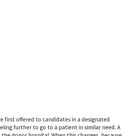
first offered to candidates in a designated
ing further to go to a patient in similar need. A
nd the donor hospital. When this changes, because