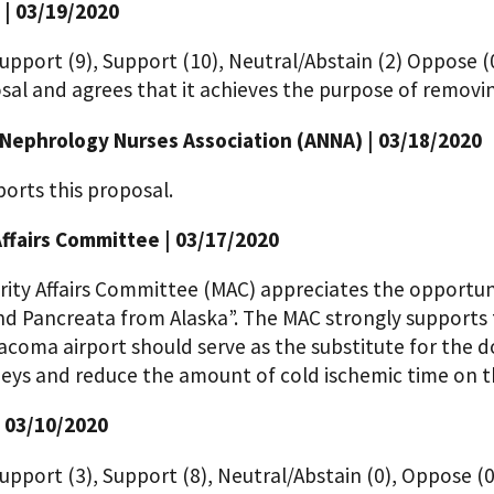
 | 03/19/2020
upport (9), Support (10), Neutral/Abstain (2) Oppose (
sal and agrees that it achieves the purpose of removing
Nephrology Nurses Association (ANNA) | 03/18/2020
orts this proposal.
Affairs Committee | 03/17/2020
rity Affairs Committee (MAC) appreciates the opportuni
nd Pancreata from Alaska”. The MAC strongly supports
acoma airport should serve as the substitute for the don
neys and reduce the amount of cold ischemic time on t
| 03/10/2020
upport (3), Support (8), Neutral/Abstain (0), Oppose (0