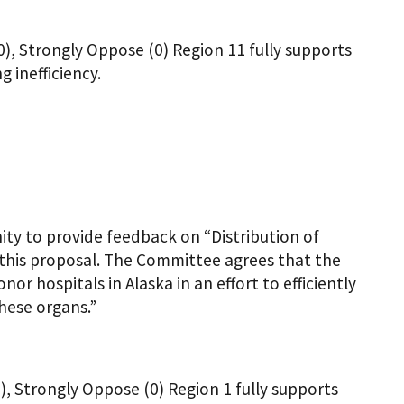
0), Strongly Oppose (0) Region 11 fully supports
 inefficiency.
ty to provide feedback on “Distribution of
 this proposal. The Committee agrees that the
or hospitals in Alaska in an effort to efficiently
hese organs.”
), Strongly Oppose (0) Region 1 fully supports