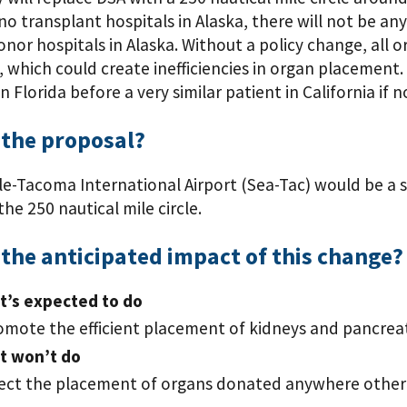
no transplant hospitals in Alaska, there will not be an
onor hospitals in Alaska. Without a policy change, all 
, which could create inefficiencies in organ placement
in Florida before a very similar patient in California if
 the proposal?
e-Tacoma International Airport (Sea-Tac) would be a su
the 250 nautical mile circle.
the anticipated impact of this change?
t’s expected to do
omote the efficient placement of kidneys and pancreat
t won’t do
fect the placement of organs donated anywhere other 