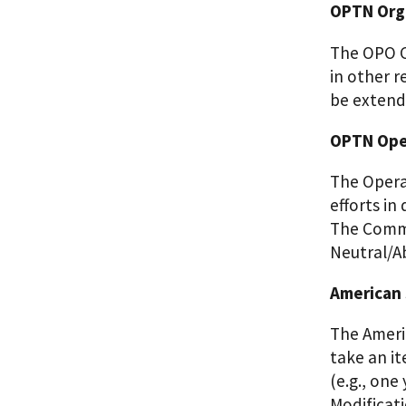
OPTN Orga
The OPO C
in other r
be extende
OPTN Oper
The Opera
efforts in
The Commi
Neutral/A
American 
The Ameri
take an it
(e.g., one
Modificat