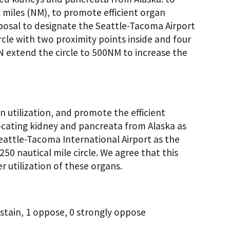
 miles (NM), to promote efficient organ
posal to designate the Seattle-Tacoma Airport
ircle with two proximity points inside and four
 extend the circle to 500NM to increase the
 utilization, and promote the efficient
ocating kidney and pancreata from Alaska as
eattle-Tacoma International Airport as the
250 nautical mile circle. We agree that this
 utilization of these organs.
stain, 1 oppose, 0 strongly oppose