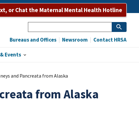
Bureaus and Offices
Newsroom
Contact HRSA
ext, or Chat the Maternal Mental Health Hotline
Search
Bureaus and Offices
Newsroom
Contact HRSA
& Events
idneys and Pancreata from Alaska
ncreata from Alaska