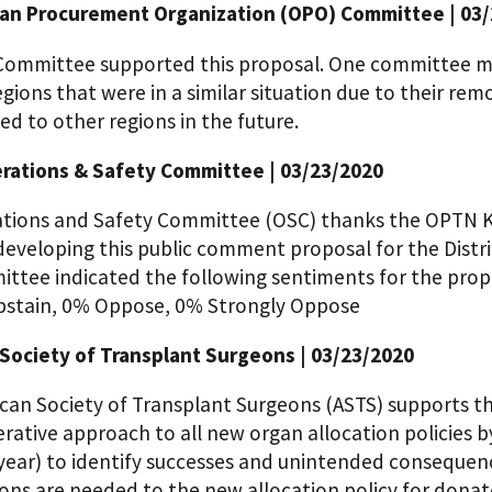
n Procurement Organization (OPO) Committee | 03/
ommittee supported this proposal. One committee me
egions that were in a similar situation due to their re
d to other regions in the future.
ations & Safety Committee | 03/23/2020
tions and Safety Committee (OSC) thanks the OPTN K
 developing this public comment proposal for the Dist
ttee indicated the following sentiments for the pro
bstain, 0% Oppose, 0% Strongly Oppose
Society of Transplant Surgeons | 03/23/2020
can Society of Transplant Surgeons (ASTS) supports 
erative approach to all new organ allocation policies 
 year) to identify successes and unintended consequence
ions are needed to the new allocation policy for dona