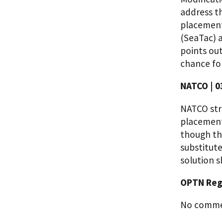
address th
placement
(SeaTac) a
points ou
chance fo
NATCO | 0
NATCO stro
placement
though the
substitute
solution s
OPTN Regi
No commen