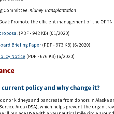
g Committee:
Kidney Transplantation
 Goal: Promote the efficient management of the OPTN
proposal
(PDF - 942 KB)
(01/2020)
Board Briefing Paper
(PDF - 973 KB)
(6/2020)
olicy Notice
(PDF - 676 KB)
(6/2020)
lance
 current policy and why change it?
donor kidneys and pancreata from donors in Alaska are 
ervice Area (DSA), which helps prevent the organ travel
 will replace DSA with a 250 nautical mile circle arou