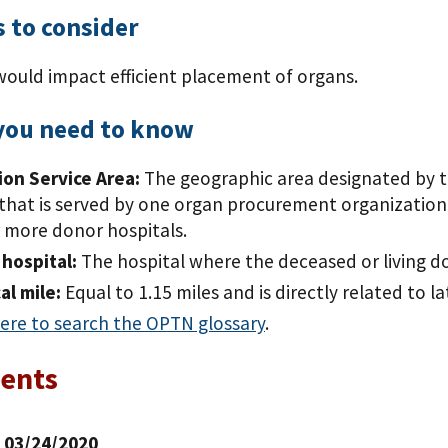
 to consider
would impact efficient placement of organs.
you need to know
on Service Area:
The geographic area designated by t
that is served by one organ procurement organization
 more donor hospitals.
hospital:
The hospital where the deceased or living d
al mile:
Equal to 1.15 miles and is directly related to l
here to search the OPTN glossary
.
ents
| 03/24/2020