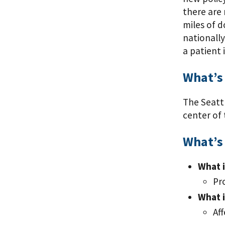
there are 
miles of d
nationally
a patient 
What’s
The Seattl
center of 
What’s 
What i
Pr
What i
Af