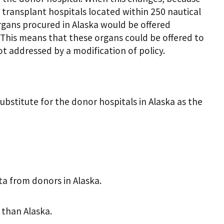
y transplant hospitals located within 250 nautical
organs procured in Alaska would be offered
. This means that these organs could be offered to
 not addressed by a modification of policy.
bstitute for the donor hospitals in Alaska as the
a from donors in Alaska.
than Alaska.