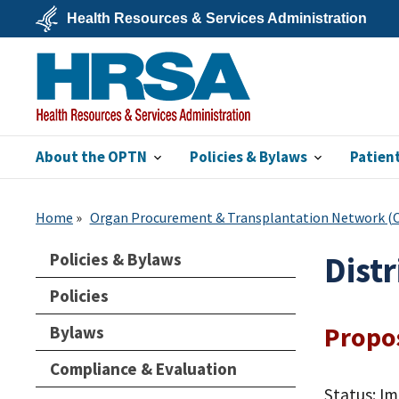
Skip
Health Resources & Services Administration
to
main
U.S.
content
Department
of
Health
&
Human
Services
About the OPTN
Policies & Bylaws
Patien
HRSA
Home
Organ Procurement & Transplantation Network 
Policies & Bylaws
Dist
Policies
Propo
Bylaws
Compliance & Evaluation
Status: I