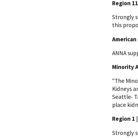
Region 11
Strongly s
this propo
American 
ANNA supp
Minority 
“The Mino
Kidneys a
Seattle- T
place kid
Region 1 
Strongly s