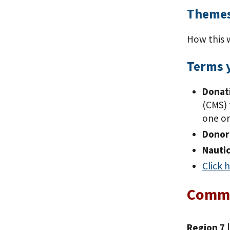
Themes
How this 
Terms 
Donati
(CMS) 
one or
Donor 
Nautic
Click 
Comm
Region 7 