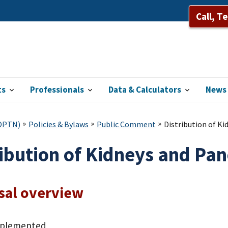
Call, T
ts
Professionals
Data & Calculators
News 
(OPTN)
Policies & Bylaws
Public Comment
Distribution of K
ribution of Kidneys and Pa
sal overview
mplemented