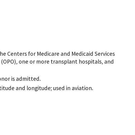
he Centers for Medicare and Medicaid Services
 (OPO), one or more transplant hospitals, and
onor is admitted.
atitude and longitude; used in aviation.