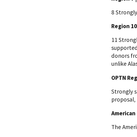
8 Strongl
Region 10
11 Strong
supported
donors fr
unlike Ala
OPTN Regi
Strongly s
proposal,
American 
The Ameri