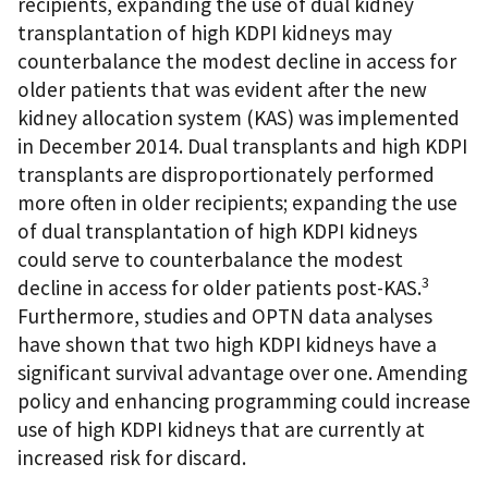
recipients, expanding the use of dual kidney
transplantation of high KDPI kidneys may
counterbalance the modest decline in access for
older patients that was evident after the new
kidney allocation system (KAS) was implemented
in December 2014. Dual transplants and high KDPI
transplants are disproportionately performed
more often in older recipients; expanding the use
of dual transplantation of high KDPI kidneys
could serve to counterbalance the modest
3
decline in access for older patients post-KAS.
Furthermore, studies and OPTN data analyses
have shown that two high KDPI kidneys have a
significant survival advantage over one. Amending
policy and enhancing programming could increase
use of high KDPI kidneys that are currently at
increased risk for discard.