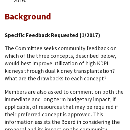
2016.
Background
Specific Feedback Requested (1/2017)
The Committee seeks community feedback on
which of the three concepts, described below,
would best improve utilization of high KDPI
kidneys through dual kidney transplantation?
What are the drawbacks to each concept?
Members are also asked to comment on both the
immediate and long term budgetary impact, if
applicable, of resources that may be required if
their preferred concept is approved. This
information assists the Board in considering the
proposal and its impact on the community.