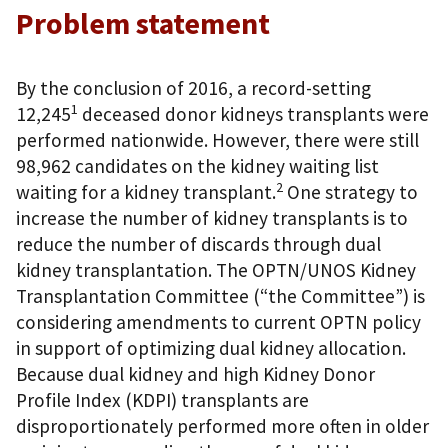
Problem statement
By the conclusion of 2016, a record-setting
1
12,245
deceased donor kidneys transplants were
performed nationwide. However, there were still
98,962 candidates on the kidney waiting list
2
waiting for a kidney transplant.
One strategy to
increase the number of kidney transplants is to
reduce the number of discards through dual
kidney transplantation. The OPTN/UNOS Kidney
Transplantation Committee (“the Committee”) is
considering amendments to current OPTN policy
in support of optimizing dual kidney allocation.
Because dual kidney and high Kidney Donor
Profile Index (KDPI) transplants are
disproportionately performed more often in older