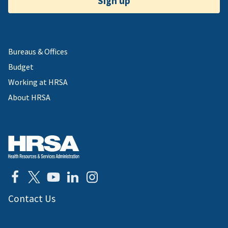
Sign up
Bureaus & Offices
Budget
Working at HRSA
About HRSA
Contact Us