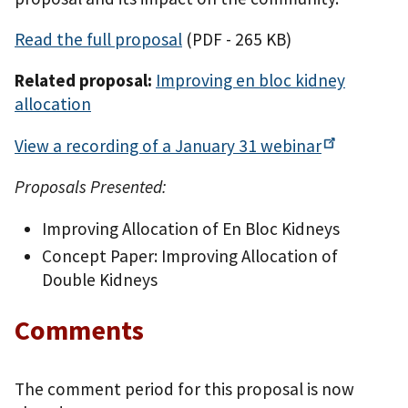
Read the full proposal
(PDF - 265 KB)
Related proposal:
Improving en bloc kidney
allocation
View a recording of a January 31
webinar
Proposals Presented:
Improving Allocation of En Bloc Kidneys
Concept Paper: Improving Allocation of
Double Kidneys
Comments
The comment period for this proposal is now