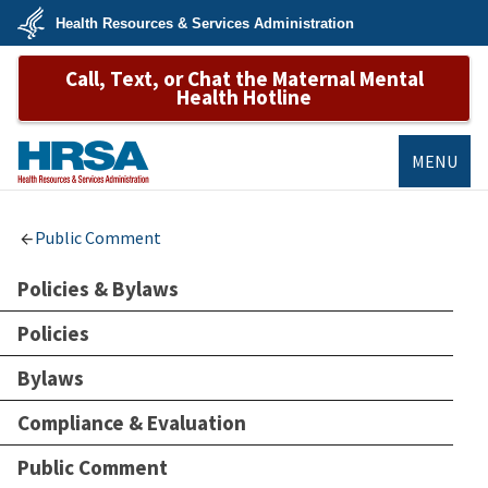
Skip
Health Resources & Services Administration
to
main
U.S.
content
Call, Text, or Chat the Maternal Mental
Department
of
Health Hotline
Health
&
Human
Services
MENU
HRSA
Public Comment
Policies & Bylaws
Policies
Bylaws
Compliance & Evaluation
Public Comment