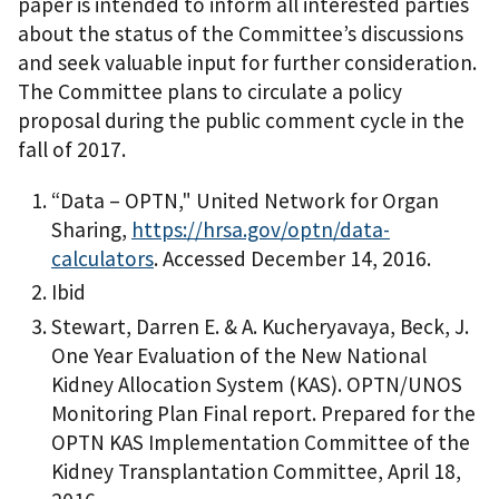
paper is intended to inform all interested parties
about the status of the Committee’s discussions
and seek valuable input for further consideration.
The Committee plans to circulate a policy
proposal during the public comment cycle in the
fall of 2017.
“Data – OPTN," United Network for Organ
Sharing,
https://hrsa.gov/optn/data-
calculators
. Accessed December 14, 2016.
Ibid
Stewart, Darren E. & A. Kucheryavaya, Beck, J.
One Year Evaluation of the New National
Kidney Allocation System (KAS). OPTN/UNOS
Monitoring Plan Final report. Prepared for the
OPTN KAS Implementation Committee of the
Kidney Transplantation Committee, April 18,