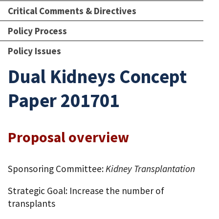
Critical Comments & Directives
Policy Process
Policy Issues
Dual Kidneys Concept
Paper 201701
Proposal overview
Sponsoring Committee:
Kidney Transplantation
Strategic Goal: Increase the number of
transplants