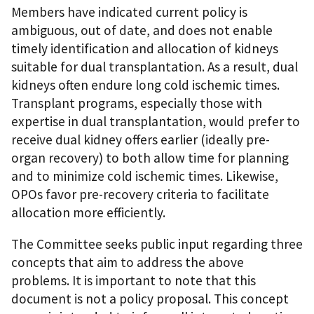
Members have indicated current policy is
ambiguous, out of date, and does not enable
timely identification and allocation of kidneys
suitable for dual transplantation. As a result, dual
kidneys often endure long cold ischemic times.
Transplant programs, especially those with
expertise in dual transplantation, would prefer to
receive dual kidney offers earlier (ideally pre-
organ recovery) to both allow time for planning
and to minimize cold ischemic times. Likewise,
OPOs favor pre-recovery criteria to facilitate
allocation more efficiently.
The Committee seeks public input regarding three
concepts that aim to address the above
problems. It is important to note that this
document is not a policy proposal. This concept