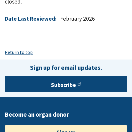
closed.
Date Last Reviewed:
February 2026
Return to top
Sign up for email updates.
Subscribe
Become an organ donor