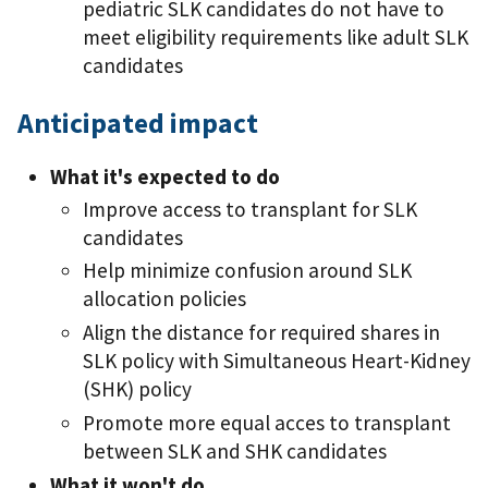
pediatric SLK candidates do not have to
meet eligibility requirements like adult SLK
candidates
Anticipated impact
What it's expected to do
Improve access to transplant for SLK
candidates
Help minimize confusion around SLK
allocation policies
Align the distance for required shares in
SLK policy with Simultaneous Heart-Kidney
(SHK) policy
Promote more equal acces to transplant
between SLK and SHK candidates
What it won't do