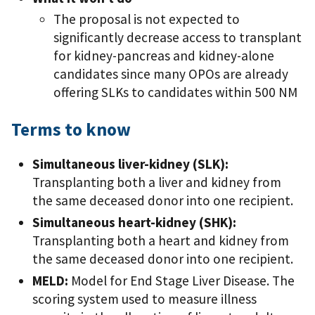
The proposal is not expected to
significantly decrease access to transplant
for kidney-pancreas and kidney-alone
candidates since many OPOs are already
offering SLKs to candidates within 500 NM
Terms to know
Simultaneous liver-kidney (SLK):
Transplanting both a liver and kidney from
the same deceased donor into one recipient.
Simultaneous heart-kidney (SHK):
Transplanting both a heart and kidney from
the same deceased donor into one recipient.
MELD:
Model for End Stage Liver Disease. The
scoring system used to measure illness