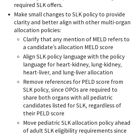
required SLK offers.
Make small changes to SLK policy to provide
clarity and better align with other multi-organ
allocation policies:
Clarify that any mention of MELD refers to
a candidate’s allocation MELD score
Align SLK policy language with the policy
language for heart-kidney, lung-kidney,
heart-liver, and lung-liver allocation
Remove references for PELD score from
SLK policy, since OPOs are required to
share both organs with all pediatric
candidates listed for SLK, regardless of
their PELD score
Move pediatric SLK allocation policy ahead
of adult SLK eligibility requirements since