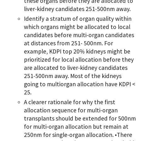
these organs before they are allocated to
liver-kidney candidates 251-500nm away.
Identify a stratum of organ quality within
which organs might be allocated to local
candidates before multi-organ candidates
at distances from 251- 500nm. For
example, KDPI top 20% kidneys might be
prioritized for local allocation before they
are allocated to liver-kidney candidates
251-500nm away. Most of the kidneys
going to multiorgan allocation have KDPI <
25.
A clearer rationale for why the first
allocation sequence for multi-organ
transplants should be extended for 500nm
for multi-organ allocation but remain at
250nm for single-organ allocation. •There