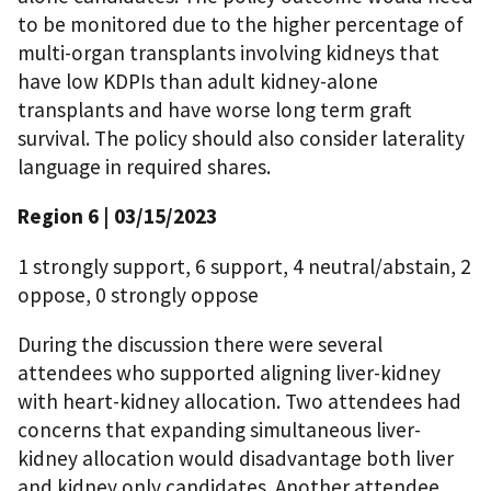
to be monitored due to the higher percentage of
multi-organ transplants involving kidneys that
have low KDPIs than adult kidney-alone
transplants and have worse long term graft
survival. The policy should also consider laterality
language in required shares.
Region 6 | 03/15/2023
1 strongly support, 6 support, 4 neutral/abstain, 2
oppose, 0 strongly oppose
During the discussion there were several
attendees who supported aligning liver-kidney
with heart-kidney allocation. Two attendees had
concerns that expanding simultaneous liver-
kidney allocation would disadvantage both liver
and kidney only candidates. Another attendee