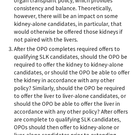
organ transplant policy, which provides
consistency and balance. Theoretically,
however, there will be an impact on some
kidney-alone candidates, in particular, that
would otherwise be offered those kidneys if
not paired with the livers.
After the OPO completes required offers to
qualifying SLK candidates, should the OPO be
required to offer the kidney to kidney-alone
candidates, or should the OPO be able to offer
the kidney in accordance with any other
policy? Similarly, should the OPO be required
to offer the liver to liver-alone candidates, or
should the OPO be able to offer the liver in
accordance with any other policy? After offers
are complete to qualifying SLK candidates,
OPOs should then offer to kidney-alone or