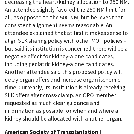
decreasing the heart/kidney allocation to 250 NM.
An attendee slightly favored the 250 NM limit for
all, as opposed to the 500 NM, but believes that
consistent alignment seems reasonable. An
attendee explained that at first it makes sense to
align SLK sharing policy with other MOT policies –
but said its institution is concerned there will be a
negative effect for kidney-alone candidates,
including pediatric kidney-alone candidates.
Another attendee said this proposed policy will
delay organ offers and increase organ ischemic
time. Currently, its institution is already receiving
SLK offers after cross-clamp. An OPO member
requested as much clear guidance and
information as possible for when and where a
kidney should be allocated with another organ.
American Society of Transplantation |