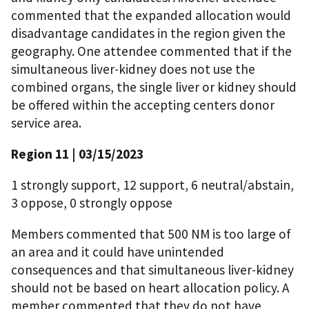
commented that the expanded allocation would
disadvantage candidates in the region given the
geography. One attendee commented that if the
simultaneous liver-kidney does not use the
combined organs, the single liver or kidney should
be offered within the accepting centers donor
service area.
Region 11 | 03/15/2023
1 strongly support, 12 support, 6 neutral/abstain,
3 oppose, 0 strongly oppose
Members commented that 500 NM is too large of
an area and it could have unintended
consequences and that simultaneous liver-kidney
should not be based on heart allocation policy. A
member commented that they do not have