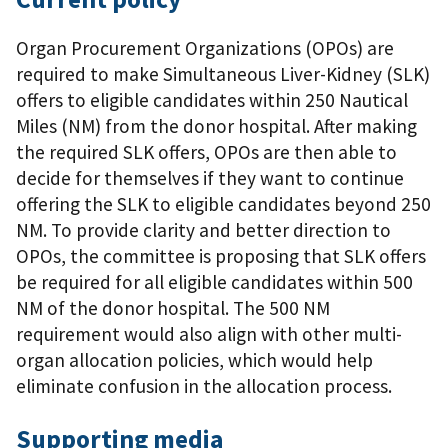
Organ Procurement Organizations (OPOs) are
required to make Simultaneous Liver-Kidney (SLK)
offers to eligible candidates within 250 Nautical
Miles (NM) from the donor hospital. After making
the required SLK offers, OPOs are then able to
decide for themselves if they want to continue
offering the SLK to eligible candidates beyond 250
NM. To provide clarity and better direction to
OPOs, the committee is proposing that SLK offers
be required for all eligible candidates within 500
NM of the donor hospital. The 500 NM
requirement would also align with other multi-
organ allocation policies, which would help
eliminate confusion in the allocation process.
Supporting media