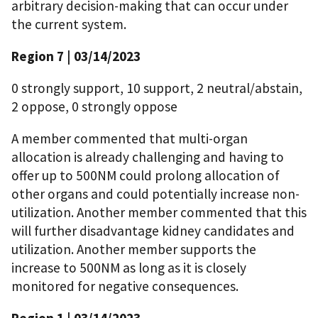
arbitrary decision-making that can occur under
the current system.
Region 7 | 03/14/2023
0 strongly support, 10 support, 2 neutral/abstain,
2 oppose, 0 strongly oppose
A member commented that multi-organ
allocation is already challenging and having to
offer up to 500NM could prolong allocation of
other organs and could potentially increase non-
utilization. Another member commented that this
will further disadvantage kidney candidates and
utilization. Another member supports the
increase to 500NM as long as it is closely
monitored for negative consequences.