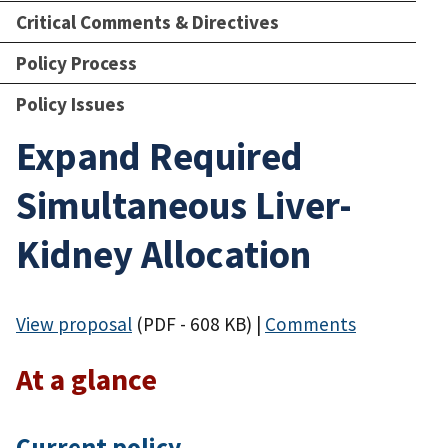
Critical Comments & Directives
Policy Process
Policy Issues
Expand Required
Simultaneous Liver-
Kidney Allocation
View proposal
(PDF - 608 KB)
|
Comments
At a glance
Current policy