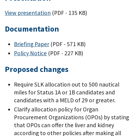
View presentation
(PDF - 135 KB)
Documentation
Briefing Paper
(PDF - 571 KB)
Policy Notice
(PDF - 227 KB)
Proposed changes
Require SLK allocation out to 500 nautical
miles for Status 1A or 1B candidates and
candidates with a MELD of 29 or greater.
Clarify allocation policy for Organ
Procurement Organizations (OPOs) by stating
that OPOs can offer the liver and kidney
according to other policies after making all