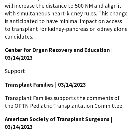
will increase the distance to 500 NM and align it
with simultaneous heart-kidney rules. This change
is anticipated to have minimal impact on access
to transplant for kidney-pancreas or kidney alone
candidates.
Center for Organ Recovery and Education |
03/14/2023
Support
Transplant Families | 03/14/2023
Transplant Families supports the comments of
the OPTN Pediatric Transplantation Committee.
American Society of Transplant Surgeons |
03/14/2023