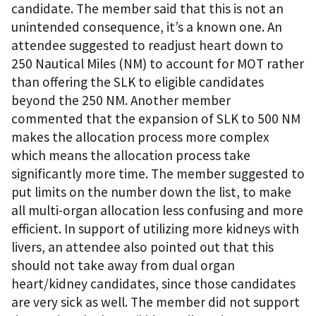
candidate. The member said that this is not an
unintended consequence, it’s a known one. An
attendee suggested to readjust heart down to
250 Nautical Miles (NM) to account for MOT rather
than offering the SLK to eligible candidates
beyond the 250 NM. Another member
commented that the expansion of SLK to 500 NM
makes the allocation process more complex
which means the allocation process take
significantly more time. The member suggested to
put limits on the number down the list, to make
all multi-organ allocation less confusing and more
efficient. In support of utilizing more kidneys with
livers, an attendee also pointed out that this
should not take away from dual organ
heart/kidney candidates, since those candidates
are very sick as well. The member did not support