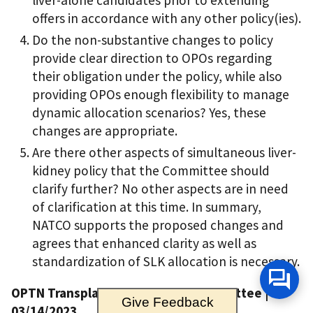
liver-alone candidates prior to extending
offers in accordance with any other policy(ies).
Do the non-substantive changes to policy
provide clear direction to OPOs regarding
their obligation under the policy, while also
providing OPOs enough flexibility to manage
dynamic allocation scenarios? Yes, these
changes are appropriate.
Are there other aspects of simultaneous liver-
kidney policy that the Committee should
clarify further? No other aspects are in need
of clarification at this time. In summary,
NATCO supports the proposed changes and
agrees that enhanced clarity as well as
standardization of SLK allocation is necessary.
OPTN Transplant Coordinators Committee |
Give Feedback
03/14/2023