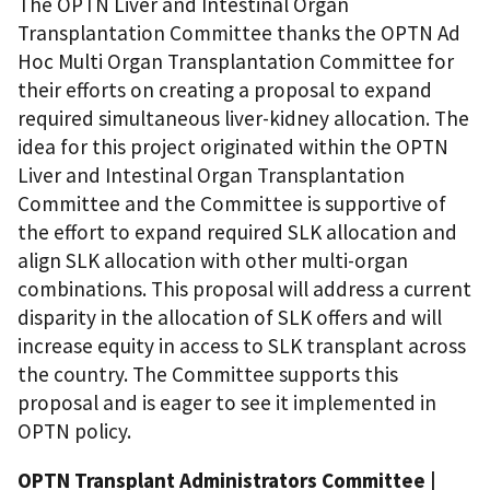
The OPTN Liver and Intestinal Organ
Transplantation Committee thanks the OPTN Ad
Hoc Multi Organ Transplantation Committee for
their efforts on creating a proposal to expand
required simultaneous liver-kidney allocation. The
idea for this project originated within the OPTN
Liver and Intestinal Organ Transplantation
Committee and the Committee is supportive of
the effort to expand required SLK allocation and
align SLK allocation with other multi-organ
combinations. This proposal will address a current
disparity in the allocation of SLK offers and will
increase equity in access to SLK transplant across
the country. The Committee supports this
proposal and is eager to see it implemented in
OPTN policy.
OPTN Transplant Administrators Committee |