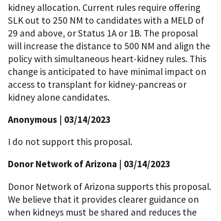
kidney allocation. Current rules require offering
SLK out to 250 NM to candidates with a MELD of
29 and above, or Status 1A or 1B. The proposal
will increase the distance to 500 NM and align the
policy with simultaneous heart-kidney rules. This
change is anticipated to have minimal impact on
access to transplant for kidney-pancreas or
kidney alone candidates.
Anonymous | 03/14/2023
I do not support this proposal.
Donor Network of Arizona | 03/14/2023
Donor Network of Arizona supports this proposal.
We believe that it provides clearer guidance on
when kidneys must be shared and reduces the