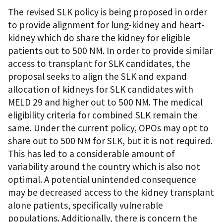
The revised SLK policy is being proposed in order
to provide alignment for lung-kidney and heart-
kidney which do share the kidney for eligible
patients out to 500 NM. In order to provide similar
access to transplant for SLK candidates, the
proposal seeks to align the SLK and expand
allocation of kidneys for SLK candidates with
MELD 29 and higher out to 500 NM. The medical
eligibility criteria for combined SLK remain the
same. Under the current policy, OPOs may opt to
share out to 500 NM for SLK, but it is not required.
This has led to a considerable amount of
variability around the country which is also not
optimal. A potential unintended consequence
may be decreased access to the kidney transplant
alone patients, specifically vulnerable
populations. Additionally, there is concern the