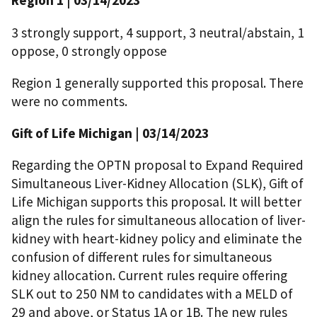
Region 1 | 03/14/2023
3 strongly support, 4 support, 3 neutral/abstain, 1
oppose, 0 strongly oppose
Region 1 generally supported this proposal. There
were no comments.
Gift of Life Michigan | 03/14/2023
Regarding the OPTN proposal to Expand Required
Simultaneous Liver-Kidney Allocation (SLK), Gift of
Life Michigan supports this proposal. It will better
align the rules for simultaneous allocation of liver-
kidney with heart-kidney policy and eliminate the
confusion of different rules for simultaneous
kidney allocation. Current rules require offering
SLK out to 250 NM to candidates with a MELD of
29 and above, or Status 1A or 1B. The new rules