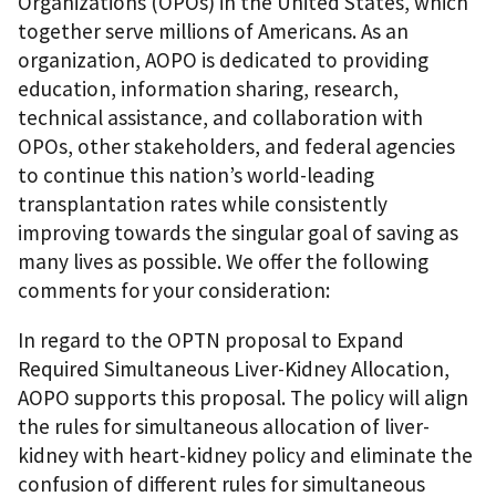
Organizations (OPOs) in the United States, which
together serve millions of Americans. As an
organization, AOPO is dedicated to providing
education, information sharing, research,
technical assistance, and collaboration with
OPOs, other stakeholders, and federal agencies
to continue this nation’s world-leading
transplantation rates while consistently
improving towards the singular goal of saving as
many lives as possible. We offer the following
comments for your consideration:
In regard to the OPTN proposal to Expand
Required Simultaneous Liver-Kidney Allocation,
AOPO supports this proposal. The policy will align
the rules for simultaneous allocation of liver-
kidney with heart-kidney policy and eliminate the
confusion of different rules for simultaneous