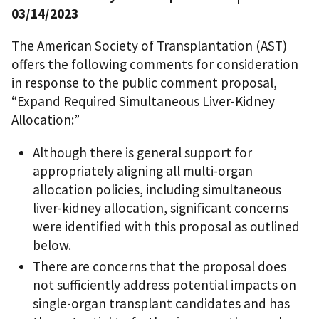
03/14/2023
The American Society of Transplantation (AST)
offers the following comments for consideration
in response to the public comment proposal,
“Expand Required Simultaneous Liver-Kidney
Allocation:”
Although there is general support for
appropriately aligning all multi-organ
allocation policies, including simultaneous
liver-kidney allocation, significant concerns
were identified with this proposal as outlined
below.
There are concerns that the proposal does
not sufficiently address potential impacts on
single-organ transplant candidates and has