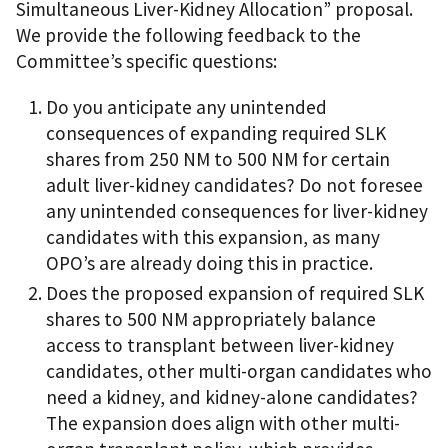
Simultaneous Liver-Kidney Allocation” proposal.
We provide the following feedback to the
Committee’s specific questions:
Do you anticipate any unintended
consequences of expanding required SLK
shares from 250 NM to 500 NM for certain
adult liver-kidney candidates? Do not foresee
any unintended consequences for liver-kidney
candidates with this expansion, as many
OPO’s are already doing this in practice.
Does the proposed expansion of required SLK
shares to 500 NM appropriately balance
access to transplant between liver-kidney
candidates, other multi-organ candidates who
need a kidney, and kidney-alone candidates?
The expansion does align with other multi-