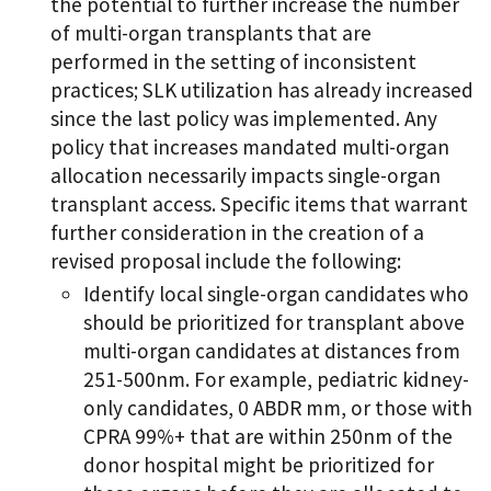
the potential to further increase the number
of multi-organ transplants that are
performed in the setting of inconsistent
practices; SLK utilization has already increased
since the last policy was implemented. Any
policy that increases mandated multi-organ
allocation necessarily impacts single-organ
transplant access. Specific items that warrant
further consideration in the creation of a
revised proposal include the following:
Identify local single-organ candidates who
should be prioritized for transplant above
multi-organ candidates at distances from
251-500nm. For example, pediatric kidney-
only candidates, 0 ABDR mm, or those with
CPRA 99%+ that are within 250nm of the
donor hospital might be prioritized for