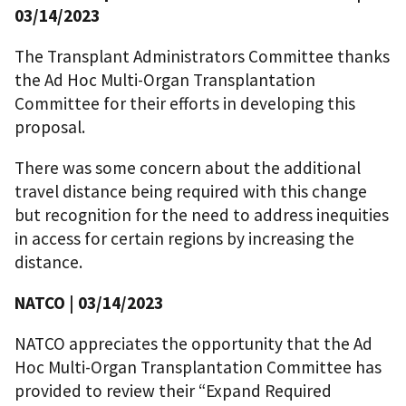
03/14/2023
The Transplant Administrators Committee thanks
the Ad Hoc Multi-Organ Transplantation
Committee for their efforts in developing this
proposal.
There was some concern about the additional
travel distance being required with this change
but recognition for the need to address inequities
in access for certain regions by increasing the
distance.
NATCO | 03/14/2023
NATCO appreciates the opportunity that the Ad
Hoc Multi-Organ Transplantation Committee has
provided to review their “Expand Required