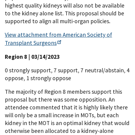
highest quality kidneys will also not be available
to the kidney alone list. This proposal should be
supported to align all multi-organ policies.
View attachment from American Society of
Transplant
Surgeons
Region 8 | 03/14/2023
0 strongly support, 7 support, 7 neutral/abstain, 4
oppose, 1 strongly oppose
The majority of Region 8 members support this
proposal but there was some opposition. An
attendee commented that it is highly likely there
will only be a small increase in MOTs, but each
kidney in the MOT is an optimal kidney that would
otherwise been allocated to a kidney-alone