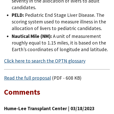
severity in the allocation of livers to adult
candidates.
PELD:
Pediatric End Stage Liver Disease. The
scoring system used to measure illness in the
allocation of livers to pediatric candidates.
Nautical Mile (NM):
A unit of measurement
roughly equal to 1.15 miles, it is based on the
Earth’s coordinates of longitude and latitude.
Click here to search the OPTN glossary
Read the full proposal
(PDF - 608 KB)
Comments
Hume-Lee Transplant Center | 03/18/2023