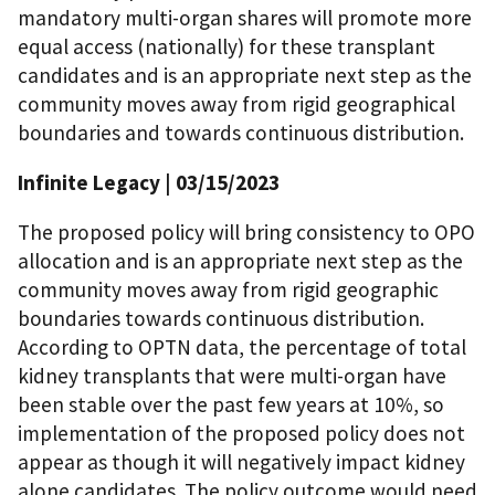
mandatory multi-organ shares will promote more
equal access (nationally) for these transplant
candidates and is an appropriate next step as the
community moves away from rigid geographical
boundaries and towards continuous distribution.
Infinite Legacy | 03/15/2023
The proposed policy will bring consistency to OPO
allocation and is an appropriate next step as the
community moves away from rigid geographic
boundaries towards continuous distribution.
According to OPTN data, the percentage of total
kidney transplants that were multi-organ have
been stable over the past few years at 10%, so
implementation of the proposed policy does not
appear as though it will negatively impact kidney
alone candidates. The policy outcome would need