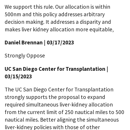
We support this rule. Our allocation is within
500nm and this policy addresses arbitrary
decision making. It addresses a disparity and
makes liver kidney allocation more equitable,
Daniel Brennan | 03/17/2023
Strongly Oppose
UC San Diego Center for Transplantation |
03/15/2023
The UC San Diego Center for Transplantation
strongly supports the proposal to expand
required simultaneous liver-kidney allocation
from the current limit of 250 nautical miles to 500
nautical miles. Better aligning the simultaneous
liver-kidney policies with those of other