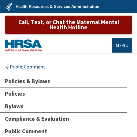
Skip
Health Resources & Services Administration
to
main
U.S.
content
Call, Text, or Chat the Maternal Mental
Department
of
Health Hotline
Health
&
Human
Services
MENU
HRSA
Public Comment
Policies & Bylaws
Policies
Bylaws
Compliance & Evaluation
Public Comment