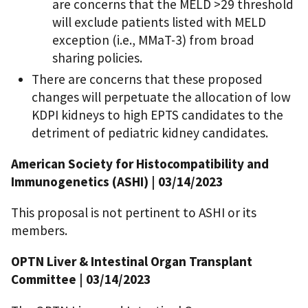
are concerns that the MELD >29 threshold
will exclude patients listed with MELD
exception (i.e., MMaT-3) from broad
sharing policies.
There are concerns that these proposed
changes will perpetuate the allocation of low
KDPI kidneys to high EPTS candidates to the
detriment of pediatric kidney candidates.
American Society for Histocompatibility and
Immunogenetics (ASHI) | 03/14/2023
This proposal is not pertinent to ASHI or its
members.
OPTN Liver & Intestinal Organ Transplant
Committee | 03/14/2023