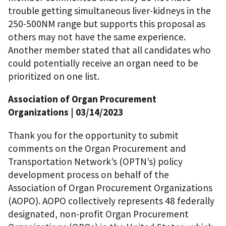
trouble getting simultaneous liver-kidneys in the
250-500NM range but supports this proposal as
others may not have the same experience.
Another member stated that all candidates who
could potentially receive an organ need to be
prioritized on one list.
Association of Organ Procurement
Organizations | 03/14/2023
Thank you for the opportunity to submit
comments on the Organ Procurement and
Transportation Network’s (OPTN’s) policy
development process on behalf of the
Association of Organ Procurement Organizations
(AOPO). AOPO collectively represents 48 federally
designated, non-profit Organ Procurement