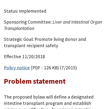
Status: Implemented
Sponsoring Committee:
Liver and Intestinal Organ
Transplantation
Strategic Goal: Promote living donor and
transplant recipient safety
Effective 11/20/2018
Policy notice
(PDF - 126 KB)
(7/2015)
Problem statement
The proposed bylaw will define a designated
intestine transplant program and establish