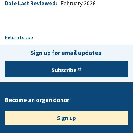
Date Last Reviewed:
February 2026
Return to top
Sign up for email updates.
Subscribe
Become an organ donor
Sign up