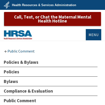
Skip
Health Resources & Services Administration
to
main
U.S.
content
Call, Text, or Chat the Maternal Mental
Department
of
Health Hotline
Health
&
Human
Services
MENU
HRSA
Public Comment
Policies & Bylaws
Policies
Bylaws
Compliance & Evaluation
Public Comment