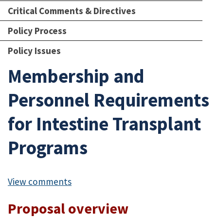
Critical Comments & Directives
Policy Process
Policy Issues
Membership and
Personnel Requirements
for Intestine Transplant
Programs
View comments
Proposal overview