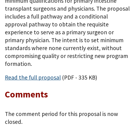
minimum qualifications for primary intestine
transplant surgeons and physicians. The proposal
includes a full pathway and a conditional
approval pathway to obtain the requisite
experience to serve as a primary surgeon or
primary physician. The intent is to set minimum
standards where none currently exist, without
compromising quality or restricting new program
formation.
Read the full proposal
(PDF - 335 KB)
Comments
The comment period for this proposal is now
closed.