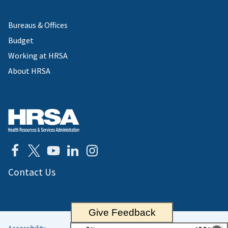
Bureaus & Offices
Budget
Working at HRSA
About HRSA
Contact Us
Give Feedback
Accessibility