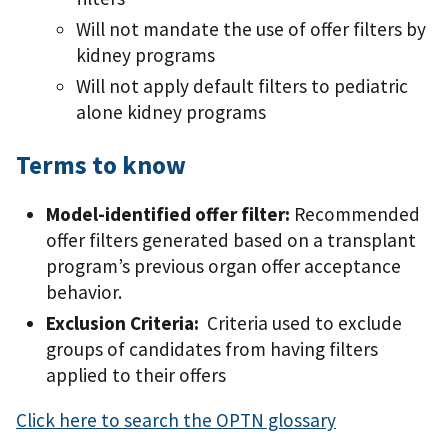
Will not mandate the use of offer filters by
kidney programs
Will not apply default filters to pediatric
alone kidney programs
Terms to know
Model-identified offer filter:
Recommended
offer filters generated based on a transplant
program’s previous organ offer acceptance
behavior.
Exclusion Criteria:
Criteria used to exclude
groups of candidates from having filters
applied to their offers
Click here to search the OPTN glossary