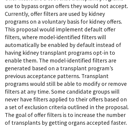
use to bypass organ offers they would not accept.
Currently, offer filters are used by kidney
programs on a voluntary basis for kidney offers.
This proposal would implement default offer
filters, where model-identified filters will
automatically be enabled by default instead of
having kidney transplant programs opt-in to
enable them. The model-identified filters are
generated based on a transplant program’s
previous acceptance patterns. Transplant
programs would still be able to modify or remove
filters at any time. Some candidate groups will
never have filters applied to their offers based on
a set of exclusion criteria outlined in the proposal.
The goal of offer filters is to increase the number
of transplants by getting organs accepted faster.