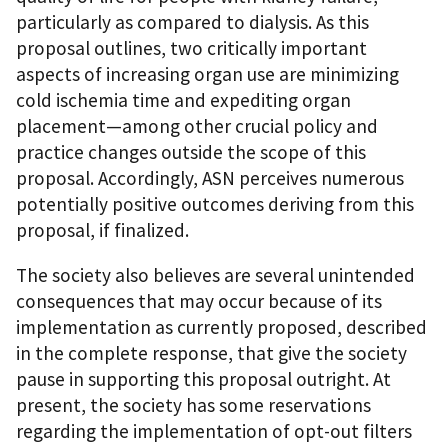
particularly as compared to dialysis. As this
proposal outlines, two critically important
aspects of increasing organ use are minimizing
cold ischemia time and expediting organ
placement—among other crucial policy and
practice changes outside the scope of this
proposal. Accordingly, ASN perceives numerous
potentially positive outcomes deriving from this
proposal, if finalized.
The society also believes are several unintended
consequences that may occur because of its
implementation as currently proposed, described
in the complete response, that give the society
pause in supporting this proposal outright. At
present, the society has some reservations
regarding the implementation of opt-out filters