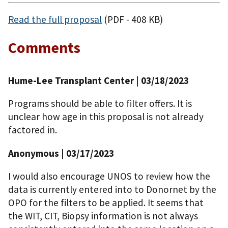
Read the full proposal
(PDF - 408 KB)
Comments
Hume-Lee Transplant Center | 03/18/2023
Programs should be able to filter offers. It is
unclear how age in this proposal is not already
factored in.
Anonymous | 03/17/2023
I would also encourage UNOS to review how the
data is currently entered into to Donornet by the
OPO for the filters to be applied. It seems that
the WIT, CIT, Biopsy information is not always