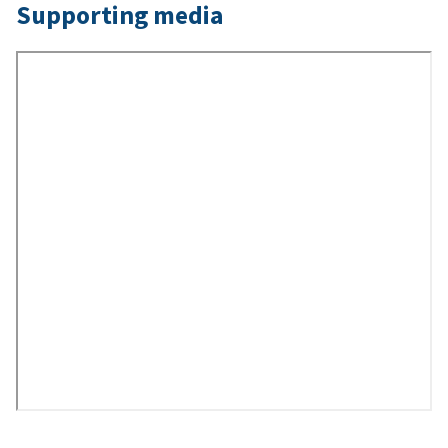
Supporting media
Remote
Video
URL