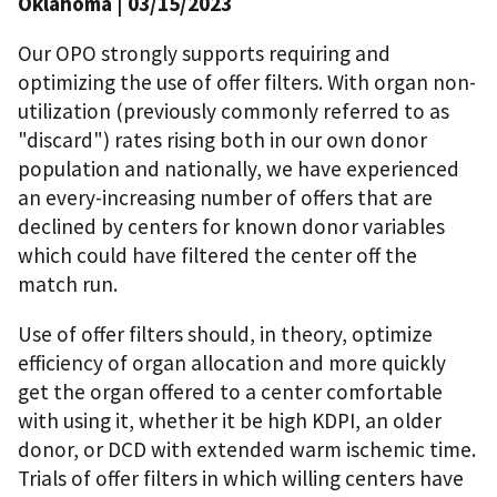
Oklahoma | 03/15/2023
Our OPO strongly supports requiring and
optimizing the use of offer filters. With organ non-
utilization (previously commonly referred to as
"discard") rates rising both in our own donor
population and nationally, we have experienced
an every-increasing number of offers that are
declined by centers for known donor variables
which could have filtered the center off the
match run.
Use of offer filters should, in theory, optimize
efficiency of organ allocation and more quickly
get the organ offered to a center comfortable
with using it, whether it be high KDPI, an older
donor, or DCD with extended warm ischemic time.
Trials of offer filters in which willing centers have