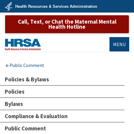
Skip
Health Resources & Services Administration
to
main
U.S.
content
Call, Text, or Chat the Maternal Mental
Department
of
Health Hotline
Health
&
Human
Services
MENU
HRSA
Public Comment
Policies & Bylaws
Policies
Bylaws
Compliance & Evaluation
Public Comment