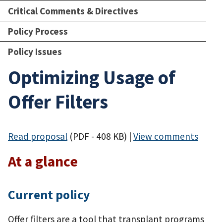
Critical Comments & Directives
Policy Process
Policy Issues
Optimizing Usage of
Offer Filters
Read proposal
(PDF - 408 KB)
|
View comments
At a glance
Current policy
Offer filters are a tool that transplant programs