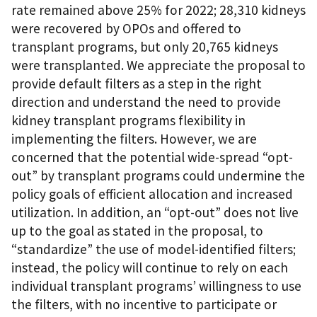
rate remained above 25% for 2022; 28,310 kidneys
were recovered by OPOs and offered to
transplant programs, but only 20,765 kidneys
were transplanted. We appreciate the proposal to
provide default filters as a step in the right
direction and understand the need to provide
kidney transplant programs flexibility in
implementing the filters. However, we are
concerned that the potential wide-spread “opt-
out” by transplant programs could undermine the
policy goals of efficient allocation and increased
utilization. In addition, an “opt-out” does not live
up to the goal as stated in the proposal, to
“standardize” the use of model-identified filters;
instead, the policy will continue to rely on each
individual transplant programs’ willingness to use
the filters, with no incentive to participate or