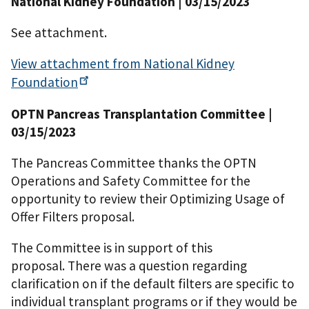
National Kidney Foundation | 03/15/2023
See attachment.
View attachment from National Kidney
Foundation
OPTN Pancreas Transplantation Committee |
03/15/2023
The Pancreas Committee thanks the OPTN
Operations and Safety Committee for the
opportunity to review their Optimizing Usage of
Offer Filters proposal.
The Committee is in support of this
proposal. There was a question regarding
clarification on if the default filters are specific to
individual transplant programs or if they would be