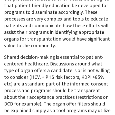
that patient friendly education be developed for
programs to disseminate accordingly. These
processes are very complex and tools to educate
patients and communicate how these efforts will
assist their programs in identifying appropriate
organs for transplantation would have significant
value to the community.
Shared decision-making is essential to patient-
centered healthcare. Discussions around what
type of organ offers a candidate is or is not willing
to consider (HCV, + PHS risk factors, KDPI >85%
etc) are a standard part of the informed consent
process and programs should be transparent
about their acceptance practices (restrictions on
DCD for example). The organ offer filters should
be explained simply as a tool programs may utilize