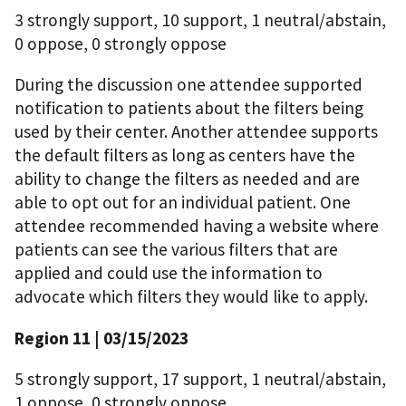
3 strongly support, 10 support, 1 neutral/abstain,
0 oppose, 0 strongly oppose
During the discussion one attendee supported
notification to patients about the filters being
used by their center. Another attendee supports
the default filters as long as centers have the
ability to change the filters as needed and are
able to opt out for an individual patient. One
attendee recommended having a website where
patients can see the various filters that are
applied and could use the information to
advocate which filters they would like to apply.
Region 11 | 03/15/2023
5 strongly support, 17 support, 1 neutral/abstain,
1 oppose, 0 strongly oppose