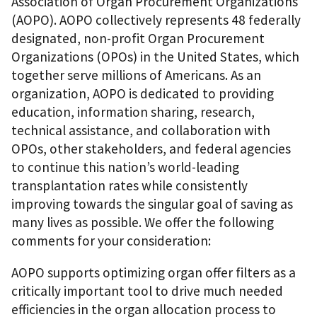
Association of Organ Procurement Organizations
(AOPO). AOPO collectively represents 48 federally
designated, non-profit Organ Procurement
Organizations (OPOs) in the United States, which
together serve millions of Americans. As an
organization, AOPO is dedicated to providing
education, information sharing, research,
technical assistance, and collaboration with
OPOs, other stakeholders, and federal agencies
to continue this nation’s world-leading
transplantation rates while consistently
improving towards the singular goal of saving as
many lives as possible. We offer the following
comments for your consideration:
AOPO supports optimizing organ offer filters as a
critically important tool to drive much needed
efficiencies in the organ allocation process to