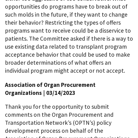
opportunities do programs have to break out of
such molds in the future, if they want to change
their behavior? Restricting the types of offers
programs want to receive could be a disservice to
patients. The Committee asked if there is a way to
use existing data related to transplant program
acceptance behavior that could be used to make
broader determinations of what offers an
individual program might accept or not accept.
Association of Organ Procurement
Organizations | 03/14/2023
Thank you for the opportunity to submit
comments on the Organ Procurement and
Transportation Network’s (OPTN’s) policy
development process on behalf of the