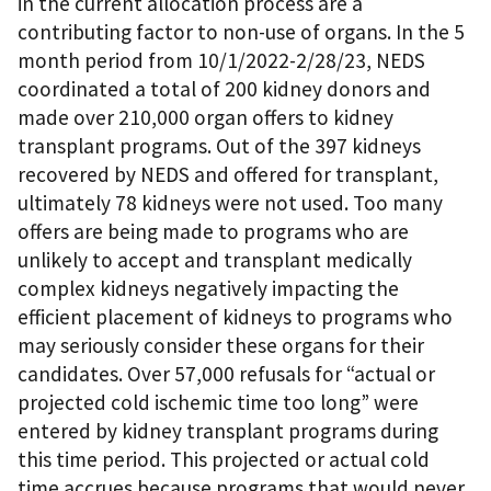
in the current allocation process are a
contributing factor to non-use of organs. In the 5
month period from 10/1/2022-2/28/23, NEDS
coordinated a total of 200 kidney donors and
made over 210,000 organ offers to kidney
transplant programs. Out of the 397 kidneys
recovered by NEDS and offered for transplant,
ultimately 78 kidneys were not used. Too many
offers are being made to programs who are
unlikely to accept and transplant medically
complex kidneys negatively impacting the
efficient placement of kidneys to programs who
may seriously consider these organs for their
candidates. Over 57,000 refusals for “actual or
projected cold ischemic time too long” were
entered by kidney transplant programs during
this time period. This projected or actual cold
time accrues because programs that would never