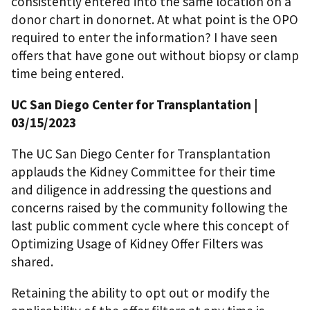
consistently entered into the same location on a
donor chart in donornet. At what point is the OPO
required to enter the information? I have seen
offers that have gone out without biopsy or clamp
time being entered.
UC San Diego Center for Transplantation |
03/15/2023
The UC San Diego Center for Transplantation
applauds the Kidney Committee for their time
and diligence in addressing the questions and
concerns raised by the community following the
last public comment cycle where this concept of
Optimizing Usage of Kidney Offer Filters was
shared.
Retaining the ability to opt out or modify the