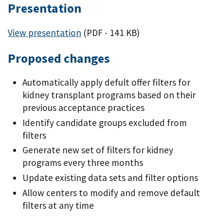
Presentation
View presentation
(PDF - 141 KB)
Proposed changes
Automatically apply defult offer filters for
kidney transplant programs based on their
previous acceptance practices
Identify candidate groups excluded from
filters
Generate new set of filters for kidney
programs every three months
Update existing data sets and filter options
Allow centers to modify and remove default
filters at any time