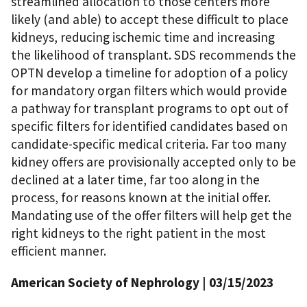
streamlined allocation to those centers more
likely (and able) to accept these difficult to place
kidneys, reducing ischemic time and increasing
the likelihood of transplant. SDS recommends the
OPTN develop a timeline for adoption of a policy
for mandatory organ filters which would provide
a pathway for transplant programs to opt out of
specific filters for identified candidates based on
candidate-specific medical criteria. Far too many
kidney offers are provisionally accepted only to be
declined at a later time, far too along in the
process, for reasons known at the initial offer.
Mandating use of the offer filters will help get the
right kidneys to the right patient in the most
efficient manner.
American Society of Nephrology | 03/15/2023