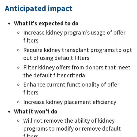
Anticipated impact
What it's expected to do
Increase kidney program’s usage of offer
filters
Require kidney transplant programs to opt
out of using default filters
Filter kidney offers from donors that meet
the default filter criteria
Enhance current functionality of offer
filters
Increase kidney placement efficiency
What it won't do
Will not remove the ability of kidney
programs to modify or remove default
filters