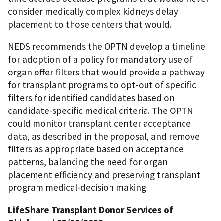
consider medically complex kidneys delay
placement to those centers that would.
NEDS recommends the OPTN develop a timeline
for adoption of a policy for mandatory use of
organ offer filters that would provide a pathway
for transplant programs to opt-out of specific
filters for identified candidates based on
candidate-specific medical criteria. The OPTN
could monitor transplant center acceptance
data, as described in the proposal, and remove
filters as appropriate based on acceptance
patterns, balancing the need for organ
placement efficiency and preserving transplant
program medical-decision making.
LifeShare Transplant Donor Services of