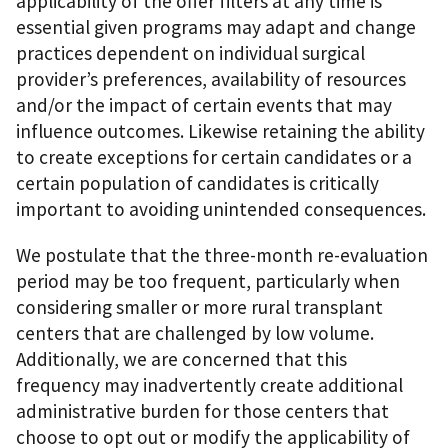
applicability of the offer filters at any time is
essential given programs may adapt and change
practices dependent on individual surgical
provider’s preferences, availability of resources
and/or the impact of certain events that may
influence outcomes. Likewise retaining the ability
to create exceptions for certain candidates or a
certain population of candidates is critically
important to avoiding unintended consequences.
We postulate that the three-month re-evaluation
period may be too frequent, particularly when
considering smaller or more rural transplant
centers that are challenged by low volume.
Additionally, we are concerned that this
frequency may inadvertently create additional
administrative burden for those centers that
choose to opt out or modify the applicability of