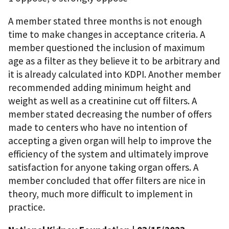
A member stated three months is not enough
time to make changes in acceptance criteria. A
member questioned the inclusion of maximum
age as a filter as they believe it to be arbitrary and
it is already calculated into KDPI. Another member
recommended adding minimum height and
weight as well as a creatinine cut off filters. A
member stated decreasing the number of offers
made to centers who have no intention of
accepting a given organ will help to improve the
efficiency of the system and ultimately improve
satisfaction for anyone taking organ offers. A
member concluded that offer filters are nice in
theory, much more difficult to implement in
practice.