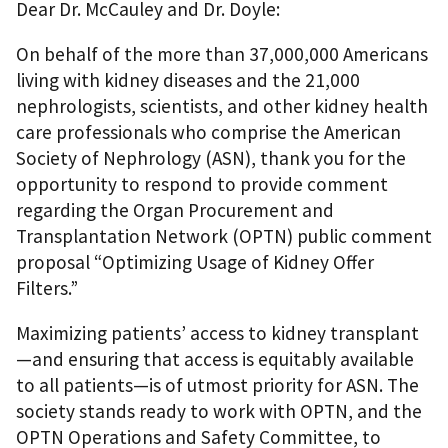
Dear Dr. McCauley and Dr. Doyle:
On behalf of the more than 37,000,000 Americans
living with kidney diseases and the 21,000
nephrologists, scientists, and other kidney health
care professionals who comprise the American
Society of Nephrology (ASN), thank you for the
opportunity to respond to provide comment
regarding the Organ Procurement and
Transplantation Network (OPTN) public comment
proposal “Optimizing Usage of Kidney Offer
Filters.”
Maximizing patients’ access to kidney transplant
—and ensuring that access is equitably available
to all patients—is of utmost priority for ASN. The
society stands ready to work with OPTN, and the
OPTN Operations and Safety Committee, to