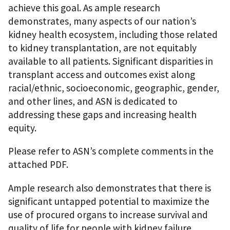
achieve this goal. As ample research
demonstrates, many aspects of our nation’s
kidney health ecosystem, including those related
to kidney transplantation, are not equitably
available to all patients. Significant disparities in
transplant access and outcomes exist along
racial/ethnic, socioeconomic, geographic, gender,
and other lines, and ASN is dedicated to
addressing these gaps and increasing health
equity.
Please refer to ASN’s complete comments in the
attached PDF.
Ample research also demonstrates that there is
significant untapped potential to maximize the
use of procured organs to increase survival and
quality of life for people with kidney failure,