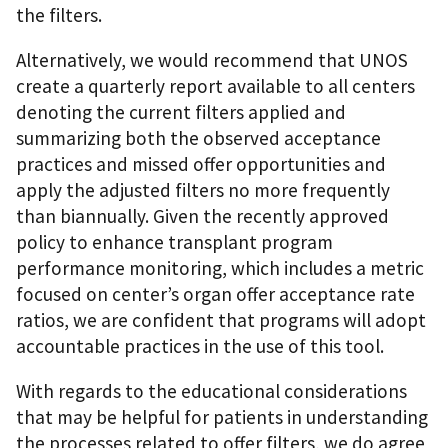
the filters.
Alternatively, we would recommend that UNOS
create a quarterly report available to all centers
denoting the current filters applied and
summarizing both the observed acceptance
practices and missed offer opportunities and
apply the adjusted filters no more frequently
than biannually. Given the recently approved
policy to enhance transplant program
performance monitoring, which includes a metric
focused on center’s organ offer acceptance rate
ratios, we are confident that programs will adopt
accountable practices in the use of this tool.
With regards to the educational considerations
that may be helpful for patients in understanding
the processes related to offer filters, we do agree