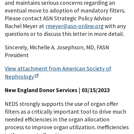
and maintains serious concerns regarding an
eventual move to adoption of mandatory filters.
Please contact ASN Strategic Policy Advisor
Rachel Meyer at
rmeyer@asn-online.org
with any
questions or to discuss this letter in more detail.
Sincerely, Michelle A. Josephson, MD, FASN
President
View attachment from American Society of
Nephrology
New England Donor Services | 03/15/2023
NEDS strongly supports the use of organ offer
filters as a critically important tool to drive much
needed efficiencies in the organ allocation
process to improve organ utilization. Inefficiencies