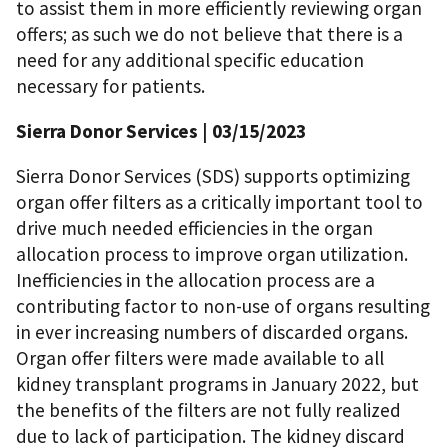
to assist them in more efficiently reviewing organ
offers; as such we do not believe that there is a
need for any additional specific education
necessary for patients.
Sierra Donor Services | 03/15/2023
Sierra Donor Services (SDS) supports optimizing
organ offer filters as a critically important tool to
drive much needed efficiencies in the organ
allocation process to improve organ utilization.
Inefficiencies in the allocation process are a
contributing factor to non-use of organs resulting
in ever increasing numbers of discarded organs.
Organ offer filters were made available to all
kidney transplant programs in January 2022, but
the benefits of the filters are not fully realized
due to lack of participation. The kidney discard