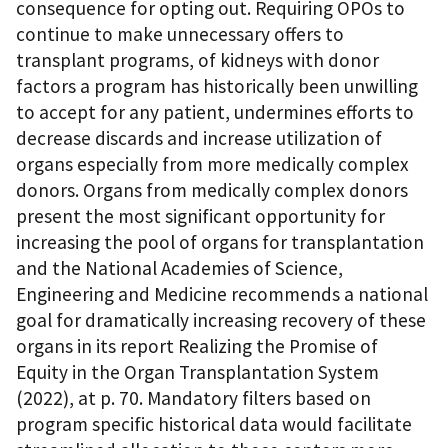
consequence for opting out. Requiring OPOs to
continue to make unnecessary offers to
transplant programs, of kidneys with donor
factors a program has historically been unwilling
to accept for any patient, undermines efforts to
decrease discards and increase utilization of
organs especially from more medically complex
donors. Organs from medically complex donors
present the most significant opportunity for
increasing the pool of organs for transplantation
and the National Academies of Science,
Engineering and Medicine recommends a national
goal for dramatically increasing recovery of these
organs in its report Realizing the Promise of
Equity in the Organ Transplantation System
(2022), at p. 70. Mandatory filters based on
program specific historical data would facilitate