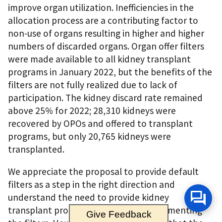
improve organ utilization. Inefficiencies in the
allocation process are a contributing factor to
non-use of organs resulting in higher and higher
numbers of discarded organs. Organ offer filters
were made available to all kidney transplant
programs in January 2022, but the benefits of the
filters are not fully realized due to lack of
participation. The kidney discard rate remained
above 25% for 2022; 28,310 kidneys were
recovered by OPOs and offered to transplant
programs, but only 20,765 kidneys were
transplanted.
We appreciate the proposal to provide default
filters as a step in the right direction and
understand the need to provide kidney
transplant programs flexibility in implementing
Give Feedback