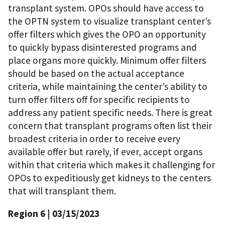
transplant system. OPOs should have access to
the OPTN system to visualize transplant center’s
offer filters which gives the OPO an opportunity
to quickly bypass disinterested programs and
place organs more quickly. Minimum offer filters
should be based on the actual acceptance
criteria, while maintaining the center’s ability to
turn offer filters off for specific recipients to
address any patient specific needs. There is great
concern that transplant programs often list their
broadest criteria in order to receive every
available offer but rarely, if ever, accept organs
within that criteria which makes it challenging for
OPOs to expeditiously get kidneys to the centers
that will transplant them.
Region 6 | 03/15/2023