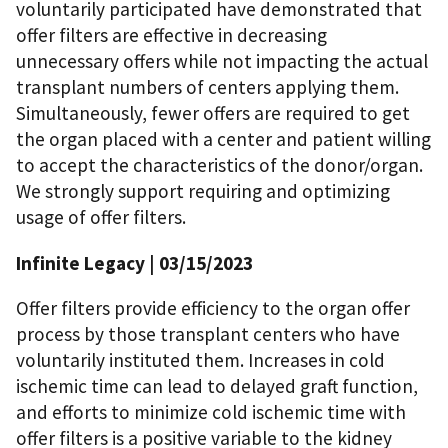
voluntarily participated have demonstrated that
offer filters are effective in decreasing
unnecessary offers while not impacting the actual
transplant numbers of centers applying them.
Simultaneously, fewer offers are required to get
the organ placed with a center and patient willing
to accept the characteristics of the donor/organ.
We strongly support requiring and optimizing
usage of offer filters.
Infinite Legacy | 03/15/2023
Offer filters provide efficiency to the organ offer
process by those transplant centers who have
voluntarily instituted them. Increases in cold
ischemic time can lead to delayed graft function,
and efforts to minimize cold ischemic time with
offer filters is a positive variable to the kidney