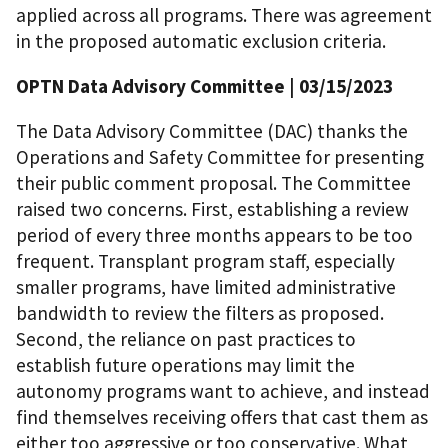
applied across all programs. There was agreement
in the proposed automatic exclusion criteria.
OPTN Data Advisory Committee | 03/15/2023
The Data Advisory Committee (DAC) thanks the
Operations and Safety Committee for presenting
their public comment proposal. The Committee
raised two concerns. First, establishing a review
period of every three months appears to be too
frequent. Transplant program staff, especially
smaller programs, have limited administrative
bandwidth to review the filters as proposed.
Second, the reliance on past practices to
establish future operations may limit the
autonomy programs want to achieve, and instead
find themselves receiving offers that cast them as
either too aggressive or too conservative. What