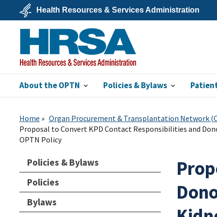
Skip
Health Resources & Services Administration
to
main
U.S.
content
Department
of
Health
&
Human
Services
About the OPTN
Policies & Bylaws
Patien
HRSA
Home
Organ Procurement & Transplantation Network 
Proposal to Convert KPD Contact Responsibilities and Do
OPTN Policy
Policies & Bylaws
Prop
Policies
Dono
Bylaws
Kidn