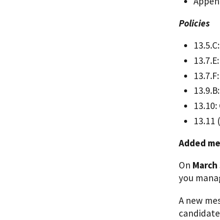
Append
Policies
13.5.C
13.7.E:
13.7.F
13.9.B
13.10:
13.11 
Added me
On
March 
you manag
A new mes
candidate