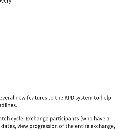
overy
)
everal new features to the KPD system to help
dlines.
atch cycle. Exchange participants (who have a
 dates, view progression of the entire exchange,