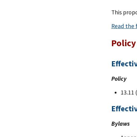
This prop
Read the f
Policy
Effecti
Policy
13.11 
Effecti
Bylaws