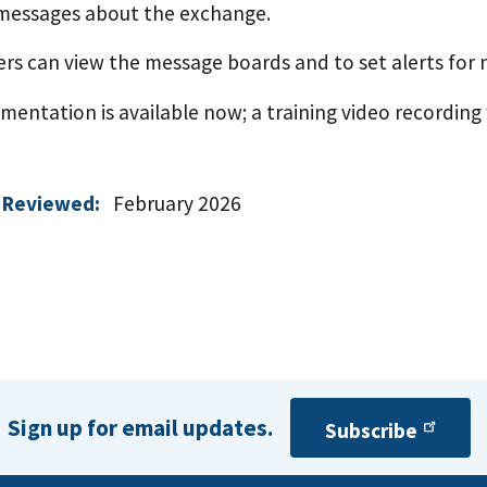
messages about the exchange.
sers can view the message boards and to set alerts for
entation is available now; a training video recording 
 Reviewed:
February 2026
Sign up for email updates.
Subscribe