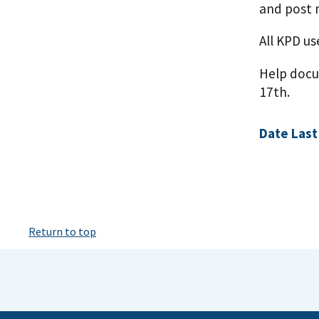
and post 
All KPD u
Help docum
17th.
Date Last
Return to top