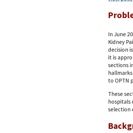
Probl
In June 2
Kidney Pai
decision 
it is appr
sections i
hallmarks
to OPTN p
These sec
hospitals 
selection 
Backg