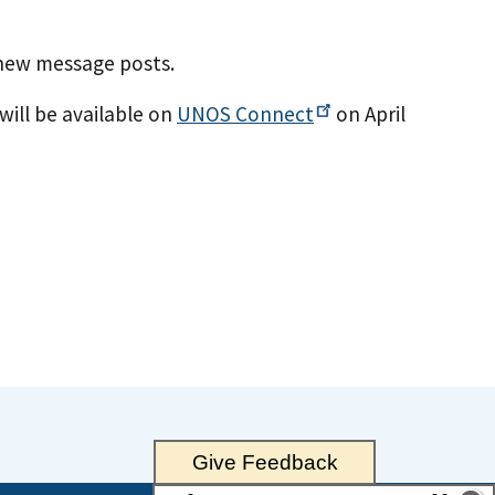
 new message posts.
will be available on
UNOS
Connect
on April
Give Feedback