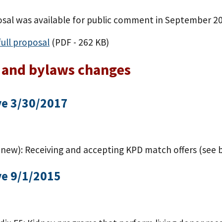
osal was available for public comment in September 2
ull proposal
(PDF - 262 KB)
 and bylaws changes
ve 3/30/2017
(new): Receiving and accepting KPD match offers (see b
ve 9/1/2015