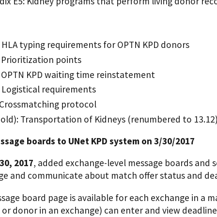
ix E5: Kidney programs that perform living donor rec
: HLA typing requirements for OPTN KPD donors
 Prioritization points
: OPTN KPD waiting time reinstatement
: Logistical requirements
 Crossmatching protocol
(old): Transportation of Kidneys (renumbered to 13.12
ssage boards to UNet KPD system on 3/30/2017
30, 2017
, added exchange-level message boards and s
e and communicate about match offer status and dea
sage board page is available for each exchange in a m
 or donor in an exchange) can enter and view deadline