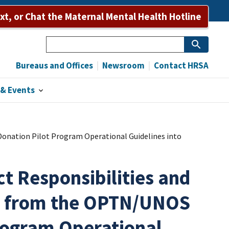
Bureaus and Offices
Newsroom
Contact HRSA
ext, or Chat the Maternal Mental Health Hotline
Search
Bureaus and Offices
Newsroom
Contact HRSA
& Events
onation Pilot Program Operational Guidelines into
t Responsibilities and
s from the OPTN/UNOS
rogram Operational