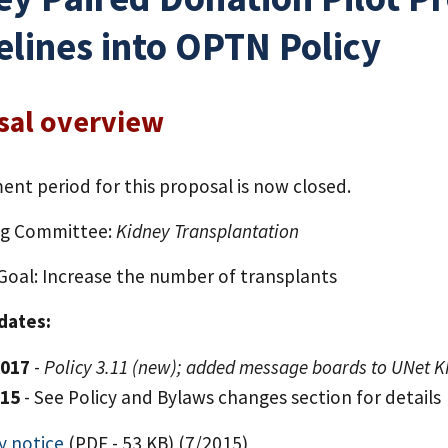
elines into OPTN Policy
sal overview
nt period for this proposal is now closed.
ng Committee:
Kidney Transplantation
 Goal: Increase the number of transplants
 dates:
2017
-
Policy 3.11 (new); added message boards to UNet 
015
- See Policy and Bylaws changes section for details
y notice
(PDF - 53 KB)
(7/2015)