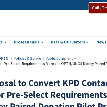
Call, T
ts
Professionals
Data & Calculators
News 
(OPTN)
Policies & Bylaws
Public Comment
nor Pre-Select Requirements from the OPTN/UNOS Kidney Paired D
osal to Convert KPD Contac
r Pre-Select Requirement
ey Paired Donation Pilot P