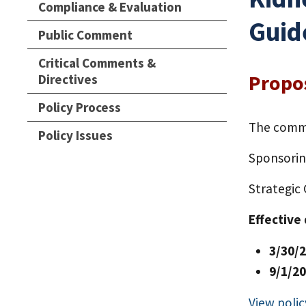
Compliance & Evaluation
Guid
Public Comment
Critical Comments &
Propo
Directives
Policy Process
The comme
Policy Issues
Sponsori
Strategic
Effective
3/30/
9/1/2
View polic