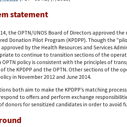
em statement
014, the OPTN/UNOS Board of Directors approved the 
red Donation Pilot Program (KPDPP). Though the “pilot
is approved by the Health Resources and Services Admi
opriate to continue to transition sections of the opera
n OPTN policy is consistent with the principles of tran
 of the KPDPP and the OPTN. Other sections of the ope
olicy in November 2012 and June 2014.
tions both aim to make the KPDPP’s matching process m
respond to offers and perform exchange responsibilities
of donors for sensitized candidates in order to avoid fu
round