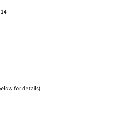
014.
elow for details)