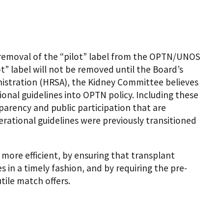
removal of the “pilot” label from the OPTN/UNOS
” label will not be removed until the Board’s
nistration (HRSA), the Kidney Committee believes
tional guidelines into OPTN policy. Including these
sparency and public participation that are
rational guidelines were previously transitioned
ore efficient, by ensuring that transplant
 in a timely fashion, and by requiring the pre-
tile match offers.