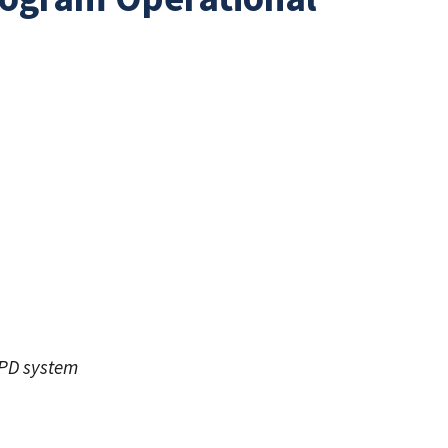
KPD system