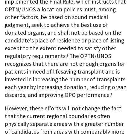
implemented the Final Rule, which instructs that
OPTN/UNOS allocation policies must, among
other factors, be based on sound medical
judgment, seek to achieve the best use of
donated organs, and shall not be based on the
candidate's place of residence or place of listing
except to the extent needed to satisfy other
regulatory requirements.
The OPTN/UNOS
1
recognizes that there are not enough organs for
patients in need of lifesaving transplant and is
invested in increasing the number of transplants
each year by increasing donation, reducing organ
discards, and improving OPO performance.
2
However, these efforts will not change the fact
that the current regional boundaries often
physically separate areas with a greater number
of candidates from areas with comparably more