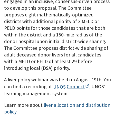
engaged in an inclusive, consensus-driven process
to develop this proposal. The Committee
proposes eight mathematically-optimized
districts with additional priority of 3 MELD or
PELD points for those candidates that are both
within the district and a 150-mile radius of the
donor hospital upon initial district-wide sharing.
The Committee proposes district-wide sharing of
adult deceased donor livers for all candidates
with a MELD or PELD of at least 29 before
introducing local (DSA) priority.
A liver policy webinar was held on August 19th. You
can find a recording at
UNOS
Connect
, UNOS'
learning management system.
Learn more about
liver allocation and distribution
policy
.