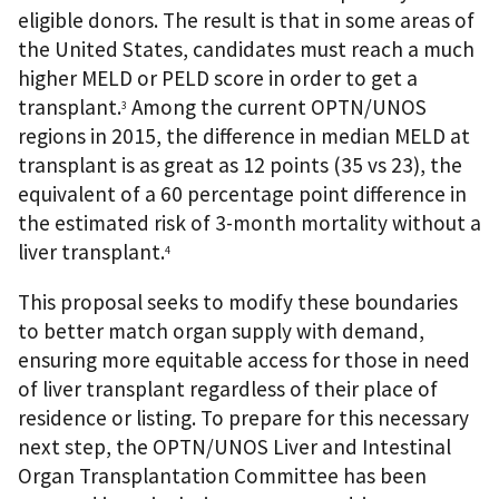
eligible donors. The result is that in some areas of
the United States, candidates must reach a much
higher MELD or PELD score in order to get a
transplant.
Among the current OPTN/UNOS
3
regions in 2015, the difference in median MELD at
transplant is as great as 12 points (35 vs 23), the
equivalent of a 60 percentage point difference in
the estimated risk of 3-month mortality without a
liver transplant.
4
This proposal seeks to modify these boundaries
to better match organ supply with demand,
ensuring more equitable access for those in need
of liver transplant regardless of their place of
residence or listing. To prepare for this necessary
next step, the OPTN/UNOS Liver and Intestinal
Organ Transplantation Committee has been