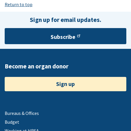
Return to top
Sign up for email updates.
Subscribe
Become an organ donor
Sign up
Bureaus & Offices
Budget
Working at HRSA