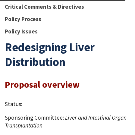
Critical Comments & Directives
Policy Process
Policy Issues
Redesigning Liver
Distribution
Proposal overview
Status:
Sponsoring Committee:
Liver and Intestinal Organ
Transplantation