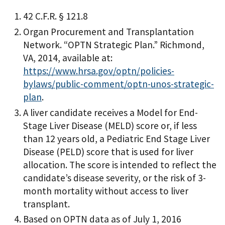
42 C.F.R. § 121.8
Organ Procurement and Transplantation
Network. “OPTN Strategic Plan.” Richmond,
VA, 2014, available at:
https://www.hrsa.gov/optn/policies-
bylaws/public-comment/optn-unos-strategic-
plan
.
A liver candidate receives a Model for End-
Stage Liver Disease (MELD) score or, if less
than 12 years old, a Pediatric End Stage Liver
Disease (PELD) score that is used for liver
allocation. The score is intended to reflect the
candidate’s disease severity, or the risk of 3-
month mortality without access to liver
transplant.
Based on OPTN data as of July 1, 2016