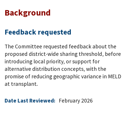
Background
Feedback requested
The Committee requested feedback about the
proposed district-wide sharing threshold, before
introducing local priority, or support for
alternative distribution concepts, with the
promise of reducing geographic variance in MELD
at transplant.
Date Last Reviewed:
February 2026