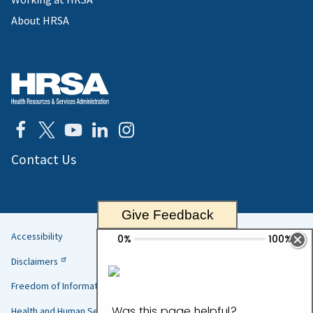
About HRSA
Contact Us
Give Feedback
Accessibility
Helpful
Disclaimers
Links
Freedom of Information Act
Health and Human Services