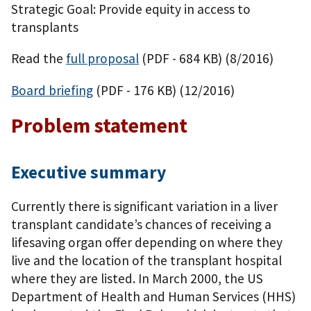
Strategic Goal: Provide equity in access to
transplants
Read the
full proposal
(PDF - 684 KB)
(8/2016)
Board briefing
(PDF - 176 KB)
(12/2016)
Problem statement
Executive summary
Currently there is significant variation in a liver
transplant candidate’s chances of receiving a
lifesaving organ offer depending on where they
live and the location of the transplant hospital
where they are listed. In March 2000, the US
Department of Health and Human Services (HHS)