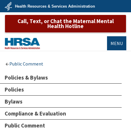
Skip
Health Resources & Services Administration
to
main
U.S.
content
Call, Text, or Chat the Maternal Mental
Department
of
Health Hotline
Health
&
Human
Services
MENU
HRSA
Public Comment
Policies & Bylaws
Policies
Bylaws
Compliance & Evaluation
Public Comment