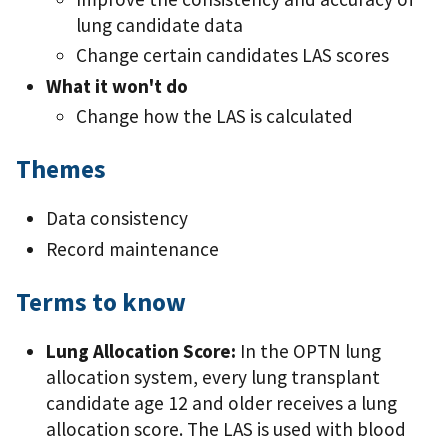
lung candidate data
Change certain candidates LAS scores
What it won't do
Change how the LAS is calculated
Themes
Data consistency
Record maintenance
Terms to know
Lung Allocation Score:
In the OPTN lung
allocation system, every lung transplant
candidate age 12 and older receives a lung
allocation score. The LAS is used with blood