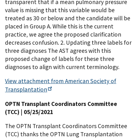
transparent that if a mean pulmonary pressure
value is missing that this variable would be
treated as 30 or below and the candidate will be
placed in Group A. While this is the current
practice, we agree the proposed clarification
decreases confusion. 2. Updating three labels for
three diagnoses The AST agrees with this
proposed change of labels for these three
diagnoses to align with current terminology.
View attachment from American Society of
Transplantation
OPTN Transplant Coordinators Committee
(TCC)
| 05/25/2021
The OPTN Transplant Coordinators Committee
(TCC) thanks the OPTN Lung Transplantation