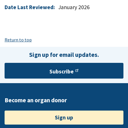
Date Last Reviewed:
January 2026
Return to top
Sign up for email updates.
Subscribe
Become an organ donor
Sign up