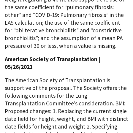
the same coefficient for “pulmonary fibrosis:
other” and “COVID-19: Pulmonary fibrosis” in the
LAS calculation; the use of the same coefficient
for “obliterative bronchiolitis” and “constrictive
bronchiolitis”; and the assumption of a mean PA
pressure of 30 or less, when a value is missing.
American Society of Transplantation
|
05/26/2021
The American Society of Transplantation is
supportive of the proposal. The Society offers the
following comments for the Lung
Transplantation Committee’s consideration. BMI:
Proposed changes: 1. Replacing the current single
date field for height, weight, and BMI with distinct
date fields for height and weight 2. Specifying