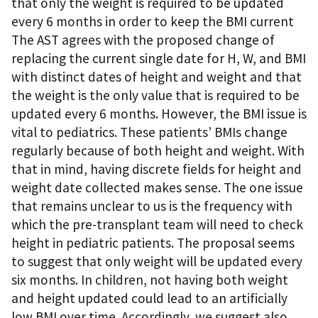
that only the weight is required to be updated
every 6 months in order to keep the BMI current
The AST agrees with the proposed change of
replacing the current single date for H, W, and BMI
with distinct dates of height and weight and that
the weight is the only value that is required to be
updated every 6 months. However, the BMI issue is
vital to pediatrics. These patients’ BMIs change
regularly because of both height and weight. With
that in mind, having discrete fields for height and
weight date collected makes sense. The one issue
that remains unclear to us is the frequency with
which the pre-transplant team will need to check
height in pediatric patients. The proposal seems
to suggest that only weight will be updated every
six months. In children, not having both weight
and height updated could lead to an artificially
low BMI over time. Accordingly, we suggest also