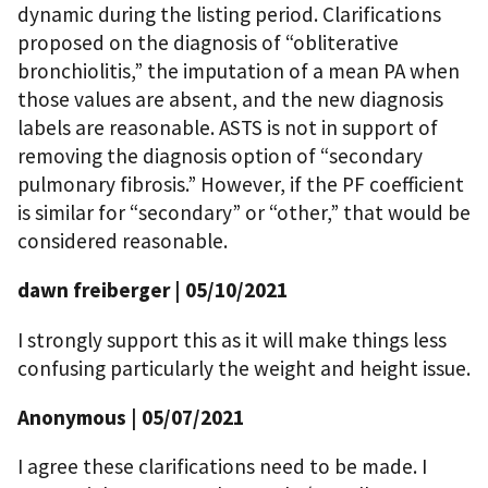
dynamic during the listing period. Clarifications
proposed on the diagnosis of “obliterative
bronchiolitis,” the imputation of a mean PA when
those values are absent, and the new diagnosis
labels are reasonable. ASTS is not in support of
removing the diagnosis option of “secondary
pulmonary fibrosis.” However, if the PF coefficient
is similar for “secondary” or “other,” that would be
considered reasonable.
dawn freiberger
| 05/10/2021
I strongly support this as it will make things less
confusing particularly the weight and height issue.
Anonymous
| 05/07/2021
I agree these clarifications need to be made. I