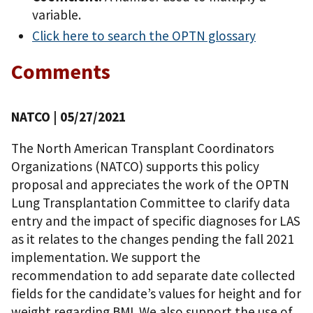
variable.
Click here to search the OPTN glossary
Comments
NATCO
| 05/27/2021
The North American Transplant Coordinators
Organizations (NATCO) supports this policy
proposal and appreciates the work of the OPTN
Lung Transplantation Committee to clarify data
entry and the impact of specific diagnoses for LAS
as it relates to the changes pending the fall 2021
implementation. We support the
recommendation to add separate date collected
fields for the candidate’s values for height and for
weight regarding BMI. We also support the use of