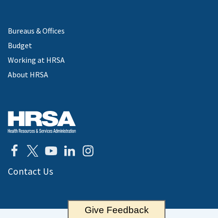
Bureaus & Offices
Budget
Working at HRSA
About HRSA
Contact Us
Give Feedback