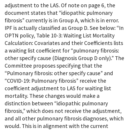
adjustment to the LAS. Of note on page 6, the
document states that “idiopathic pulmonary
fibrosis” currently is in Group A, which is in error.
IPF is actually classified as Group D. See below: “In
OPTN policy, Table 10-3: Waiting List Mortality
Calculation: Covariates and their Coefficients lists
a waiting list coefficient for “pulmonary fibrosis:
other specify cause (Diagnosis Group D only).” The
Committee proposes specifying that the
“Pulmonary fibrosis: other specify cause” and
“COVID-19: Pulmonary fibrosis” receive the
coefficient adjustment to LAS for waiting list
mortality. These changes would make a
distinction between “idiopathic pulmonary
fibrosis,” which does not receive the adjustment,
and all other pulmonary fibrosis diagnoses, which
would. This is in alignment with the current