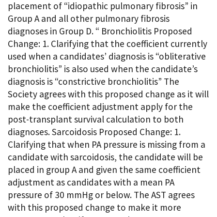
placement of “idiopathic pulmonary fibrosis” in
Group A and all other pulmonary fibrosis
diagnoses in Group D. “ Bronchiolitis Proposed
Change: 1. Clarifying that the coefficient currently
used when a candidates’ diagnosis is “obliterative
bronchiolitis” is also used when the candidate’s
diagnosis is “constrictive bronchiolitis” The
Society agrees with this proposed change as it will
make the coefficient adjustment apply for the
post-transplant survival calculation to both
diagnoses. Sarcoidosis Proposed Change: 1.
Clarifying that when PA pressure is missing from a
candidate with sarcoidosis, the candidate will be
placed in group A and given the same coefficient
adjustment as candidates with a mean PA
pressure of 30 mmHg or below. The AST agrees
with this proposed change to make it more