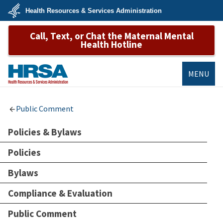
Skip
Health Resources & Services Administration
to
main
U.S.
content
Call, Text, or Chat the Maternal Mental
Department
of
Health Hotline
Health
&
Human
Services
MENU
HRSA
Public Comment
Policies & Bylaws
Policies
Bylaws
Compliance & Evaluation
Public Comment