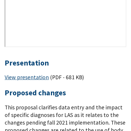
Presentation
View presentation
(PDF - 681 KB)
Proposed changes
This proposal clarifies data entry and the impact
of specific diagnoses for LAS as it relates to the
changes pending fall 2021 implementation. These
proposed changes are related to the use of body