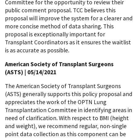
Committee for the opportunity to review their
public comment proposal. TCC believes this
proposal will improve the system for a clearer and
more concise method of data sharing. This
proposal is exceptionally important for
Transplant Coordinators as it ensures the waitlist
is as accurate as possible.
American Society of Transplant Surgeons
(ASTS)
| 05/14/2021
The American Society of Transplant Surgeons
(ASTS) generally supports this policy proposal and
appreciates the work of the OPTN Lung
Transplantation Committee in identifying areas in
need of clarification. With respect to BMI (height
and weight), we recommend regular, non-single
point data collection as this component can be