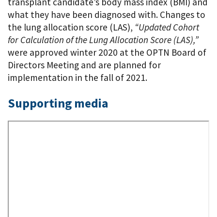
transplant candidate’s body mass index (BMI) and
what they have been diagnosed with. Changes to
the lung allocation score (LAS),
“Updated Cohort
for Calculation of the Lung Allocation Score (LAS),”
were approved winter 2020 at the OPTN Board of
Directors Meeting and are planned for
implementation in the fall of 2021.
Supporting media
Remote
Video
URL