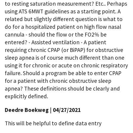
to resting saturation measurement? Etc.. Perhaps
using ATS 6MWT guidelines as a starting point. A
related but slightly different question is what to
do for a hospitalized patient on high flow nasal
cannula - should the flow or the FO2% be
entered? - Assisted ventilation - A patient
requiring chronic CPAP (or BiPAP) for obstructive
sleep apnea is of course much different than one
using it for chronic or acute on chronic respiratory
failure. Should a program be able to enter CPAP
for a patient with chronic obstructive sleep
apnea? These definitions should be clearly and
explicitly defined.
Deedre Boekweg
| 04/27/2021
This will be helpful to define data entry