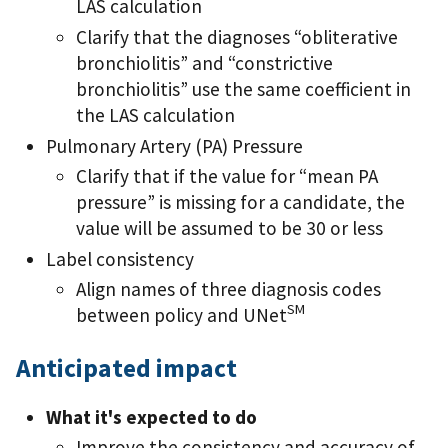
LAS calculation
Clarify that the diagnoses “obliterative
bronchiolitis” and “constrictive
bronchiolitis” use the same coefficient in
the LAS calculation
Pulmonary Artery (PA) Pressure
Clarify that if the value for “mean PA
pressure” is missing for a candidate, the
value will be assumed to be 30 or less
Label consistency
Align names of three diagnosis codes
SM
between policy and UNet
Anticipated impact
What it's expected to do
Improve the consistency and accuracy of