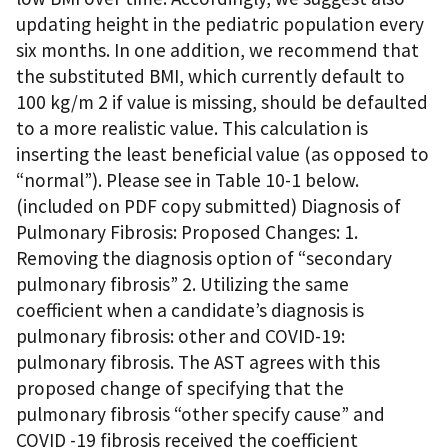
updating height in the pediatric population every
six months. In one addition, we recommend that
the substituted BMI, which currently default to
100 kg/m 2 if value is missing, should be defaulted
to a more realistic value. This calculation is
inserting the least beneficial value (as opposed to
“normal”). Please see in Table 10-1 below.
(included on PDF copy submitted) Diagnosis of
Pulmonary Fibrosis: Proposed Changes: 1.
Removing the diagnosis option of “secondary
pulmonary fibrosis” 2. Utilizing the same
coefficient when a candidate’s diagnosis is
pulmonary fibrosis: other and COVID-19:
pulmonary fibrosis. The AST agrees with this
proposed change of specifying that the
pulmonary fibrosis “other specify cause” and
COVID -19 fibrosis received the coefficient