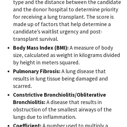
type and the distance between the candidate
and the donor hospital to determine priority
for receiving a lung transplant. The score is
made up of factors that help determine a
candidate’s waitlist urgency and post-
transplant survival.
Body Mass Index (BMI):
A measure of body
size, calculated as weight in kilograms divided
by height in meters squared.
Pulmonary Fibrosis:
A lung disease that
results in lung tissue being damaged and
scarred.
Constrictive Bronchiolitis/Obliterative
Bronchiolitis:
A disease that results in
obstruction of the smallest airways of the
lungs due to inflammation.
Coefficient:
A number used to multiply a