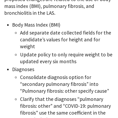
mass index (BMI), pulmonary fibrosis, and
bronchiolitis in the LAS.
Body Mass Index (BMI)
Add separate date collected fields for the
candidate’s values for height and for
weight
Update policy to only require weight to be
updated every six months
Diagnoses
Consolidate diagnosis option for
“secondary pulmonary fibrosis” into
“Pulmonary fibrosis: other specify cause”
Clarify that the diagnoses “pulmonary
fibrosis: other” and “COVID-19: pulmonary
fibrosis" use the same coefficient in the