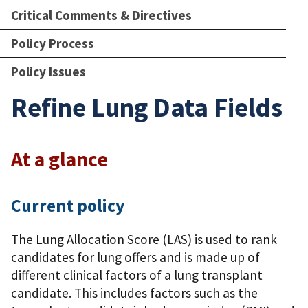
Critical Comments & Directives
Policy Process
Policy Issues
Refine Lung Data Fields
At a glance
Current policy
The Lung Allocation Score (LAS) is used to rank
candidates for lung offers and is made up of
different clinical factors of a lung transplant
candidate. This includes factors such as the