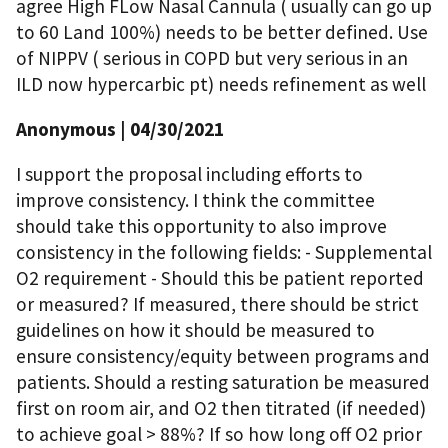
agree High FLow Nasal Cannula ( usually can go up
to 60 Land 100%) needs to be better defined. Use
of NIPPV ( serious in COPD but very serious in an
ILD now hypercarbic pt) needs refinement as well
Anonymous
| 04/30/2021
I support the proposal including efforts to
improve consistency. I think the committee
should take this opportunity to also improve
consistency in the following fields: - Supplemental
O2 requirement - Should this be patient reported
or measured? If measured, there should be strict
guidelines on how it should be measured to
ensure consistency/equity between programs and
patients. Should a resting saturation be measured
first on room air, and O2 then titrated (if needed)
to achieve goal > 88%? If so how long off O2 prior